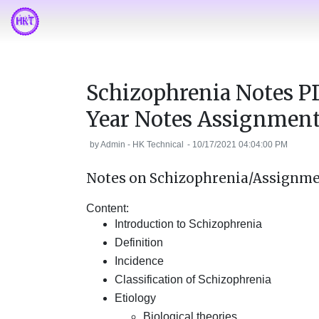
Schizophrenia Notes P
Year Notes Assignmen
by
Admin - HK Technical
-
10/17/2021 04:04:00 PM
Notes on Schizophrenia/Assignme
Content:
Introduction to Schizophrenia
Definition
Incidence
Classification of Schizophrenia
Etiology
Biological theories