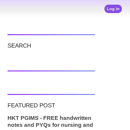
Log in
SEARCH
FEATURED POST
HKT PGIMS - FREE handwritten
notes and PYQs for nursing and