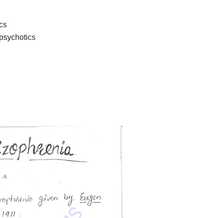
cs
psychotics