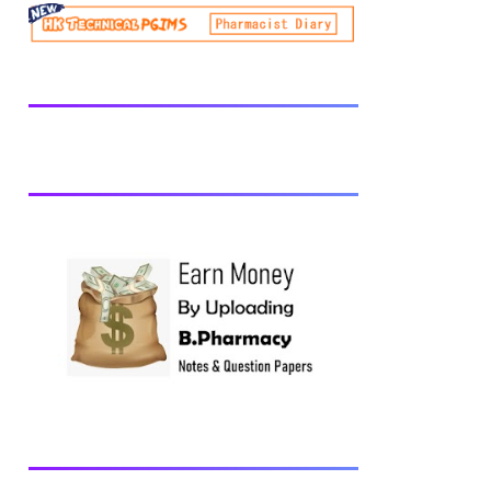
be prescribed from time to time by
PharmacyCouncil of India, New Delhi.
Download latest B Pharmacy syllabus
B.Pharm 2nd semester Exams generally
taken in the month of July/Aug. Previous
years Question Papers BP201T - Human
Anatomy and Physiology-II, 2018 BP202T
- Pharmaceutical Organic Chemistry-I,
2018 BP203T - Biochemistry, 2018
BP204T - Pathophysiology, 2018 You may
also interested in Computer Application in
Pharmacy Subscribe for latest updates
Download You may also download using:
Browse and Download All Question Paper
Question Paper Library Previous years
Question Papers BP201T - Human
Anatomy and Physiology-II, 20...