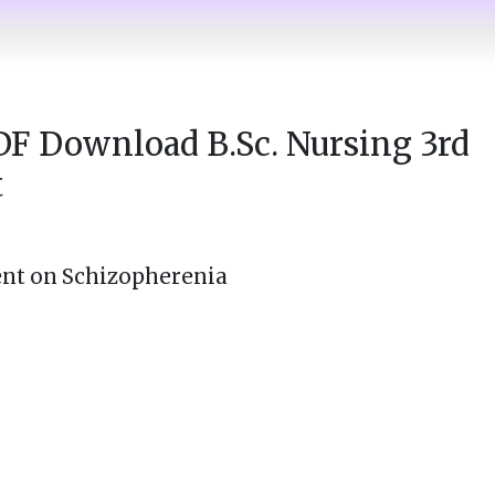
DF Download B.Sc. Nursing 3rd
t
nt on Schizopherenia