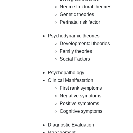
Neuro structural theories
Genetic theories
Perinatal risk factor
Psychodynamic theories
Developmental theories
Family theories
Social Factors
Psychopathology
Clinical Manifestation
First rank symptoms
Negative symptoms
Positive symptoms
Cognitive symptoms
Diagnostic Evaluation
Management