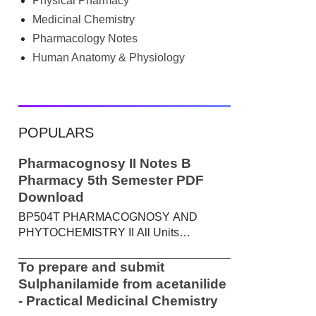
Physical Pharmacy
searched Google for B.Pharm notes PDF ,
Community Health Nursing notes , or
Medicinal Chemistry
previous year question papers , you're not
Pharmacology Notes
alone. Source: Chatgpt That's exactly
Human Anatomy & Physiology
where the HKT PGIMS Notes & Question
Papers App can help. T...
POPULARS
Pharmacognosy II Notes B
Pharmacy 5th Semester PDF
Download
BP504T PHARMACOGNOSY AND
PHYTOCHEMISTRY II All Units
Handwritten Notes Content: UNIT-I
Metabolic pathways in higher plants and
To prepare and submit
their determination a) Brief study of basic
Sulphanilamide from acetanilide
metabolic pathways and formation of
- Practical Medicinal Chemistry
different secondary metabolites through