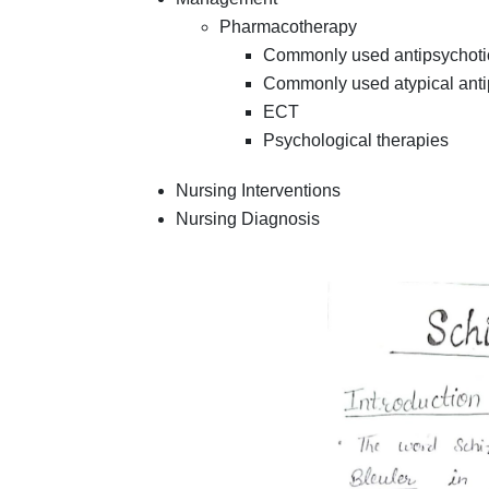
Pharmacotherapy
Commonly used antipsychoti
Commonly used atypical anti
ECT
Psychological therapies
Nursing Interventions
Nursing Diagnosis