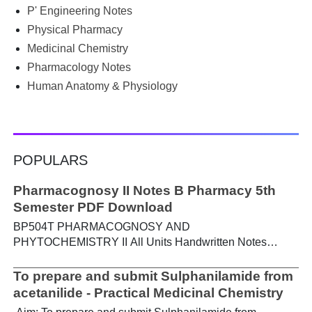
PGIMS Notes & Question Papers App can help. T...
P' Engineering Notes
Physical Pharmacy
Medicinal Chemistry
Pharmacology Notes
Human Anatomy & Physiology
POPULARS
Pharmacognosy II Notes B Pharmacy 5th
Semester PDF Download
BP504T PHARMACOGNOSY AND
PHYTOCHEMISTRY II All Units Handwritten Notes
Content: UNIT-I Metabolic pathways in higher plants and
their determination a) Brief study of basic metabolic
To prepare and submit Sulphanilamide from
pathways and formation of different secondary
acetanilide - Practical Medicinal Chemistry
metabolites through these pathways- Shikimic acid