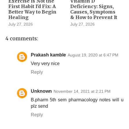
Exercise is Not the
Vitamin D
First Habit I'd Fix: A
Deficiency: Signs,
Better Way to Begin
Causes, Symptoms
Healing
& How to Prevent It
July 27, 2026
July 27, 2026
4 comments:
Prakash kamble
August 19, 2020 at 6:47 PM
Very very nice
Reply
Unknown
November 14, 2021 at 2:21 PM
B.pharm 5th sem pharmacology notes will u
plz send
Reply