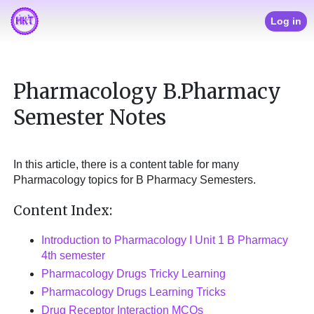
Log in
Pharmacology B.Pharmacy
Semester Notes
In this article, there is a content table for many
Pharmacology topics for B Pharmacy Semesters.
Content Index:
Introduction to Pharmacology I Unit 1 B Pharmacy
4th semester
Pharmacology Drugs Tricky Learning
Pharmacology Drugs Learning Tricks
Drug Receptor Interaction MCQs