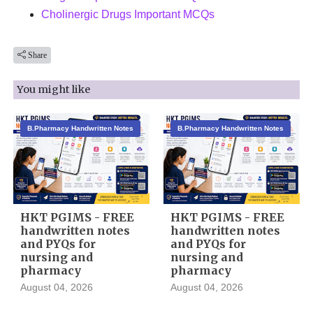
Cholinergic Drugs Important MCQs
Share
You might like
B.Pharmacy Handwritten Notes
B.Pharmacy Handwritten Notes
HKT PGIMS - FREE
HKT PGIMS - FREE
handwritten notes
handwritten notes
and PYQs for
and PYQs for
nursing and
nursing and
pharmacy
pharmacy
August 04, 2026
August 04, 2026