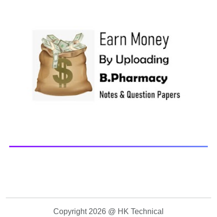
Paper Library Previous years Question Papers BP201T -
Human Anatomy and Physiology-II, 20...
Copyright 2026 @ HK Technical