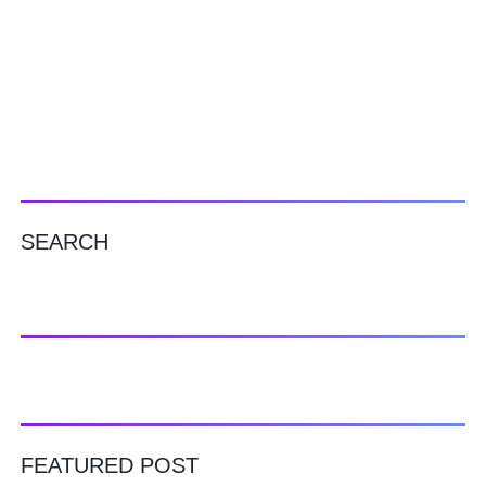
SEARCH
FEATURED POST