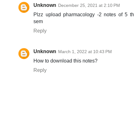
Unknown
December 25, 2021 at 2:10 PM
Plzz upload pharmacology -2 notes of 5 th
sem
Reply
Unknown
March 1, 2022 at 10:43 PM
How to download this notes?
Reply