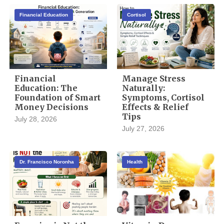
Financial Education
Cortisol
Financial
Manage Stress
Education: The
Naturally:
Foundation of Smart
Symptoms, Cortisol
Money Decisions
Effects & Relief
Tips
July 28, 2026
July 27, 2026
Dr. Francisco Noronha
Health