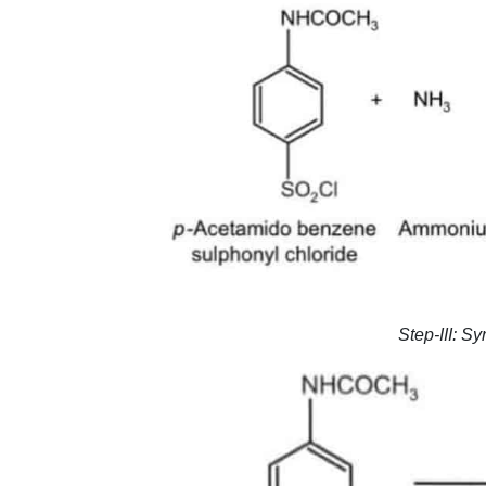
Step-III: S