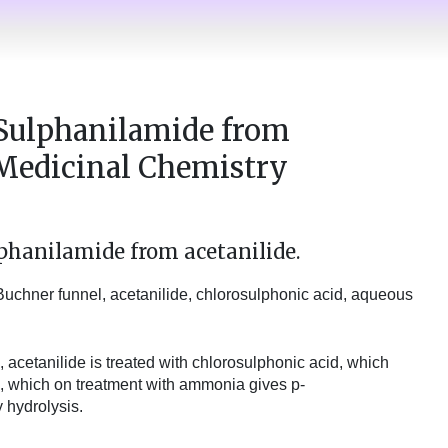
 Sulphanilamide from
l Medicinal Chemistry
phanilamide from acetanilide.
, Buchner funnel, acetanilide, chlorosulphonic acid, aqueous
, acetanilide is treated with chlorosulphonic acid, which
, which on treatment with ammonia gives p-
hydrolysis.