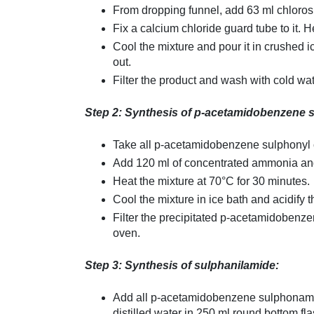
From dropping funnel, add 63 ml chlorosu
Fix a calcium chloride guard tube to it. 
Cool the mixture and pour it in crushed
out.
Filter the product and wash with cold wat
Step 2: Synthesis of p-acetamidobenzene 
Take all p-acetamidobenzene sulphonyl c
Add 120 ml of concentrated ammonia and 
Heat the mixture at 70°C for 30 minutes.
Cool the mixture in ice bath and acidify t
Filter the precipitated p-acetamidobenz
oven.
Step 3: Synthesis of sulphanilamide:
Add all p-acetamidobenzene sulphonamide
distilled water in 250 ml round bottom fl