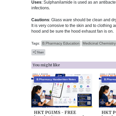
Uses
: Sulphanilamide is used as an antibacter
infections.
Cautions
: Glass ware should be clean and dry
It is very corrosive to the skin and to clothing
hood and be sure the hood exhaust fan is on.
Tags:
B.Pharmacy Education
Medicinal Chemistry
Share
You might like
B.Pharmacy Handwritten Notes
B.Pharma
HKT PGIMS - FREE
HKT P