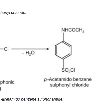
honyl chloride:
f p-acetamido benzene sulphonamide: