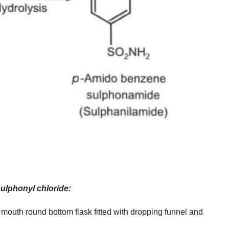
ulphonyl chloride:
mouth round bottom flask fitted with dropping funnel and