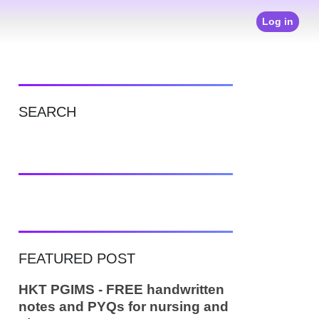
Log in
SEARCH
FEATURED POST
HKT PGIMS - FREE handwritten
notes and PYQs for nursing and