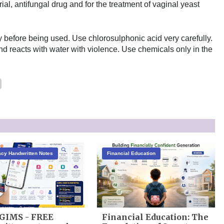
ial, antifungal drug and for the treatment of vaginal yeast
 before being used. Use chlorosulphonic acid very carefully.
 and reacts with water with violence. Use chemicals only in the
cy Handwritten Notes
Financial Education
GIMS - FREE
Financial Education: The