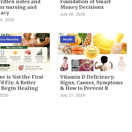
itten notes and
Foundation of Smart
or nursing and
Money Decisions
acy
July 28, 2026
4, 2026
cisco Noronha
Health
se is Not the First
Vitamin D Deficiency:
'd Fix: A Better
Signs, Causes, Symptoms
 Begin Healing
& How to Prevent It
 2026
July 27, 2026