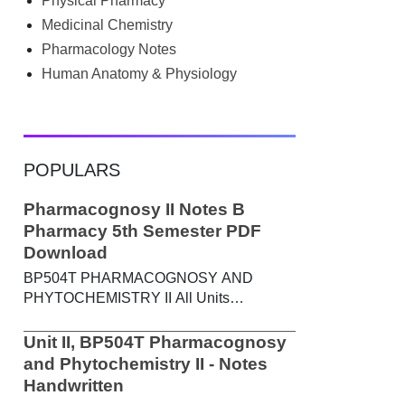
Physical Pharmacy
searched Google for B.Pharm notes PDF ,
Community Health Nursing notes , or
Medicinal Chemistry
previous year question papers , you're not
Pharmacology Notes
alone. Source: Chatgpt That's exactly
Human Anatomy & Physiology
where the HKT PGIMS Notes & Question
Papers App can help. T...
POPULARS
Pharmacognosy II Notes B
Pharmacy 5th Semester PDF
Download
BP504T PHARMACOGNOSY AND
PHYTOCHEMISTRY II All Units
Handwritten Notes Content: UNIT-I
Metabolic pathways in higher plants and
Unit II, BP504T Pharmacognosy
their determination a) Brief study of basic
and Phytochemistry II - Notes
metabolic pathways and formation of
Handwritten
different secondary metabolites through