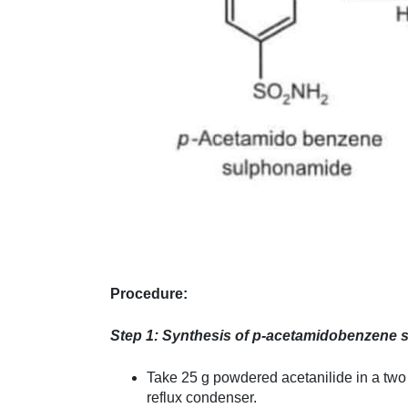
Procedure:
Step 1: Synthesis of p-acetamidobenzene s
Take 25 g powdered acetanilide in a two 
reflux condenser.