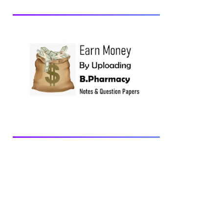
Anatomy and Physiology-II, 2018 BP202T
- Pharmaceutical Organic Chemistry-I,
2018 BP203T - Biochemistry, 2018
BP204T - Pathophysiology, 2018 You may
also interested in Computer Application in
Pharmacy Subscribe for latest updates
Download You may also download using:
Browse and Download All Question Paper
Question Paper Library Previous years
Question Papers BP201T - Human
Anatomy and Physiology-II, 20...