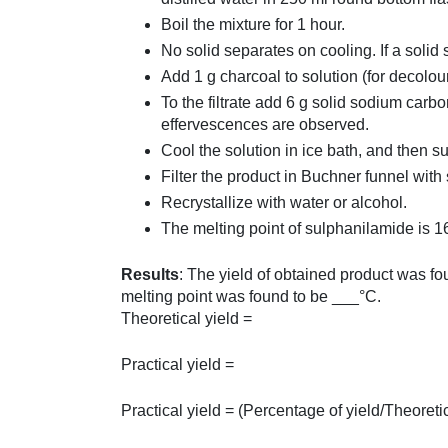
Boil the mixture for 1 hour.
No solid separates on cooling. If a solid 
Add 1 g charcoal to solution (for decolouri
To the filtrate add 6 g solid sodium carbo
effervescences are observed.
Cool the solution in ice bath, and then s
Filter the product in Buchner funnel with 
Recrystallize with water or alcohol.
The melting point of sulphanilamide is 1
Results
: The yield of obtained product was 
melting point was found to be ___°C.
Theoretical yield =
Practical yield =
Practical yield = (Percentage of yield/Theoreti