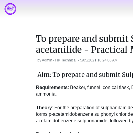
To prepare and submit
acetanilide - Practica
by
Admin - HK Technical
-
5/05/2021 10:24:00 AM
Aim: To prepare and submit Sul
Requirements
: Beaker, funnel, conical flask
ammonia.
Theory
: For the preparation of sulphanilamide
forms p-acetamidobenzene sulphonyl chloride
acetamidobenzene sulphonamide, followed by 