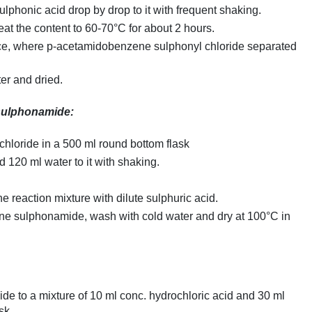
lphonic acid drop by drop to it with frequent shaking.
Heat the content to 60-70°C for about 2 hours.
 ice, where p-acetamidobenzene sulphonyl chloride separated
er and dried.
sulphonamide:
hloride in a 500 ml round bottom flask
120 ml water to it with shaking.
he reaction mixture with dilute sulphuric acid.
ene sulphonamide, wash with cold water and dry at 100°C in
 to a mixture of 10 ml conc. hydrochloric acid and 30 ml
ask