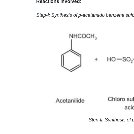
Reactions involved:
Step-I: Synthesis of p-acetamido benzene sulp
Step-II: Synthesis o