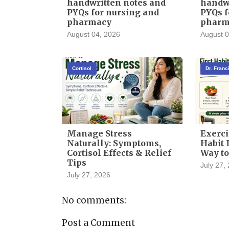
handwritten notes and
handwr
PYQs for nursing and
PYQs f
pharmacy
pharm
August 04, 2026
August 0
Cortisol
Dr. Fran
Manage Stress
Exerci
Naturally: Symptoms,
Habit I
Cortisol Effects & Relief
Way to
Tips
July 27,
July 27, 2026
No comments:
Post a Comment