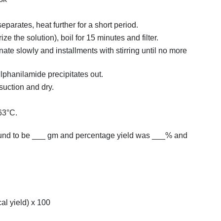
separates, heat further for a short period.
ze the solution), boil for 15 minutes and filter.
nate slowly and installments with stirring until no more
ulphanilamide precipitates out.
suction and dry.
63°C.
found to be ___ gm and percentage yield was ___% and
cal yield) x 100