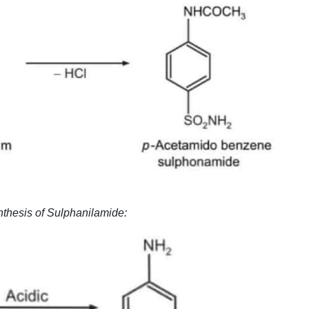
ynthesis of Sulphanilamide: