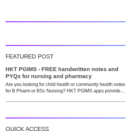
FEATURED POST
HKT PGIMS - FREE handwritten notes and
PYQs for nursing and pharmacy
Are you looking for child health or community health notes
for B Pharm or BSc Nursing? HKT PGIMS apps provide a
simple and convenient way to find it easily. Are you a
B.Pharm or BSc Nursing student looking for notes on
child health or community health ? A graduate course is a
different ball game from life in school. Here, along with
theory, emphasis is placed on practical work. Lecturers
QUICK ACCESS
run through the syllabus. Postings get hectic. Juggling