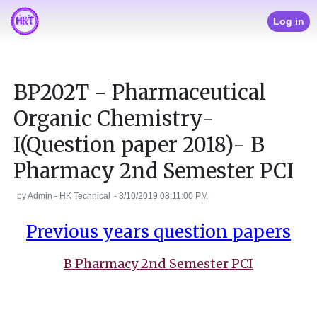
Log in
BP202T - Pharmaceutical
Organic Chemistry-
I(Question paper 2018)- B
Pharmacy 2nd Semester PCI
by
Admin - HK Technical
-
3/10/2019 08:11:00 PM
Previous years question papers
B Pharmacy 2nd Semester PCI