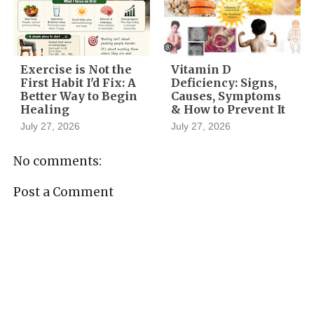
Exercise is Not the
Vitamin D
First Habit I'd Fix: A
Deficiency: Signs,
Better Way to Begin
Causes, Symptoms
Healing
& How to Prevent It
July 27, 2026
July 27, 2026
No comments:
Post a Comment