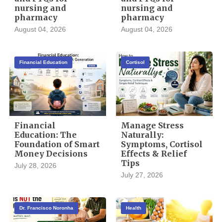
nursing and
nursing and
pharmacy
pharmacy
August 04, 2026
August 04, 2026
Financial Education
Cortisol
Financial
Manage Stress
Education: The
Naturally:
Foundation of Smart
Symptoms, Cortisol
Money Decisions
Effects & Relief
Tips
July 28, 2026
July 27, 2026
Dr. Francisco Noronha
Health