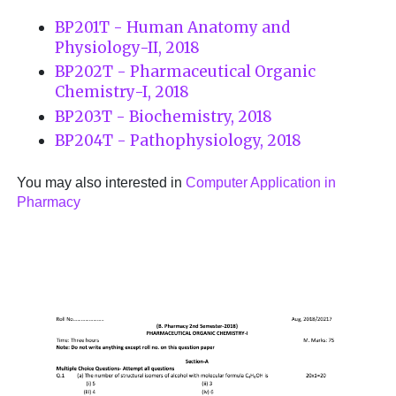
BP201T - Human Anatomy and
Physiology-II, 2018
BP202T - Pharmaceutical Organic
Chemistry-I, 2018
BP203T - Biochemistry, 2018
BP204T - Pathophysiology, 2018
You may also interested in
Computer Application in
Pharmacy