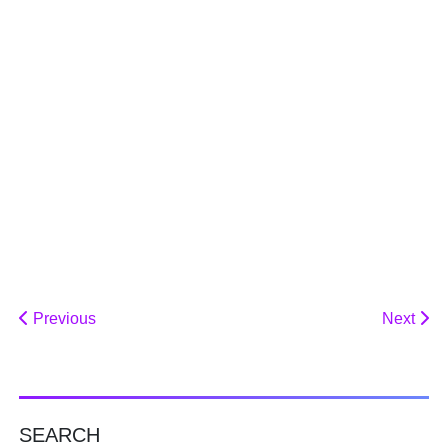
Previous
Next
SEARCH