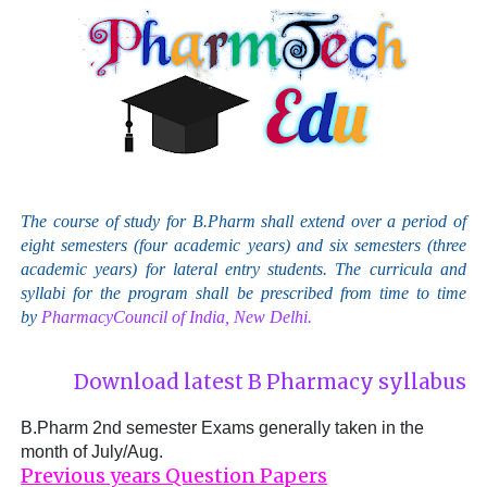
The course of study for B.Pharm shall extend over a period of
eight semesters (four academic years) and six semesters (three
academic years) for lateral entry students. The curricula and
syllabi for the program shall be prescribed from time to time
by
PharmacyCouncil of India, New Delhi.
Download latest B Pharmacy syllabus
B.Pharm 2nd semester Exams generally taken in the
month of July/Aug.
Previous years Question Papers