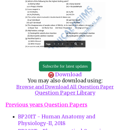
Subscribe for latest updates
Download
You may also download using:
Browse and Download All Question Paper
Question Paper Library
Previous years Question Papers
BP201T - Human Anatomy and
Physiology-II, 2018