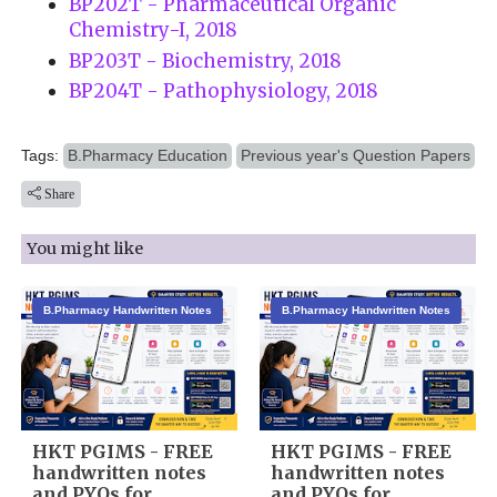
BP202T - Pharmaceutical Organic
Chemistry-I, 2018
BP203T - Biochemistry, 2018
BP204T - Pathophysiology, 2018
Tags:
B.Pharmacy Education
Previous year's Question Papers
Share
You might like
B.Pharmacy Handwritten Notes
B.Pharmacy Handwritten Notes
HKT PGIMS - FREE
HKT PGIMS - FREE
handwritten notes
handwritten notes
and PYQs for
and PYQs for