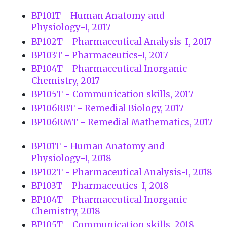
BP101T - Human Anatomy and
Physiology-I, 2017
BP102T - Pharmaceutical Analysis-I, 2017
BP103T - Pharmaceutics-I, 2017
BP104T - Pharmaceutical Inorganic
Chemistry, 2017
BP105T - Communication skills, 2017
BP106RBT - Remedial Biology, 2017
BP106RMT - Remedial Mathematics, 2017
BP101T - Human Anatomy and
Physiology-I, 2018
BP102T - Pharmaceutical Analysis-I, 2018
BP103T - Pharmaceutics-I, 2018
BP104T - Pharmaceutical Inorganic
Chemistry, 2018
BP105T - Communication skills, 2018