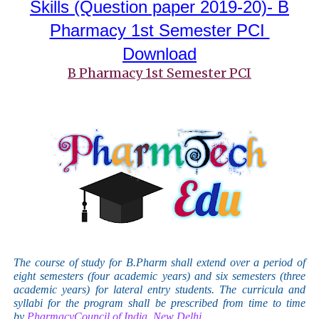
Skills
(Question paper 2019-20)- B
Pharmacy 1st Semester PCI
Download
B Pharmacy 1st Semester PCI
The course of study for B.Pharm shall extend over a period of
eight semesters (four academic years) and six semesters (three
academic years) for lateral entry students. The curricula and
syllabi for the program shall be prescribed from time to time
by
PharmacyCouncil of India, New Delhi.