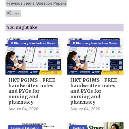
Previous year's Question Papers
Share
You might like
B.Pharmacy Handwritten Notes
B.Pharmacy Handwritten Notes
HKT PGIMS - FREE
HKT PGIMS - FREE
handwritten notes
handwritten notes
and PYQs for
and PYQs for
nursing and
nursing and
pharmacy
pharmacy
August 04, 2026
August 04, 2026
Financial Education
Cortisol