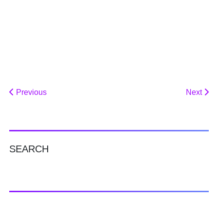
Previous
Next
SEARCH