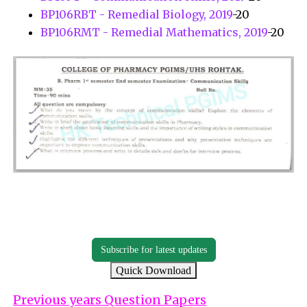
BP106RBT - Remedial Biology, 2019
-20
BP106RMT - Remedial Mathematics, 2019
-20
Subscribe for latest updates
Quick Download
Previous years Question Papers