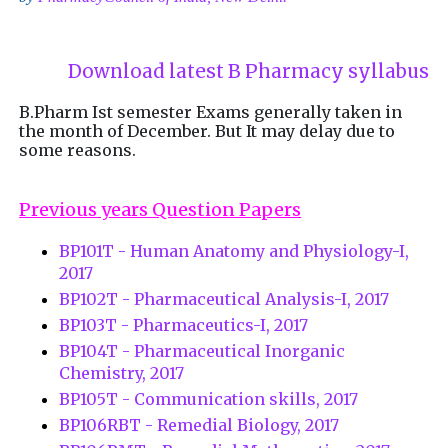
Download latest B Pharmacy syllabus
B.Pharm Ist semester Exams generally taken in
the month of December. But It may delay due to
some reasons.
Previous years Question Papers
BP101T - Human Anatomy and Physiology-I,
2017
BP102T - Pharmaceutical Analysis-I, 2017
BP103T - Pharmaceutics-I, 2017
BP104T - Pharmaceutical Inorganic
Chemistry, 2017
BP105T - Communication skills, 2017
BP106RBT - Remedial Biology, 2017