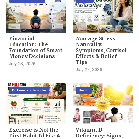
Financial
Manage Stress
Education: The
Naturally:
Foundation of Smart
Symptoms, Cortisol
Money Decisions
Effects & Relief
Tips
July 28, 2026
July 27, 2026
Dr. Francisco Noronha
Health
Exercise is Not the
Vitamin D
First Habit I'd Fix: A
Deficiency: Signs,