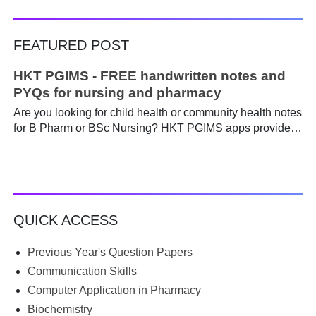
FEATURED POST
HKT PGIMS - FREE handwritten notes and
PYQs for nursing and pharmacy
Are you looking for child health or community health notes
for B Pharm or BSc Nursing? HKT PGIMS apps provide a
simple and convenient way to find it easily. Are you a
B.Pharm or BSc Nursing student looking for notes on
child health or community health ? A graduate course is a
different ball game from life in school. Here, along with
theory, emphasis is placed on practical work. Lecturers
QUICK ACCESS
run through the syllabus. Postings get hectic. Juggling
through practicals, assignments, and seminars, finding
time to prepare notes becomes difficult. Most students
Previous Year's Question Papers
begin the semester with good intentions, but end up
Communication Skills
borrowing notes, searching WhatsApp and Telegram
Computer Application in Pharmacy
groups for PDFs, or looking for previous year's question
Biochemistry
papers just before exams. If you have ever searched