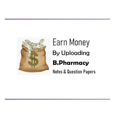
Pathophysiology, 2018 You may also interested in
Computer Application in Pharmacy Subscribe for latest
updates Download You may also download using:
Browse and Download All Question Paper Question
Paper Library Previous years Question Papers BP201T -
Human Anatomy and Physiology-II, 20...