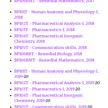
BP106RMT - Remedial Mathematics, 2017
BP101T - Human Anatomy and Physiology-I,
2018
BP102T - Pharmaceutical Analysis-I, 2018
BP103T - Pharmaceutics-I, 2018
BP104T - Pharmaceutical Inorganic
Chemistry, 2018
BP105T - Communication skills, 2018
BP106RBT - Remedial Biology, 2018
BP106RMT - Remedial Mathematics, 2018
BP101T - Human Anatomy and Physiology-I,
2019
-20
BP102T - Pharmaceutical Analysis-I, 2019
-20
BP103T - Pharmaceutics-I, 2019
-20
BP104T - Pharmaceutical Inorganic
Chemistry, 2019
-20
BP105T - Communication skills, 2019
-20