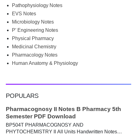
Pathophysiology Notes
Google for B.Pharm notes PDF , Community Health
Nursing notes , or previous year question papers , you're
EVS Notes
not alone. Source: Chatgpt That's exactly where the HKT
Microbiology Notes
PGIMS Notes & Question Papers App can help. T...
P' Engineering Notes
Physical Pharmacy
Medicinal Chemistry
Pharmacology Notes
Human Anatomy & Physiology
POPULARS
Pharmacognosy II Notes B Pharmacy 5th
Semester PDF Download
BP504T PHARMACOGNOSY AND
PHYTOCHEMISTRY II All Units Handwritten Notes