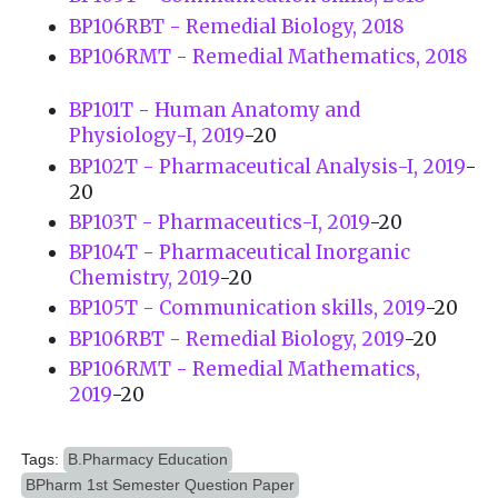
BP106RBT - Remedial Biology, 2018
BP106RMT - Remedial Mathematics, 2018
BP101T - Human Anatomy and
Physiology-I, 2019
-20
BP102T - Pharmaceutical Analysis-I, 2019
-
20
BP103T - Pharmaceutics-I, 2019
-20
BP104T - Pharmaceutical Inorganic
Chemistry, 2019
-20
BP105T - Communication skills, 2019
-20
BP106RBT - Remedial Biology, 2019
-20
BP106RMT - Remedial Mathematics,
2019
-20
Tags:
B.Pharmacy Education
BPharm 1st Semester Question Paper