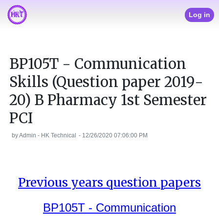
Log in
BP105T - Communication
Skills (Question paper 2019-
20) B Pharmacy 1st Semester
PCI
by
Admin - HK Technical
-
12/26/2020 07:06:00 PM
Previous years question papers
BP105T - Communication