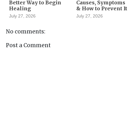
Better Way to Begin
Causes, Symptoms
Healing
& How to Prevent It
July 27, 2026
July 27, 2026
No comments:
Post a Comment