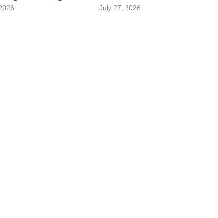
 2026
July 27, 2026