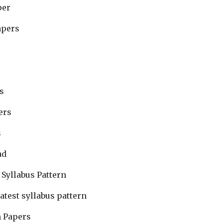
per
apers
s
ers
s
ad
 Syllabus Pattern
atest syllabus pattern
n Papers