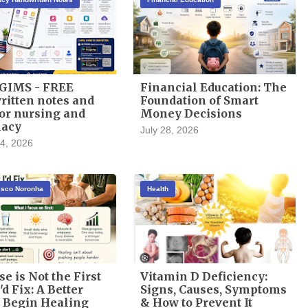
GIMS - FREE
Financial Education: The
itten notes and
Foundation of Smart
or nursing and
Money Decisions
acy
July 28, 2026
4, 2026
cisco Noronha
Health
se is Not the First
Vitamin D Deficiency:
'd Fix: A Better
Signs, Causes, Symptoms
 Begin Healing
& How to Prevent It