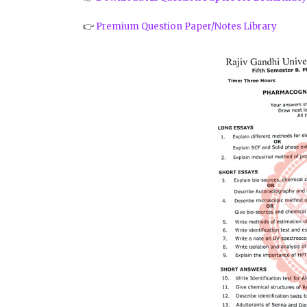
👉
Premium Question Paper/Notes Library