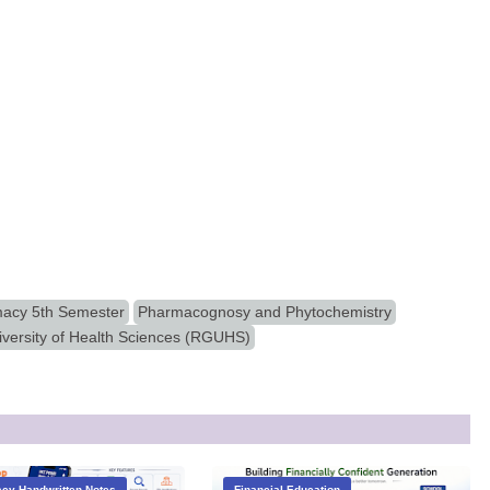
acy 5th Semester
Pharmacognosy and Phytochemistry
iversity of Health Sciences (RGUHS)
cy Handwritten Notes
Financial Education