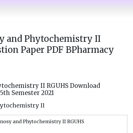
 and Phytochemistry II
tion Paper PDF BPharmacy
tochemistry II RGUHS Download
5th Semester 2021
ytochemistry II
osy and Phytochemistry II RGUHS