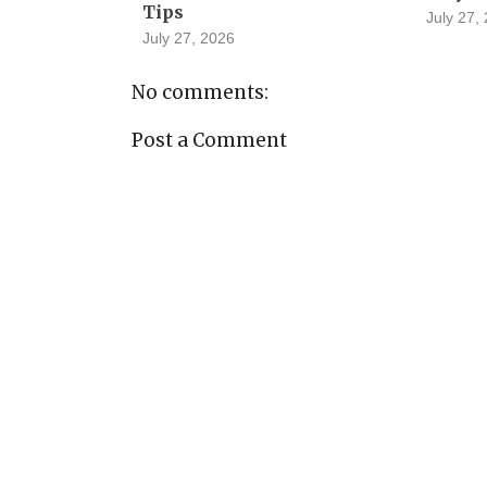
Tips
July 27,
July 27, 2026
No comments:
Post a Comment