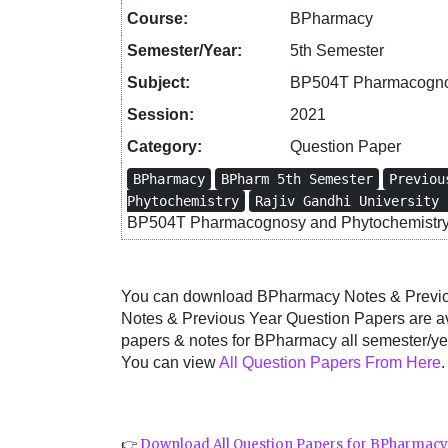
Course:
BPharmacy
Semester/Year:
5th Semester
Subject:
BP504T Pharmacognos
Session:
2021
Category:
Question Paper
BPharmacy
BPharm 5th Semester
Previou
Phytochemistry
Rajiv Gandhi University 
BP504T Pharmacognosy and Phytochemistry 
You can download BPharmacy Notes & Previous
Notes & Previous Year Question Papers are a
papers & notes for BPharmacy all semester/yea
You can view
All Question Papers From Here
.
👉
Download All Question Papers for BPharmac