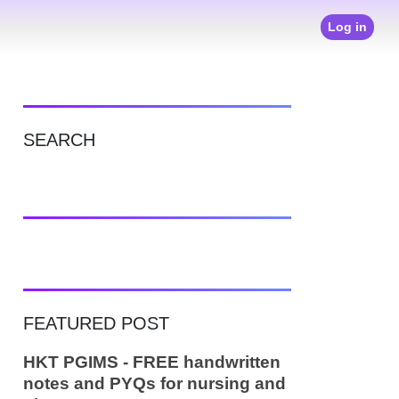
Log in
SEARCH
FEATURED POST
HKT PGIMS - FREE handwritten
notes and PYQs for nursing and