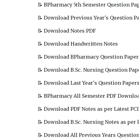
📝 BPharmacy 5th Semester Question Pa
📝 Download Previous Year's Question P
📝 Download Notes PDF
📝 Download Handwritten Notes
📝 Download BPharmacy Question Paper
📝 Download B.Sc. Nursing Question Pap
📝 Download Last Year's Question Paper
📝 BPharmacy All Semester PDF Downlo
📝 Download PDF Notes as per Latest PCI
📝 Download B.Sc. Nursing Notes as per l
📝 Download All Previous Years Questio