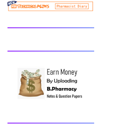
be prescribed from time to time by
PharmacyCouncil of India, New Delhi.
Download latest B Pharmacy syllabus
B.Pharm 2nd semester Exams generally
taken in the month of July/Aug. Previous
years Question Papers BP201T - Human
Anatomy and Physiology-II, 2018 BP202T
- Pharmaceutical Organic Chemistry-I,
2018 BP203T - Biochemistry, 2018
BP204T - Pathophysiology, 2018 You may
also interested in Computer Application in
Pharmacy Subscribe for latest updates
Download You may also download using:
Browse and Download All Question Paper
Question Paper Library Previous years
Question Papers BP201T - Human
Anatomy and Physiology-II, 20...