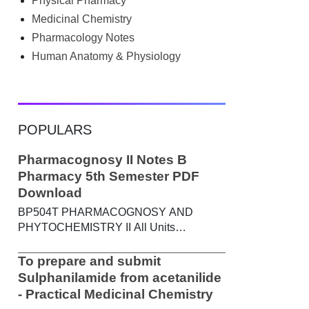
Physical Pharmacy
searched Google for B.Pharm notes PDF ,
Community Health Nursing notes , or
Medicinal Chemistry
previous year question papers , you're not
Pharmacology Notes
alone. Source: Chatgpt That's exactly
Human Anatomy & Physiology
where the HKT PGIMS Notes & Question
Papers App can help. T...
POPULARS
Pharmacognosy II Notes B
Pharmacy 5th Semester PDF
Download
BP504T PHARMACOGNOSY AND
PHYTOCHEMISTRY II All Units
Handwritten Notes Content: UNIT-I
Metabolic pathways in higher plants and
To prepare and submit
their determination a) Brief study of basic
Sulphanilamide from acetanilide
metabolic pathways and formation of
- Practical Medicinal Chemistry
different secondary metabolites through