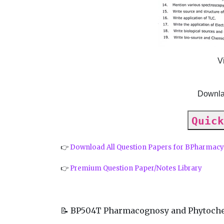
V
Downla
Quick
👉
Download All Question Papers for BPharmac
👉
Premium Question Paper/Notes Library
📝 BP504T Pharmacognosy and Phytoche