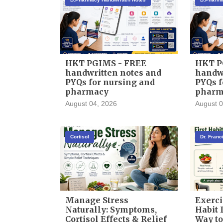
HKT PGIMS - FREE
HKT P
handwritten notes and
handwr
PYQs for nursing and
PYQs f
pharmacy
pharm
August 04, 2026
August 0
Cortisol
Dr. Fran
Manage Stress
Exerci
Naturally: Symptoms,
Habit I
Cortisol Effects & Relief
Way to