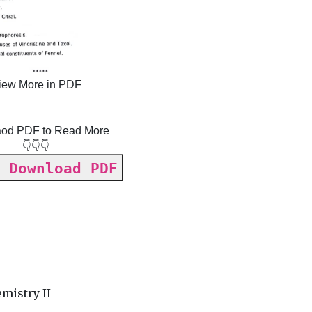
iew More in PDF
od PDF to Read More
👇👇👇
 Download PDF
y
mistry II