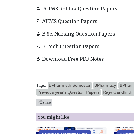
📝 PGIMS Rohtak Question Papers
📝 AIIMS Question Papers
📝 B.Sc. Nursing Question Papers
📝 B.Tech Question Papers
📝 Download Free PDF Notes
Tags:
BPharm 5th Semester
BPharmacy
BPharm
Previous year's Question Papers
Rajiv Gandhi Un
Share
You might like
B.Pharmacy Handwritten Notes
B.Pharma