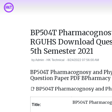
BP504T Pharmacognosy
RGUHS Download Ques
5th Semester 2021
by
Admin - HK Technical
-
8/24/2022 07:56:00 AM
BP504T Pharmacognosy and Phy
Question Paper PDF BPharmacy 
📑 BP504T Pharmacognosy and Ph
BP504T Pharmacogn
Title: