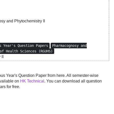
y and Phytochemistry II
s Year's Question Papers
Pharmacognosy and
of Health Sciences (RGUHS)
II
 Year's Question Paper from here. All semester-wise
vailable on
HK Technical
. You can download all question
rs for free.
y