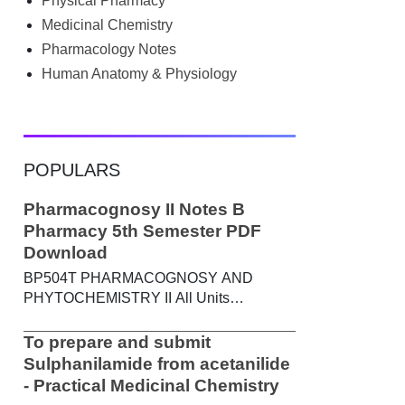
Physical Pharmacy
searched Google for B.Pharm notes PDF ,
Community Health Nursing notes , or
Medicinal Chemistry
previous year question papers , you're not
Pharmacology Notes
alone. Source: Chatgpt That's exactly
Human Anatomy & Physiology
where the HKT PGIMS Notes & Question
Papers App can help. T...
POPULARS
Pharmacognosy II Notes B
Pharmacy 5th Semester PDF
Download
BP504T PHARMACOGNOSY AND
PHYTOCHEMISTRY II All Units
Handwritten Notes Content: UNIT-I
Metabolic pathways in higher plants and
To prepare and submit
their determination a) Brief study of basic
Sulphanilamide from acetanilide
metabolic pathways and formation of
- Practical Medicinal Chemistry
different secondary metabolites through