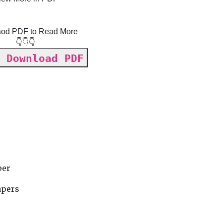
od PDF to Read More
👇👇👇
 Download PDF
y
per
apers