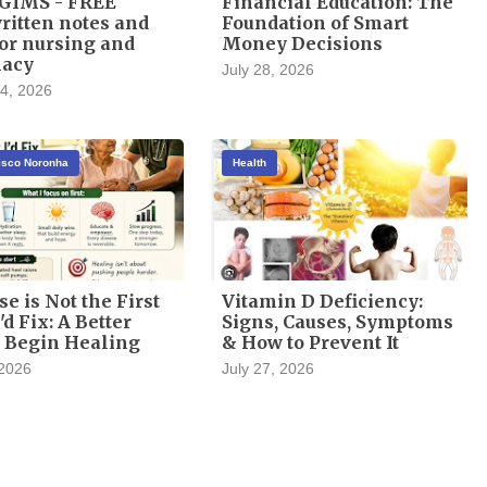
GIMS - FREE
Financial Education: The
itten notes and
Foundation of Smart
or nursing and
Money Decisions
acy
July 28, 2026
4, 2026
cisco Noronha
Health
se is Not the First
Vitamin D Deficiency:
'd Fix: A Better
Signs, Causes, Symptoms
 Begin Healing
& How to Prevent It
 2026
July 27, 2026