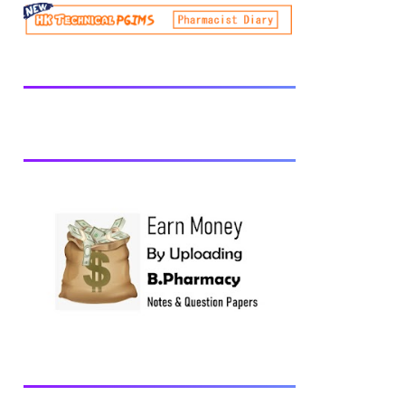
be prescribed from time to time by
PharmacyCouncil of India, New Delhi.
Download latest B Pharmacy syllabus
B.Pharm 2nd semester Exams generally
taken in the month of July/Aug. Previous
years Question Papers BP201T - Human
Anatomy and Physiology-II, 2018 BP202T
- Pharmaceutical Organic Chemistry-I,
2018 BP203T - Biochemistry, 2018
BP204T - Pathophysiology, 2018 You may
also interested in Computer Application in
Pharmacy Subscribe for latest updates
Download You may also download using:
Browse and Download All Question Paper
Question Paper Library Previous years
Question Papers BP201T - Human
Anatomy and Physiology-II, 20...