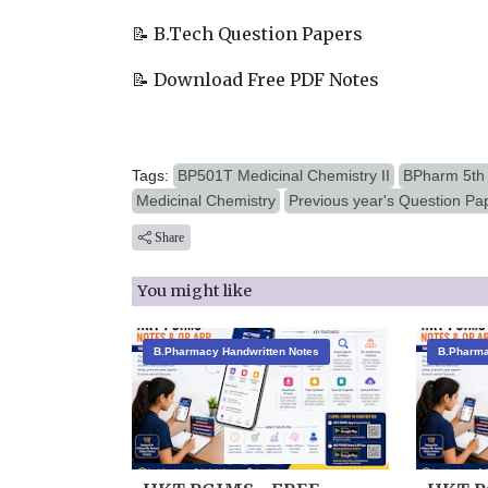
📝 B.Tech Question Papers
📝 Download Free PDF Notes
Tags:
BP501T Medicinal Chemistry II
BPharm 5th
Medicinal Chemistry
Previous year's Question Pa
Share
You might like
B.Pharmacy Handwritten Notes
B.Pharma