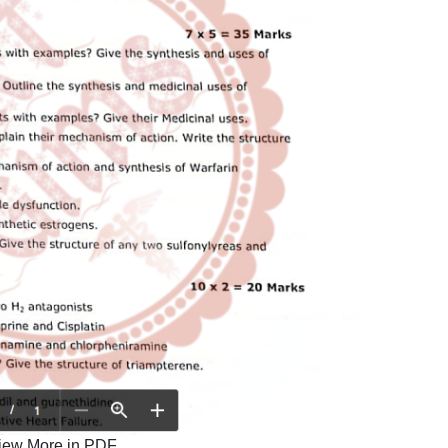
iew More in PDF