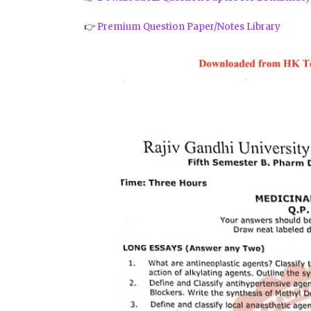
👉
Premium Question Paper/Notes Library