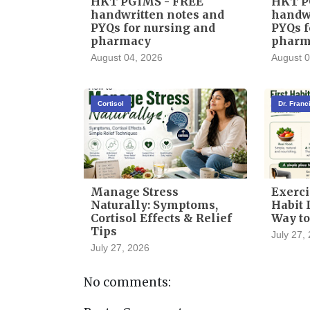
HKT PGIMS - FREE
HKT P
handwritten notes and
handwr
PYQs for nursing and
PYQs f
pharmacy
pharm
August 04, 2026
August 0
Cortisol
Dr. Fran
Manage Stress
Exerci
Naturally: Symptoms,
Habit I
Cortisol Effects & Relief
Way to
Tips
July 27,
July 27, 2026
No comments: