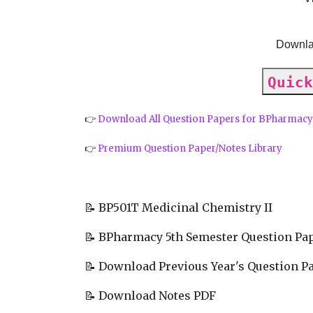
Downla
Quick
👉
Download All Question Papers for BPharmac
👉
Premium Question Paper/Notes Library
📝 BP501T Medicinal Chemistry II
📝 BPharmacy 5th Semester Question Pa
📝 Download Previous Year's Question P
📝 Download Notes PDF