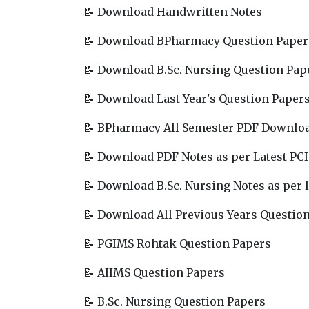
📝 Download Handwritten Notes
📝 Download BPharmacy Question Paper
📝 Download B.Sc. Nursing Question Pap
📝 Download Last Year's Question Paper
📝 BPharmacy All Semester PDF Downlo
📝 Download PDF Notes as per Latest PCI
📝 Download B.Sc. Nursing Notes as per l
📝 Download All Previous Years Questio
📝 PGIMS Rohtak Question Papers
📝 AIIMS Question Papers
📝 B.Sc. Nursing Question Papers