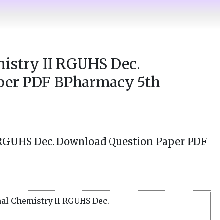
istry II RGUHS Dec.
per PDF BPharmacy 5th
 RGUHS Dec. Download Question Paper PDF
al Chemistry II RGUHS Dec.