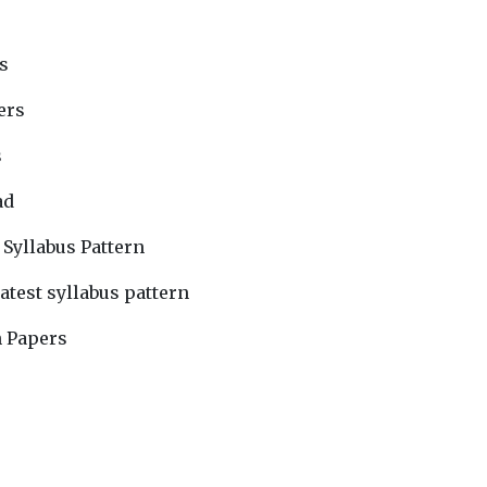
s
ers
s
ad
 Syllabus Pattern
atest syllabus pattern
n Papers