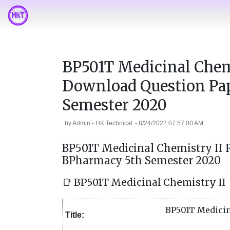
BP501T Medicinal Chem
Download Question Pa
Semester 2020
by
Admin - HK Technical
-
8/24/2022 07:57:00 AM
BP501T Medicinal Chemistry II
BPharmacy 5th Semester 2020
📑 BP501T Medicinal Chemistry II
BP501T Medicin
Title: