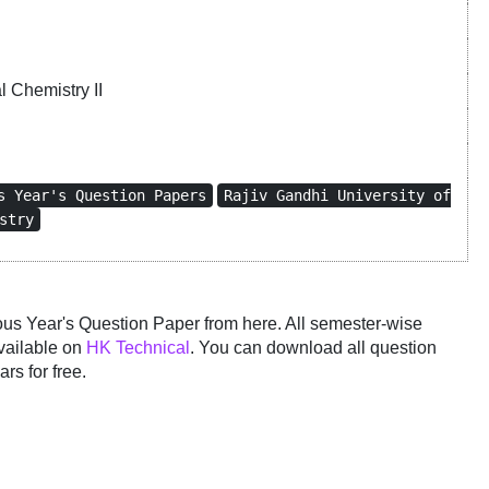
 Chemistry II
s Year's Question Papers
Rajiv Gandhi University of
stry
 Year's Question Paper from here. All semester-wise
vailable on
HK Technical
. You can download all question
rs for free.
y