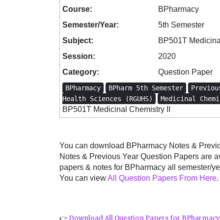
Course:
BPharmacy
Semester/Year:
5th Semester
Subject:
BP501T Medicinal
Session:
2020
Category:
Question Paper
BPharmacy
BPharm 5th Semester
Previou
Health Sciences (RGUHS)
Medicinal Chemi
BP501T Medicinal Chemistry II
You can download BPharmacy Notes & Previous
Notes & Previous Year Question Papers are a
papers & notes for BPharmacy all semester/yea
You can view
All Question Papers From Here
.
👉
Download All Question Papers for BPharmac