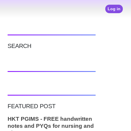
Log in
SEARCH
FEATURED POST
HKT PGIMS - FREE handwritten
notes and PYQs for nursing and