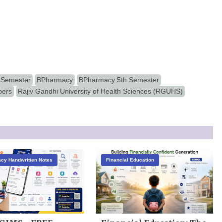
 Semester
BPharmacy
BPharmacy 5th Semester
pers
Rajiv Gandhi University of Health Sciences (RGUHS)
cy Handwritten Notes
Financial Education