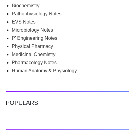
groups for PDFs, or looking for previous year's question
Biochemistry
papers just before exams. If you have ever searched
Pathophysiology Notes
Google for B.Pharm notes PDF , Community Health
Nursing notes , or previous year question papers , you're
EVS Notes
not alone. Source: Chatgpt That's exactly where the HKT
Microbiology Notes
PGIMS Notes & Question Papers App can help. T...
P' Engineering Notes
Physical Pharmacy
Medicinal Chemistry
Pharmacology Notes
Human Anatomy & Physiology
POPULARS