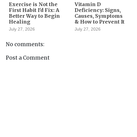
Exercise is Not the
Vitamin D
First Habit I'd Fix: A
Deficiency: Signs,
Better Way to Begin
Causes, Symptoms
Healing
& How to Prevent It
July 27, 2026
July 27, 2026
No comments:
Post a Comment