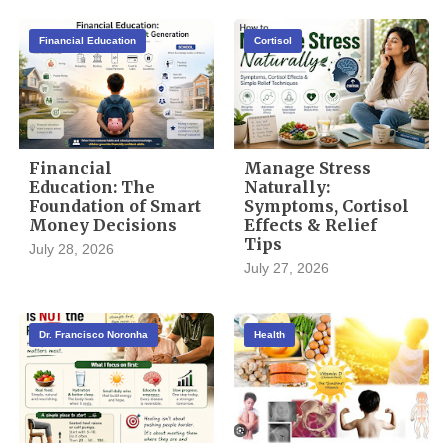
Financial Education
Cortisol
Financial
Manage Stress
Education: The
Naturally:
Foundation of Smart
Symptoms, Cortisol
Money Decisions
Effects & Relief
Tips
July 28, 2026
July 27, 2026
Dr. Francisco Noronha
Health