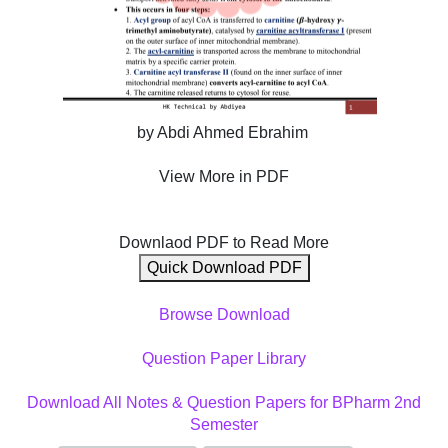
by Abdi Ahmed Ebrahim
View More in PDF
Downlaod PDF to Read More
Quick Download PDF
Browse Download
Question Paper Library
Download All Notes & Question Papers for BPharm 2nd
Semester