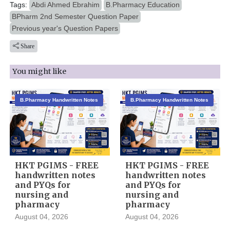
Tags:
Abdi Ahmed Ebrahim
B.Pharmacy Education
BPharm 2nd Semester Question Paper
Previous year's Question Papers
Share
You might like
B.Pharmacy Handwritten Notes
B.Pharmacy Handwritten Notes
HKT PGIMS - FREE
HKT PGIMS - FREE
handwritten notes
handwritten notes
and PYQs for
and PYQs for
nursing and
nursing and
pharmacy
pharmacy
August 04, 2026
August 04, 2026