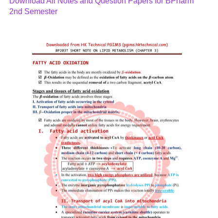
Download All Notes and Question Papers for BPharm
2nd Semester