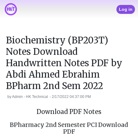
Log in
Biochemistry (BP203T)
Notes Download
Handwritten Notes PDF by
Abdi Ahmed Ebrahim
BPharm 2nd Sem 2022
by
Admin - HK Technical
-
2/17/2022 04:37:00 PM
Download PDF Notes
BPharmacy 2nd Semester PCI Download
PDF