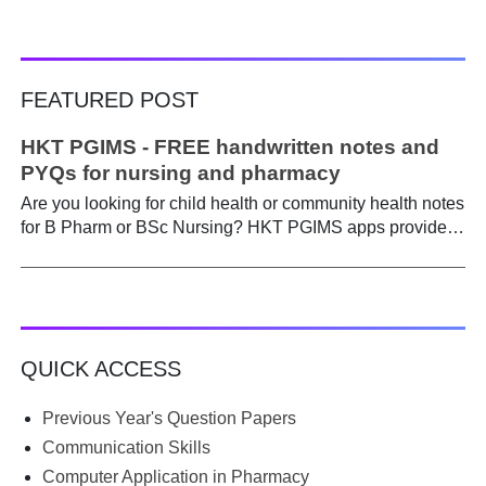
FEATURED POST
HKT PGIMS - FREE handwritten notes and
PYQs for nursing and pharmacy
Are you looking for child health or community health notes
for B Pharm or BSc Nursing? HKT PGIMS apps provide a
simple and convenient way to find it easily. Are you a
B.Pharm or BSc Nursing student looking for notes on
child health or community health ? A graduate course is a
different ball game from life in school. Here, along with
theory, emphasis is placed on practical work. Lecturers
QUICK ACCESS
run through the syllabus. Postings get hectic. Juggling
through practicals, assignments, and seminars, finding
time to prepare notes becomes difficult. Most students
Previous Year's Question Papers
begin the semester with good intentions, but end up
Communication Skills
borrowing notes, searching WhatsApp and Telegram
Computer Application in Pharmacy