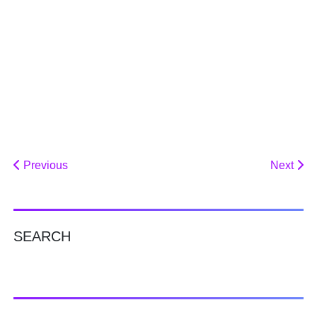
Previous
Next
SEARCH