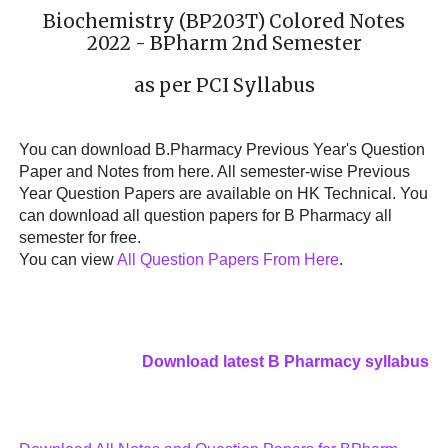
Biochemistry (BP203T) Colored Notes
2022 - BPharm 2nd Semester
as per PCI Syllabus
You can download B.Pharmacy Previous Year's Question
Paper and Notes from here. All semester-wise Previous
Year Question Papers are available on HK Technical. You
can download all question papers for B Pharmacy all
semester for free.
You can view
All Question Papers From Here
.
Download latest B Pharmacy syllabus