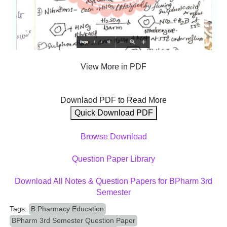
View More in PDF
Downlaod PDF to Read More
Quick Download PDF
Browse Download
Question Paper Library
Download All Notes & Question Papers for BPharm 3rd
Semester
Tags:
B.Pharmacy Education
BPharm 3rd Semester Question Paper