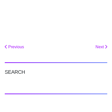
Previous
Next
SEARCH