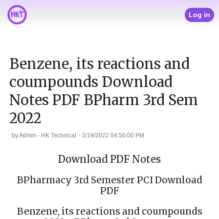
Log in
Benzene, its reactions and
coumpounds Download
Notes PDF BPharm 3rd Sem
2022
by
Admin - HK Technical
-
2/19/2022 04:50:00 PM
Download PDF Notes
BPharmacy 3rd Semester PCI Download
PDF
Benzene, its reactions and coumpounds