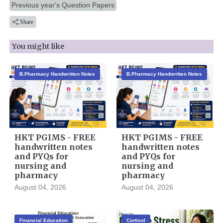
Previous year's Question Papers
Share
You might like
B.Pharmacy Handwritten Notes
B.Pharmacy Handwritten Notes
HKT PGIMS - FREE
HKT PGIMS - FREE
handwritten notes
handwritten notes
and PYQs for
and PYQs for
nursing and
nursing and
pharmacy
pharmacy
August 04, 2026
August 04, 2026
Financial Education
Cortisol