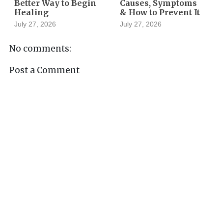
Better Way to Begin
Causes, Symptoms
Healing
& How to Prevent It
July 27, 2026
July 27, 2026
No comments:
Post a Comment