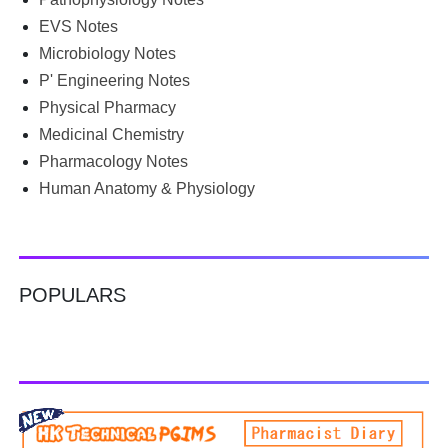
Google for B.Pharm notes PDF , Community Health
Nursing notes , or previous year question papers , you're
EVS Notes
not alone. Source: Chatgpt That's exactly where the HKT
Microbiology Notes
PGIMS Notes & Question Papers App can help. T...
P' Engineering Notes
Physical Pharmacy
Medicinal Chemistry
Pharmacology Notes
Human Anatomy & Physiology
POPULARS