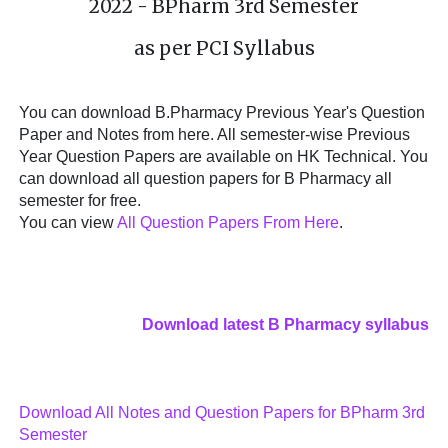
2022 - BPharm 3rd Semester
as per PCI Syllabus
You can download B.Pharmacy Previous Year's Question
Paper and Notes from here. All semester-wise Previous
Year Question Papers are available on HK Technical. You
can download all question papers for B Pharmacy all
semester for free.
You can view
All Question Papers From Here
.
Download latest B Pharmacy syllabus
Download All Notes and Question Papers for BPharm 3rd
Semester