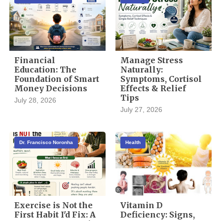
Financial
Manage Stress
Education: The
Naturally:
Foundation of Smart
Symptoms, Cortisol
Money Decisions
Effects & Relief
Tips
July 28, 2026
July 27, 2026
Dr. Francisco Noronha
Health
Exercise is Not the
Vitamin D
First Habit I'd Fix: A
Deficiency: Signs,