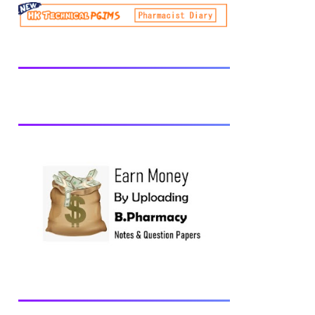
be prescribed from time to time by
PharmacyCouncil of India, New Delhi.
Download latest B Pharmacy syllabus
B.Pharm 2nd semester Exams generally
taken in the month of July/Aug. Previous
years Question Papers BP201T - Human
Anatomy and Physiology-II, 2018 BP202T
- Pharmaceutical Organic Chemistry-I,
2018 BP203T - Biochemistry, 2018
BP204T - Pathophysiology, 2018 You may
also interested in Computer Application in
Pharmacy Subscribe for latest updates
Download You may also download using:
Browse and Download All Question Paper
Question Paper Library Previous years
Question Papers BP201T - Human
Anatomy and Physiology-II, 20...