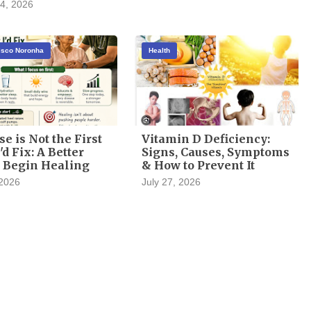
4, 2026
cisco Noronha
Health
se is Not the First
Vitamin D Deficiency:
'd Fix: A Better
Signs, Causes, Symptoms
 Begin Healing
& How to Prevent It
 2026
July 27, 2026