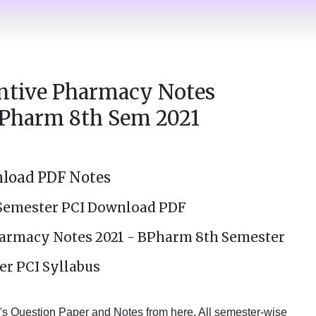
entive Pharmacy Notes
Pharm 8th Sem 2021
load PDF Notes
Semester PCI Download PDF
Pharmacy Notes 2021 - BPharm 8th Semester
er PCI Syllabus
 Question Paper and Notes from here. All semester-wise