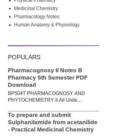
Physical Pharmacy
searched Google for B.Pharm notes PDF ,
Community Health Nursing notes , or
Medicinal Chemistry
previous year question papers , you're not
Pharmacology Notes
alone. Source: Chatgpt That's exactly
Human Anatomy & Physiology
where the HKT PGIMS Notes & Question
Papers App can help. T...
POPULARS
Pharmacognosy II Notes B
Pharmacy 5th Semester PDF
Download
BP504T PHARMACOGNOSY AND
PHYTOCHEMISTRY II All Units
Handwritten Notes Content: UNIT-I
Metabolic pathways in higher plants and
To prepare and submit
their determination a) Brief study of basic
Sulphanilamide from acetanilide
metabolic pathways and formation of
- Practical Medicinal Chemistry
different secondary metabolites through