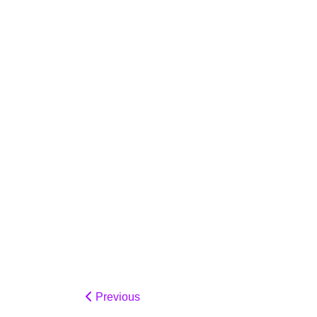
Previous