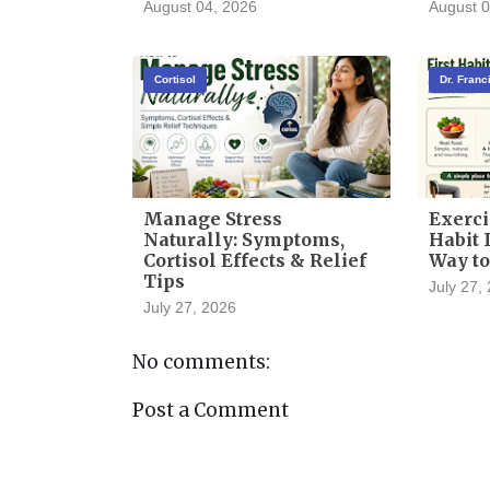
August 04, 2026
August 0
Cortisol
Dr. Fran
Manage Stress
Exerci
Naturally: Symptoms,
Habit I
Cortisol Effects & Relief
Way to
Tips
July 27,
July 27, 2026
No comments:
Post a Comment