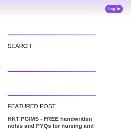
Log in
SEARCH
FEATURED POST
HKT PGIMS - FREE handwritten
notes and PYQs for nursing and