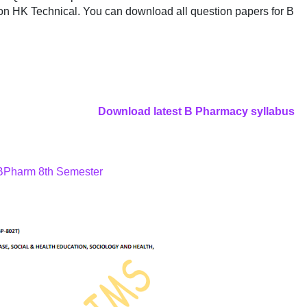
on HK Technical. You can download all question papers for B
Download latest B Pharmacy syllabus
 BPharm 8th Semester