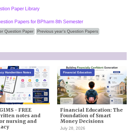
tion Paper Library
estion Papers for BPharm 8th Semester
r Question Paper
Previous year's Question Papers
cy Handwritten Notes
Financial Education
GIMS - FREE
Financial Education: The
itten notes and
Foundation of Smart
or nursing and
Money Decisions
acy
July 28, 2026