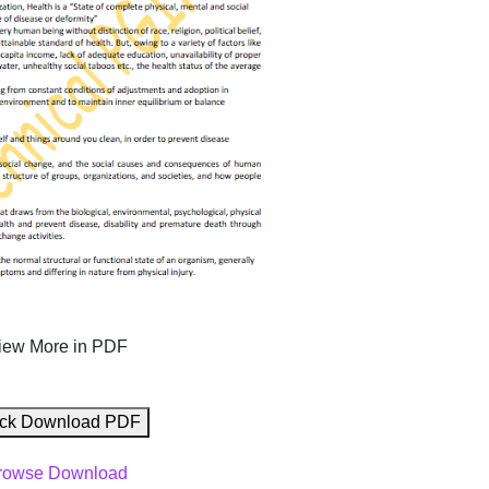
iew More in PDF
ck Download PDF
rowse Download