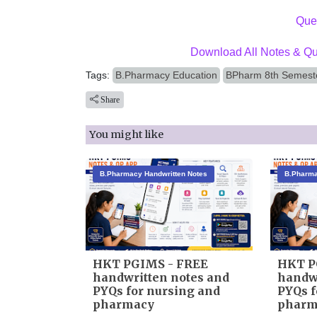
Ques
Download All Notes & Qu
Tags:
B.Pharmacy Education
BPharm 8th Semeste
Share
You might like
B.Pharmacy Handwritten Notes
B.Pharma
HKT PGIMS - FREE
HKT P
handwritten notes and
handwr
PYQs for nursing and
PYQs f
pharmacy
pharm