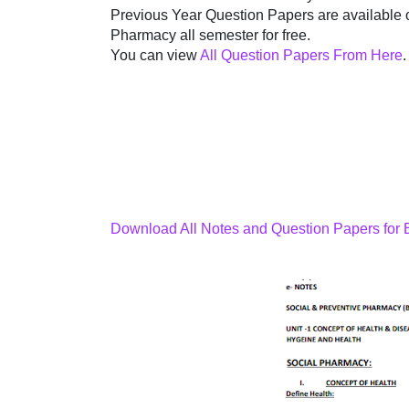
Previous Year Question Papers are available 
Pharmacy all semester for free.
You can view
All Question Papers From Here
.
Download All Notes and Question Papers for