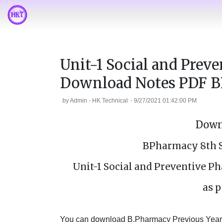
Unit-1 Social and Prev
Download Notes PDF B
by
Admin - HK Technical
-
9/27/2021 01:42:00 PM
Down
BPharmacy 8th 
Unit-1 Social and Preventive 
as p
You can download B.Pharmacy Previous Year's