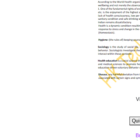
V
Qui
B