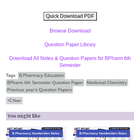
Quick Download PDF
Browse Download
Question Paper Library
Download All Notes & Question Papers for BPharm 6th
Semester
Tags:
B.Pharmacy Education
BPharm 6th Semester Question Paper
Medicinal Chemistry
Previous year's Question Papers
Share
You might like
B.Pharmacy Handwritten Notes
B.Pharmacy Handwritten Notes