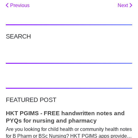
Previous
Next
SEARCH
FEATURED POST
HKT PGIMS - FREE handwritten notes and
PYQs for nursing and pharmacy
Are you looking for child health or community health notes
for B Pharm or BSc Nursing? HKT PGIMS apps provide a