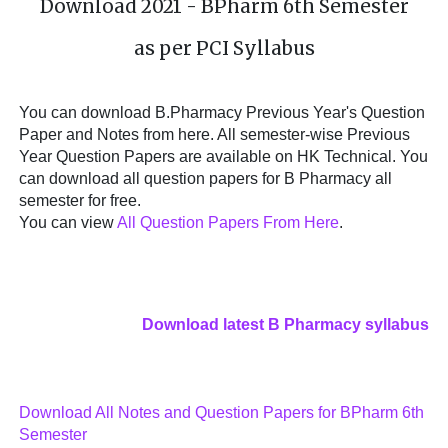
Download 2021 - BPharm 6th Semester
as per PCI Syllabus
You can download B.Pharmacy Previous Year's Question
Paper and Notes from here. All semester-wise Previous
Year Question Papers are available on HK Technical. You
can download all question papers for B Pharmacy all
semester for free.
You can view
All Question Papers From Here
.
Download latest B Pharmacy syllabus
Download All Notes and Question Papers for BPharm 6th
Semester