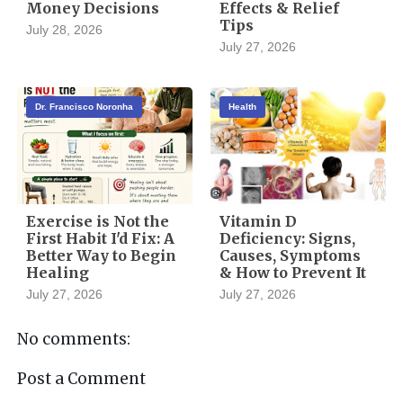
Money Decisions
Effects & Relief
Tips
July 28, 2026
July 27, 2026
Dr. Francisco Noronha
Health
Exercise is Not the
Vitamin D
First Habit I'd Fix: A
Deficiency: Signs,
Better Way to Begin
Causes, Symptoms
Healing
& How to Prevent It
July 27, 2026
July 27, 2026
No comments:
Post a Comment