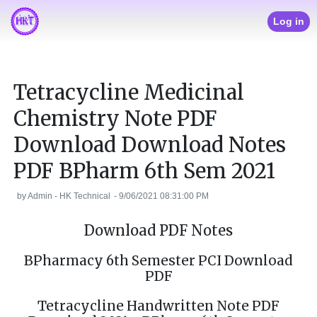
Log in
Tetracycline Medicinal
Chemistry Note PDF
Download Download Notes
PDF BPharm 6th Sem 2021
by
Admin - HK Technical
-
9/06/2021 08:31:00 PM
Download PDF Notes
BPharmacy 6th Semester PCI Download
PDF
Tetracycline Handwritten Note PDF