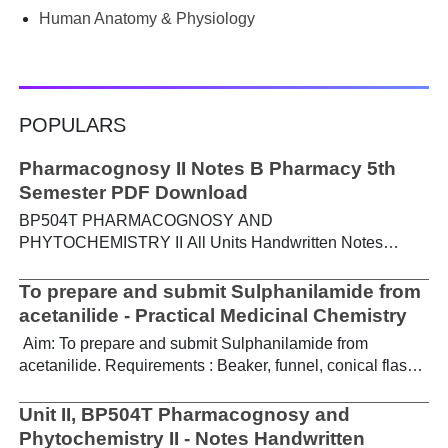
Human Anatomy & Physiology
POPULARS
Pharmacognosy II Notes B Pharmacy 5th
Semester PDF Download
BP504T PHARMACOGNOSY AND
PHYTOCHEMISTRY II All Units Handwritten Notes
Content: UNIT-I Metabolic pathways in higher plants and
their determination a) Brief study of basic metabolic
To prepare and submit Sulphanilamide from
pathways and formation of different secondary
acetanilide - Practical Medicinal Chemistry
metabolites through these pathways- Shikimic acid
Aim: To prepare and submit Sulphanilamide from
pathway, Acetate pathways and Amino acid pathway. b)
acetanilide. Requirements : Beaker, funnel, conical flask,
Study of utilization of radioactive isotopes in the
Buchner funnel, acetanilide, chlorosulphonic acid,
investigation of Biogenetic studies. Download Notes PDF
aqueous ammonia. Theory : For the preparation of
Unit II, BP504T Pharmacognosy and
UNIT-II General introduction, composition, chemistry &
sulphanilamide, acetanilide is treated with
Phytochemistry II - Notes Handwritten
chemical classes, general methods of extraction &