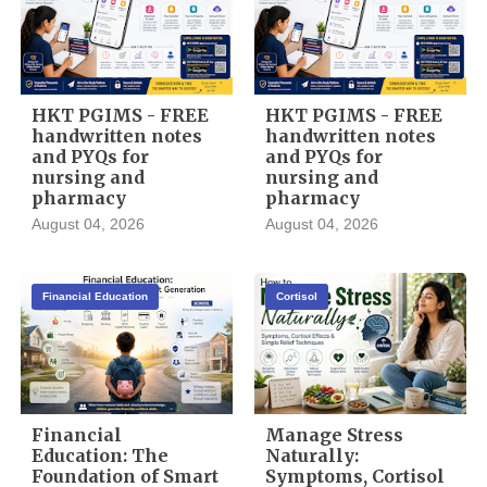
HKT PGIMS - FREE
HKT PGIMS - FREE
handwritten notes
handwritten notes
and PYQs for
and PYQs for
nursing and
nursing and
pharmacy
pharmacy
August 04, 2026
August 04, 2026
Financial Education
Cortisol
Financial
Manage Stress
Education: The
Naturally:
Foundation of Smart
Symptoms, Cortisol