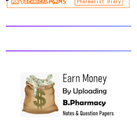
generally taken in the month of July/Aug. Previous years
Question Papers BP201T - Human Anatomy and
Physiology-II, 2018 BP202T - Pharmaceutical Organic
Chemistry-I, 2018 BP203T - Biochemistry, 2018 BP204T -
Pathophysiology, 2018 You may also interested in
Computer Application in Pharmacy Subscribe for latest
updates Download You may also download using:
Browse and Download All Question Paper Question
Paper Library Previous years Question Papers BP201T -
Human Anatomy and Physiology-II, 20...