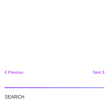
Previous
Next
SEARCH