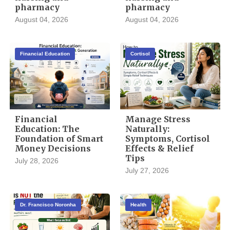
pharmacy
pharmacy
August 04, 2026
August 04, 2026
Financial Education
Cortisol
Financial
Manage Stress
Education: The
Naturally:
Foundation of Smart
Symptoms, Cortisol
Money Decisions
Effects & Relief
Tips
July 28, 2026
July 27, 2026
Dr. Francisco Noronha
Health