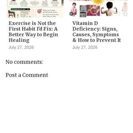
Exercise is Not the
Vitamin D
First Habit I'd Fix: A
Deficiency: Signs,
Better Way to Begin
Causes, Symptoms
Healing
& How to Prevent It
July 27, 2026
July 27, 2026
No comments:
Post a Comment