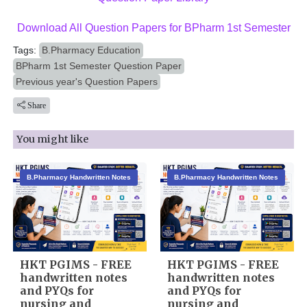
Download All Question Papers for BPharm 1st Semester
Tags:
B.Pharmacy Education
BPharm 1st Semester Question Paper
Previous year's Question Papers
Share
You might like
B.Pharmacy Handwritten Notes
B.Pharmacy Handwritten Notes
HKT PGIMS - FREE
HKT PGIMS - FREE
handwritten notes
handwritten notes
and PYQs for
and PYQs for
nursing and
nursing and