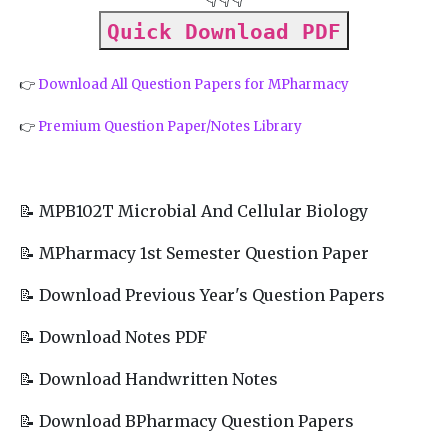
Quick Download PDF
👉
Download All Question Papers for MPharmacy
👉
Premium Question Paper/Notes Library
📝 MPB102T Microbial And Cellular Biology
📝 MPharmacy 1st Semester Question Paper
📝 Download Previous Year's Question Papers
📝 Download Notes PDF
📝 Download Handwritten Notes
📝 Download BPharmacy Question Papers