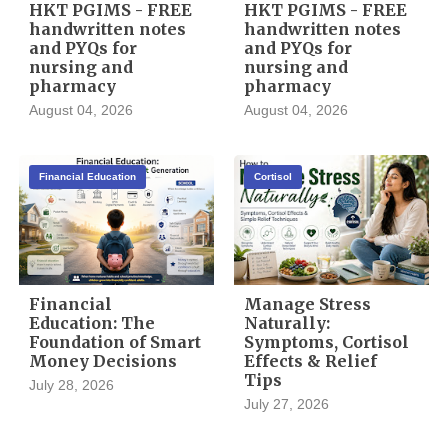
HKT PGIMS - FREE
HKT PGIMS - FREE
handwritten notes
handwritten notes
and PYQs for
and PYQs for
nursing and
nursing and
pharmacy
pharmacy
August 04, 2026
August 04, 2026
Financial Education
Cortisol
Financial
Manage Stress
Education: The
Naturally:
Foundation of Smart
Symptoms, Cortisol
Money Decisions
Effects & Relief
Tips
July 28, 2026
July 27, 2026