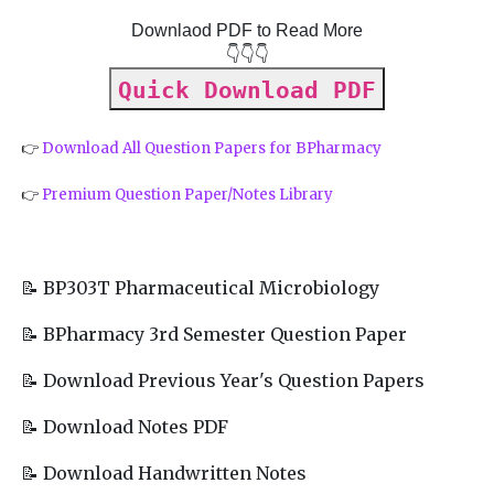
Downlaod PDF to Read More
👇👇👇
Quick Download PDF
👉
Download All Question Papers for BPharmacy
👉
Premium Question Paper/Notes Library
📝 BP303T Pharmaceutical Microbiology
📝 BPharmacy 3rd Semester Question Paper
📝 Download Previous Year's Question Papers
📝 Download Notes PDF
📝 Download Handwritten Notes