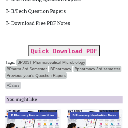
📝 B.Tech Question Papers
📝 Download Free PDF Notes
Quick Download PDF
Tags:
BP303T Pharmaceutical Microbiology
BPharm 3rd Semester
BPharmacy
Bpharmacy 3rd semester
Previous year's Question Papers
Share
You might like
B.Pharmacy Handwritten Notes
B.Pharmacy Handwritten Notes