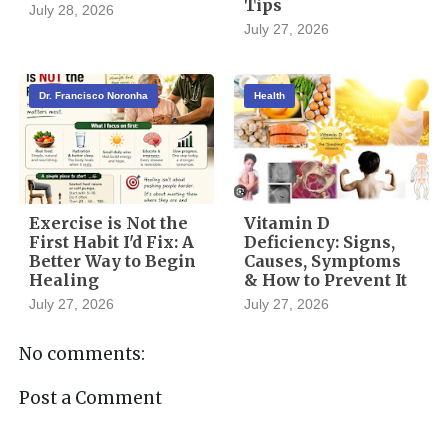
Tips
July 28, 2026
July 27, 2026
Dr. Francisco Noronha
Health
Exercise is Not the
Vitamin D
First Habit I'd Fix: A
Deficiency: Signs,
Better Way to Begin
Causes, Symptoms
Healing
& How to Prevent It
July 27, 2026
July 27, 2026
No comments:
Post a Comment