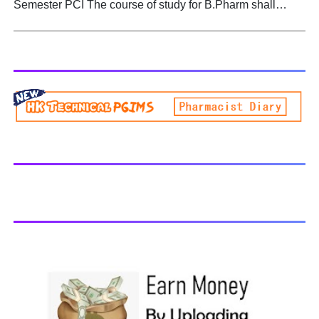
Semester PCI The course of study for B.Pharm shall
Biogenetic studies. BP504T PHARMACOGNOSY AND
extend over a period of eight semesters (four academic
PHYTOCHEMISTRY II - All Units Handwritten Notes
years) and six semesters (three academic years) for
Download PDF
lateral entry students. The curricula and syllabi for the
program shall be prescribed from time to time by
PharmacyCouncil of India, New Delhi. Download latest B
Pharmacy syllabus B.Pharm 2nd semester Exams
generally taken in the month of July/Aug. Previous years
Question Papers BP201T - Human Anatomy and
Physiology-II, 2018 BP202T - Pharmaceutical Organic
Chemistry-I, 2018 BP203T - Biochemistry, 2018 BP204T -
Pathophysiology, 2018 You may also interested in
Computer Application in Pharmacy Subscribe for latest
updates Download You may also download using:
Browse and Download All Question Paper Question
Paper Library Previous years Question Papers BP201T -
Human Anatomy and Physiology-II, 20...