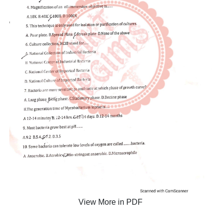
View More in PDF