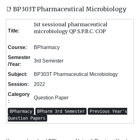
📑 BP303T Pharmaceutical Microbiology
1st sessional pharmaceutical
Title:
microbiology QP S.P.B.C. COP
Course:
BPharmacy
Semester
3rd Semester
/Year:
Subject:
BP303T Pharmaceutical Microbiology
Session:
2022
Category
Question Paper
:
BPharmacy
BPharm 3rd Semester
Previous Year's
Question Papers