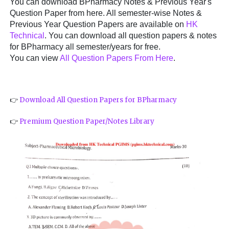
You can download BPharmacy Notes & Previous Year's
Question Paper from here. All semester-wise Notes &
Previous Year Question Papers are available on
HK
Technical
. You can download all question papers & notes
for BPharmacy all semester/years for free.
You can view
All Question Papers From Here
.
👉
Download All Question Papers for BPharmacy
👉
Premium Question Paper/Notes Library