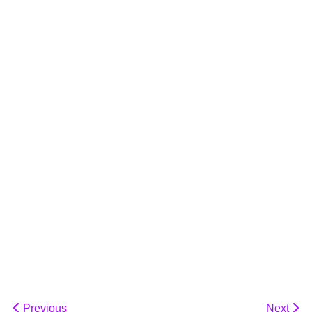
Previous
Next