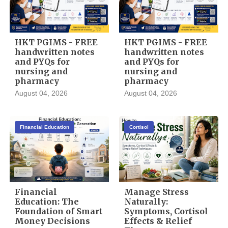
HKT PGIMS - FREE
HKT PGIMS - FREE
handwritten notes
handwritten notes
and PYQs for
and PYQs for
nursing and
nursing and
pharmacy
pharmacy
August 04, 2026
August 04, 2026
Financial Education
Cortisol
Financial
Manage Stress
Education: The
Naturally:
Foundation of Smart
Symptoms, Cortisol
Money Decisions
Effects & Relief