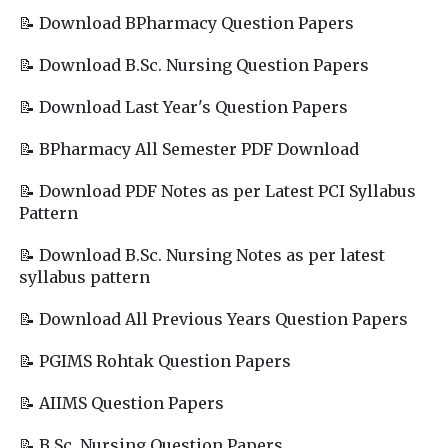
📝 Download BPharmacy Question Papers
📝 Download B.Sc. Nursing Question Papers
📝 Download Last Year's Question Papers
📝 BPharmacy All Semester PDF Download
📝 Download PDF Notes as per Latest PCI Syllabus
Pattern
📝 Download B.Sc. Nursing Notes as per latest
syllabus pattern
📝 Download All Previous Years Question Papers
📝 PGIMS Rohtak Question Papers
📝 AIIMS Question Papers
📝 B.Sc. Nursing Question Papers