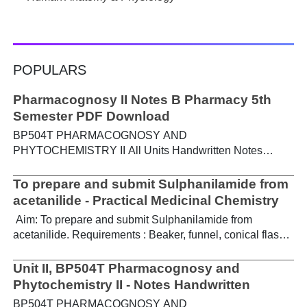
POPULARS
Pharmacognosy II Notes B Pharmacy 5th
Semester PDF Download
BP504T PHARMACOGNOSY AND
PHYTOCHEMISTRY II All Units Handwritten Notes
Content: UNIT-I Metabolic pathways in higher plants and
their determination a) Brief study of basic metabolic
To prepare and submit Sulphanilamide from
pathways and formation of different secondary
acetanilide - Practical Medicinal Chemistry
metabolites through these pathways- Shikimic acid
Aim: To prepare and submit Sulphanilamide from
pathway, Acetate pathways and Amino acid pathway. b)
acetanilide. Requirements : Beaker, funnel, conical flask,
Study of utilization of radioactive isotopes in the
Buchner funnel, acetanilide, chlorosulphonic acid,
investigation of Biogenetic studies. Download Notes PDF
aqueous ammonia. Theory : For the preparation of
Unit II, BP504T Pharmacognosy and
UNIT-II General introduction, composition, chemistry &
sulphanilamide, acetanilide is treated with
Phytochemistry II - Notes Handwritten
chemical classes, general methods of extraction &
chlorosulphonic acid, which forms p-acetamidobenzene
analysis, biosources, therapeutic uses and commercial
BP504T PHARMACOGNOSY AND