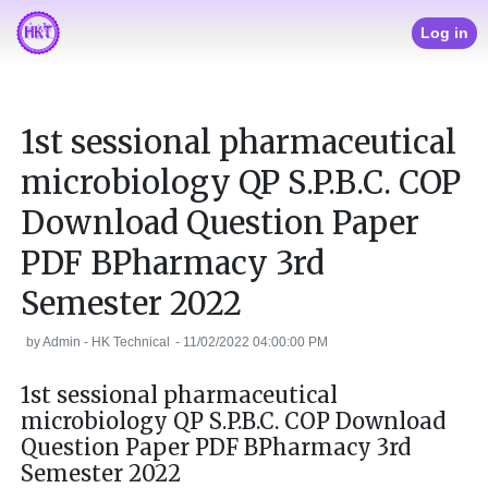
Log in
1st sessional pharmaceutical
microbiology QP S.P.B.C. COP
Download Question Paper
PDF BPharmacy 3rd
Semester 2022
by
Admin - HK Technical
-
11/02/2022 04:00:00 PM
1st sessional pharmaceutical
microbiology QP S.P.B.C. COP Download
Question Paper PDF BPharmacy 3rd
Semester 2022