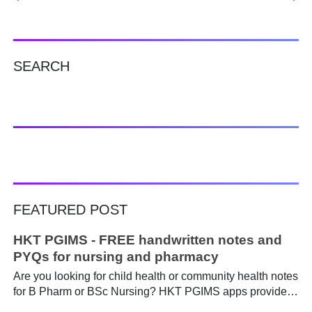
SEARCH
FEATURED POST
HKT PGIMS - FREE handwritten notes and
PYQs for nursing and pharmacy
Are you looking for child health or community health notes
for B Pharm or BSc Nursing? HKT PGIMS apps provide a
simple and convenient way to find it easily. Are you a