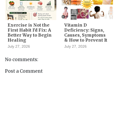
Exercise is Not the
Vitamin D
First Habit I'd Fix: A
Deficiency: Signs,
Better Way to Begin
Causes, Symptoms
Healing
& How to Prevent It
July 27, 2026
July 27, 2026
No comments:
Post a Comment