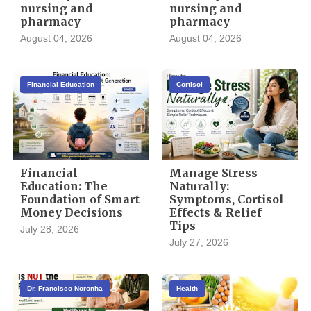
nursing and
nursing and
pharmacy
pharmacy
August 04, 2026
August 04, 2026
Financial Education
Cortisol
Financial
Manage Stress
Education: The
Naturally:
Foundation of Smart
Symptoms, Cortisol
Money Decisions
Effects & Relief
Tips
July 28, 2026
July 27, 2026
Dr. Francisco Noronha
Health