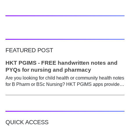
FEATURED POST
HKT PGIMS - FREE handwritten notes and
PYQs for nursing and pharmacy
Are you looking for child health or community health notes
for B Pharm or BSc Nursing? HKT PGIMS apps provide a
simple and convenient way to find it easily. Are you a
B.Pharm or BSc Nursing student looking for notes on
child health or community health ? A graduate course is a
different ball game from life in school. Here, along with
theory, emphasis is placed on practical work. Lecturers
QUICK ACCESS
run through the syllabus. Postings get hectic. Juggling
through practicals, assignments, and seminars, finding