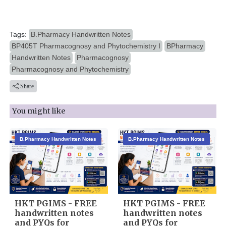
Tags:
B.Pharmacy Handwritten Notes
BP405T Pharmacognosy and Phytochemistry I
BPharmacy
Handwritten Notes
Pharmacognosy
Pharmacognosy and Phytochemistry
Share
You might like
B.Pharmacy Handwritten Notes
B.Pharmacy Handwritten Notes
HKT PGIMS - FREE
HKT PGIMS - FREE
handwritten notes
handwritten notes
and PYQs for
and PYQs for