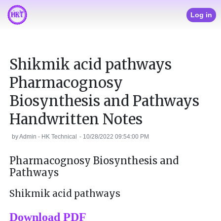
Log in
Shikmik acid pathways
Pharmacognosy
Biosynthesis and Pathways
Handwritten Notes
by
Admin - HK Technical
-
10/28/2022 09:54:00 PM
Pharmacognosy Biosynthesis and
Pathways
Shikmik acid pathways
Download PDF