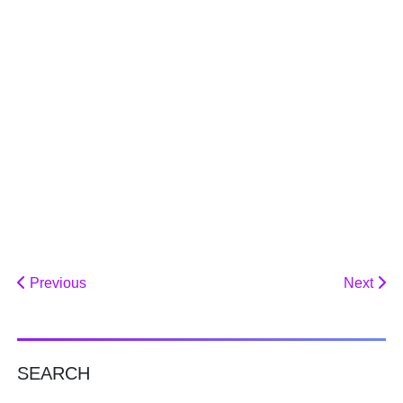
Previous
Next
SEARCH