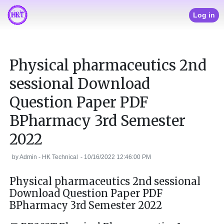
Log in
Physical pharmaceutics 2nd
sessional Download
Question Paper PDF
BPharmacy 3rd Semester
2022
by
Admin - HK Technical
-
10/16/2022 12:46:00 PM
Physical pharmaceutics 2nd sessional
Download Question Paper PDF
BPharmacy 3rd Semester 2022