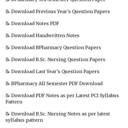
📝 Download Previous Year's Question Papers
📝 Download Notes PDF
📝 Download Handwritten Notes
📝 Download BPharmacy Question Papers
📝 Download B.Sc. Nursing Question Papers
📝 Download Last Year's Question Papers
📝 BPharmacy All Semester PDF Download
📝 Download PDF Notes as per Latest PCI Syllabus
Pattern
📝 Download B.Sc. Nursing Notes as per latest
syllabus pattern