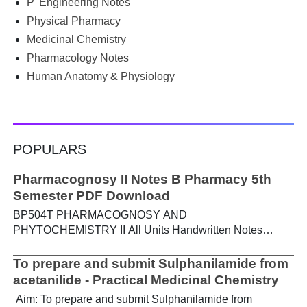
P' Engineering Notes
Physical Pharmacy
Medicinal Chemistry
Pharmacology Notes
Human Anatomy & Physiology
POPULARS
Pharmacognosy II Notes B Pharmacy 5th
Semester PDF Download
BP504T PHARMACOGNOSY AND
PHYTOCHEMISTRY II All Units Handwritten Notes
Content: UNIT-I Metabolic pathways in higher plants and
their determination a) Brief study of basic metabolic
To prepare and submit Sulphanilamide from
pathways and formation of different secondary
acetanilide - Practical Medicinal Chemistry
metabolites through these pathways- Shikimic acid
Aim: To prepare and submit Sulphanilamide from
pathway, Acetate pathways and Amino acid pathway. b)