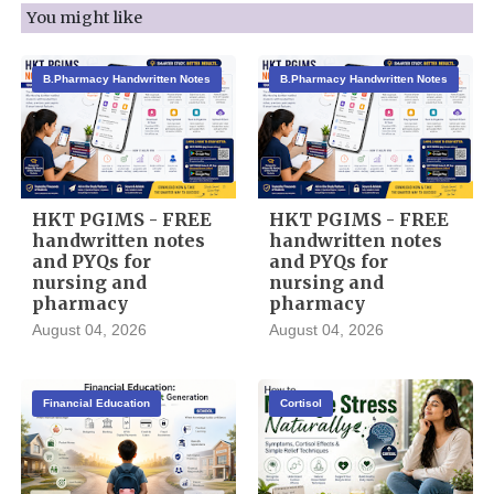
You might like
B.Pharmacy Handwritten Notes
B.Pharmacy Handwritten Notes
HKT PGIMS - FREE
HKT PGIMS - FREE
handwritten notes
handwritten notes
and PYQs for
and PYQs for
nursing and
nursing and
pharmacy
pharmacy
August 04, 2026
August 04, 2026
Financial Education
Cortisol