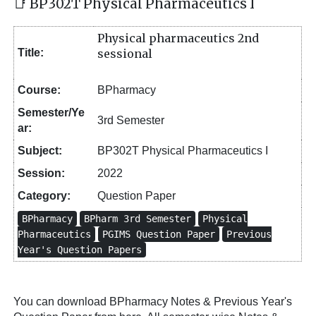
📑 BP302T Physical Pharmaceutics I
Physical pharmaceutics 2nd
Title:
sessional
Course:
BPharmacy
Semester/Ye
3rd Semester
ar:
Subject:
BP302T Physical Pharmaceutics I
Session:
2022
Category:
Question Paper
BPharmacy
BPharm 3rd Semester
Physical
Pharmaceutics
PGIMS Question Paper
Previous
Year's Question Papers
You can download BPharmacy Notes & Previous Year's