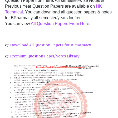
Question Paper from here. All semester-wise Notes &
Previous Year Question Papers are available on
HK
Technical
. You can download all question papers & notes
for BPharmacy all semester/years for free.
You can view
All Question Papers From Here
.
👉
Download All Question Papers for BPharmacy
👉
Premium Question Paper/Notes Library