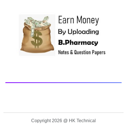
Paper Library Previous years Question Papers BP201T -
Human Anatomy and Physiology-II, 20...
Copyright 2026 @ HK Technical