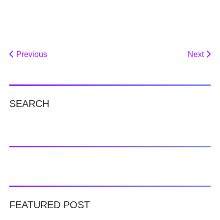
Previous
Next
SEARCH
FEATURED POST