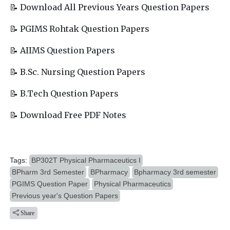
📝 Download All Previous Years Question Papers
📝 PGIMS Rohtak Question Papers
📝 AIIMS Question Papers
📝 B.Sc. Nursing Question Papers
📝 B.Tech Question Papers
📝 Download Free PDF Notes
Tags:
BP302T Physical Pharmaceutics I
BPharm 3rd Semester
BPharmacy
Bpharmacy 3rd semester
PGIMS Question Paper
Physical Pharmaceutics
Previous year's Question Papers
Share