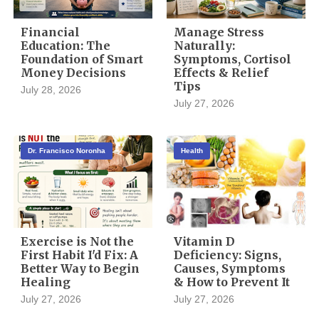
Financial
Manage Stress
Education: The
Naturally:
Foundation of Smart
Symptoms, Cortisol
Money Decisions
Effects & Relief
Tips
July 28, 2026
July 27, 2026
Dr. Francisco Noronha
Health
Exercise is Not the
Vitamin D
First Habit I'd Fix: A
Deficiency: Signs,
Better Way to Begin
Causes, Symptoms
Healing
& How to Prevent It
July 27, 2026
July 27, 2026