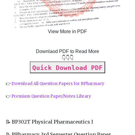
View More in PDF
Downlaod PDF to Read More
👇👇👇
Quick Download PDF
👉
Download All Question Papers for BPharmacy
👉
Premium Question Paper/Notes Library
📝 BP302T Physical Pharmaceutics I
📝 BPharmacy 3rd Semester Question Paper