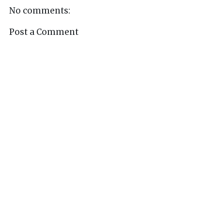
No comments:
Post a Comment