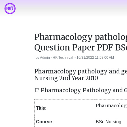
Pharmacology patholo
Question Paper PDF BS
by
Admin - HK Technical
-
10/31/2022 11:58:00 AM
Pharmacology pathology and ge
Nursing 2nd Year 2010
📑 Pharmacology, Pathology and 
Pharmacology
Title:
Course:
BSc Nursing