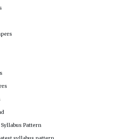
s
apers
s
ers
s
ad
 Syllabus Pattern
atest syllabus pattern