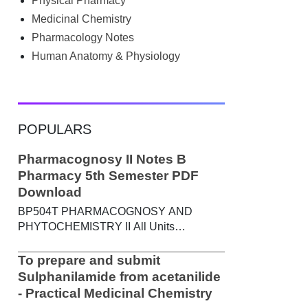
Physical Pharmacy
searched Google for B.Pharm notes PDF ,
Community Health Nursing notes , or
Medicinal Chemistry
previous year question papers , you're not
Pharmacology Notes
alone. Source: Chatgpt That's exactly
Human Anatomy & Physiology
where the HKT PGIMS Notes & Question
Papers App can help. T...
POPULARS
Pharmacognosy II Notes B
Pharmacy 5th Semester PDF
Download
BP504T PHARMACOGNOSY AND
PHYTOCHEMISTRY II All Units
Handwritten Notes Content: UNIT-I
Metabolic pathways in higher plants and
To prepare and submit
their determination a) Brief study of basic
Sulphanilamide from acetanilide
metabolic pathways and formation of
- Practical Medicinal Chemistry
different secondary metabolites through