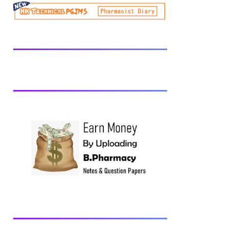
be prescribed from time to time by
PharmacyCouncil of India, New Delhi.
Download latest B Pharmacy syllabus
B.Pharm 2nd semester Exams generally
taken in the month of July/Aug. Previous
years Question Papers BP201T - Human
Anatomy and Physiology-II, 2018 BP202T
- Pharmaceutical Organic Chemistry-I,
2018 BP203T - Biochemistry, 2018
BP204T - Pathophysiology, 2018 You may
also interested in Computer Application in
Pharmacy Subscribe for latest updates
Download You may also download using:
Browse and Download All Question Paper
Question Paper Library Previous years
Question Papers BP201T - Human
Anatomy and Physiology-II, 20...