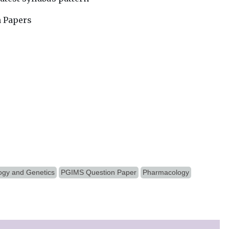
n Papers
ogy and Genetics
PGIMS Question Paper
Pharmacology