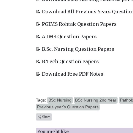
📝 Download All Previous Years Questio
📝 PGIMS Rohtak Question Papers
📝 AIIMS Question Papers
📝 B.Sc. Nursing Question Papers
📝 B.Tech Question Papers
📝 Download Free PDF Notes
Tags:
BSc Nursing
BSc Nursing 2nd Year
Pathol
Previous year's Question Papers
Share
You might like