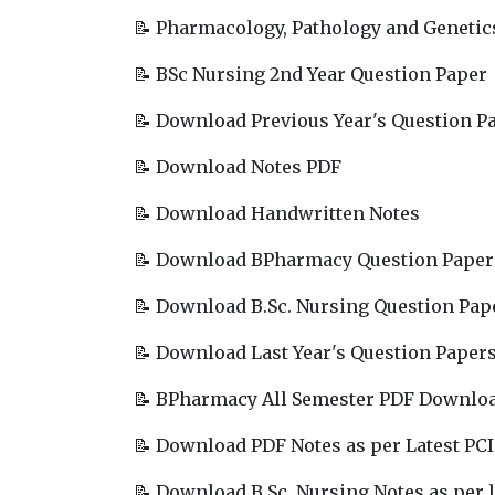
📝 Pharmacology, Pathology and Genetic
📝 BSc Nursing 2nd Year Question Paper
📝 Download Previous Year's Question P
📝 Download Notes PDF
📝 Download Handwritten Notes
📝 Download BPharmacy Question Paper
📝 Download B.Sc. Nursing Question Pap
📝 Download Last Year's Question Paper
📝 BPharmacy All Semester PDF Downlo
📝 Download PDF Notes as per Latest PCI
📝 Download B.Sc. Nursing Notes as per l