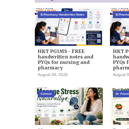
B.Pharmacy Handwritten Notes
B.Pharma
HKT PGIMS - FREE
HKT P
handwritten notes and
handwr
PYQs for nursing and
PYQs f
pharmacy
pharm
August 04, 2026
August 0
Cortisol
Dr. Fran