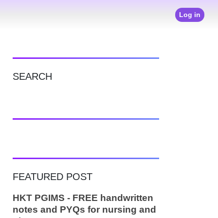
Log in
SEARCH
FEATURED POST
HKT PGIMS - FREE handwritten
notes and PYQs for nursing and