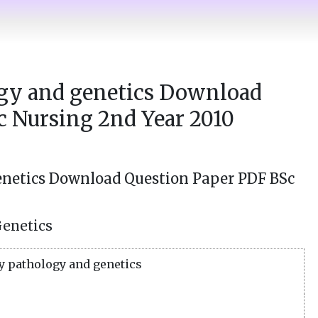
gy and genetics Download
c Nursing 2nd Year 2010
netics Download Question Paper PDF BSc
Genetics
 pathology and genetics