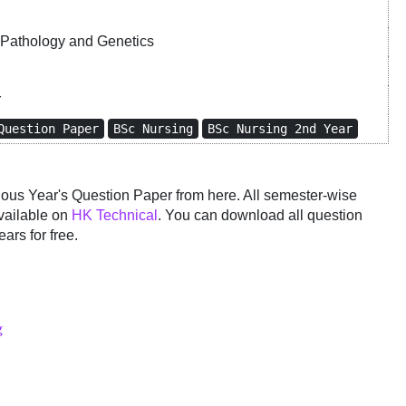
Pathology and Genetics
r
Question Paper
BSc Nursing
BSc Nursing 2nd Year
us Year's Question Paper from here. All semester-wise
vailable on
HK Technical
. You can download all question
ars for free.
g