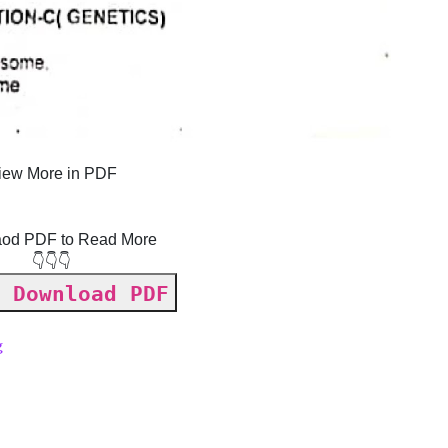
iew More in PDF
od PDF to Read More
👇👇👇
 Download PDF
g