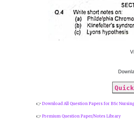
V
Downla
Quick
👉
Download All Question Papers for BSc Nursin
👉
Premium Question Paper/Notes Library