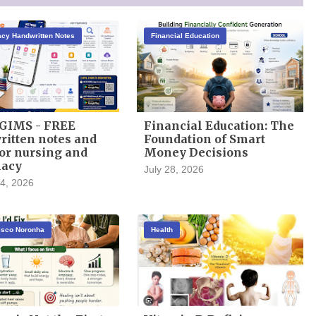
cy Handwritten Notes
Financial Education
GIMS - FREE
Financial Education: The
itten notes and
Foundation of Smart
or nursing and
Money Decisions
acy
July 28, 2026
4, 2026
cisco Noronha
Health