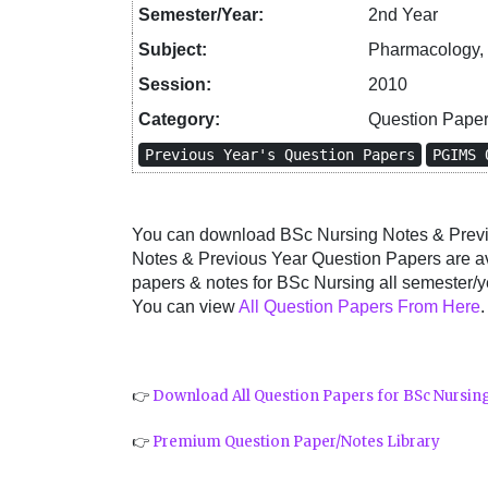
Semester/Year:
2nd Year
Subject:
Pharmacology, 
Session:
2010
Category:
Question Pape
Previous Year's Question Papers
PGIMS 
You can download BSc Nursing Notes & Previo
Notes & Previous Year Question Papers are a
papers & notes for BSc Nursing all semester/ye
You can view
All Question Papers From Here
.
👉
Download All Question Papers for BSc Nursin
👉
Premium Question Paper/Notes Library