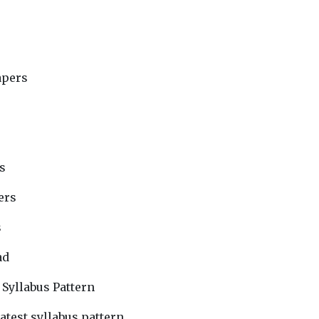
apers
s
ers
s
ad
 Syllabus Pattern
atest syllabus pattern