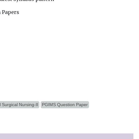
n Papers
 Surgical Nursing-II
PGIMS Question Paper