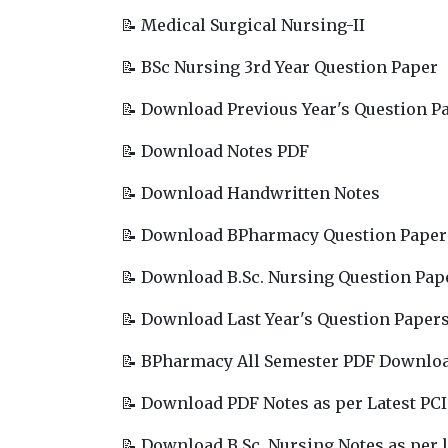
📝 Medical Surgical Nursing-II
📝 BSc Nursing 3rd Year Question Paper
📝 Download Previous Year's Question P
📝 Download Notes PDF
📝 Download Handwritten Notes
📝 Download BPharmacy Question Paper
📝 Download B.Sc. Nursing Question Pap
📝 Download Last Year's Question Paper
📝 BPharmacy All Semester PDF Downlo
📝 Download PDF Notes as per Latest PCI
📝 Download B.Sc. Nursing Notes as per l