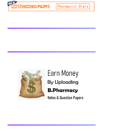
be prescribed from time to time by
PharmacyCouncil of India, New Delhi.
Download latest B Pharmacy syllabus
B.Pharm 2nd semester Exams generally
taken in the month of July/Aug. Previous
years Question Papers BP201T - Human
Anatomy and Physiology-II, 2018 BP202T
- Pharmaceutical Organic Chemistry-I,
2018 BP203T - Biochemistry, 2018
BP204T - Pathophysiology, 2018 You may
also interested in Computer Application in
Pharmacy Subscribe for latest updates
Download You may also download using:
Browse and Download All Question Paper
Question Paper Library Previous years
Question Papers BP201T - Human
Anatomy and Physiology-II, 20...