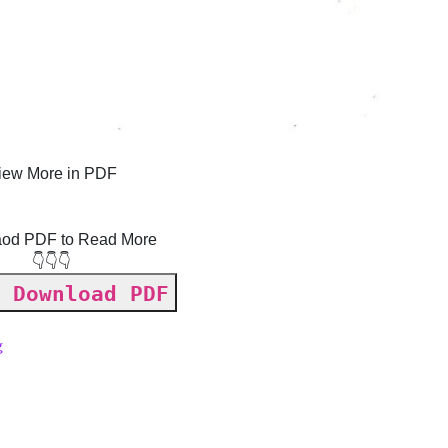
iew More in PDF
od PDF to Read More
👇👇👇
 Download PDF
g