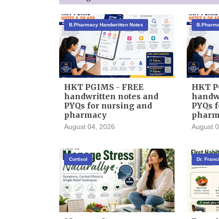
B.Pharmacy Handwritten Notes
B.Pharma
HKT PGIMS - FREE
HKT P
handwritten notes and
handwr
PYQs for nursing and
PYQs f
pharmacy
pharm
August 04, 2026
August 0
Cortisol
Dr. Fran