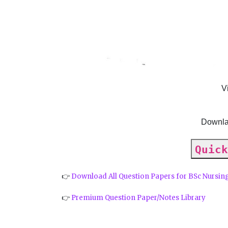
V
Downla
Quick
👉
Download All Question Papers for BSc Nursin
👉
Premium Question Paper/Notes Library