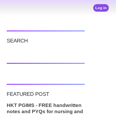
Log in
SEARCH
FEATURED POST
HKT PGIMS - FREE handwritten
notes and PYQs for nursing and