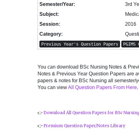
Semester/Year:
3rd Y
Subject:
Medica
Session:
2016
Category:
Quest
Previous Year's Question Papers
PGIMS 
You can download BSc Nursing Notes & Previo
Notes & Previous Year Question Papers are a
papers & notes for BSc Nursing all semester/ye
You can view
All Question Papers From Here
.
👉
Download All Question Papers for BSc Nursin
👉
Premium Question Paper/Notes Library