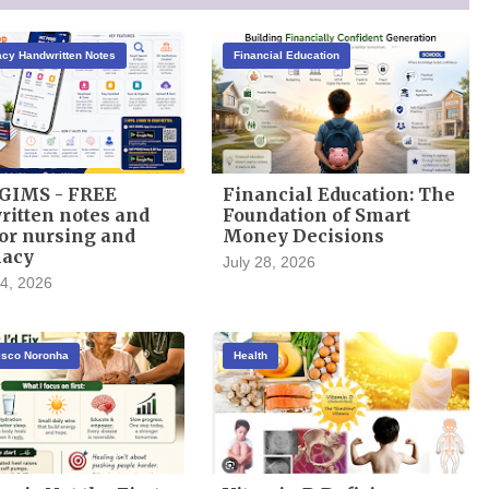
cy Handwritten Notes
Financial Education
GIMS - FREE
Financial Education: The
itten notes and
Foundation of Smart
or nursing and
Money Decisions
acy
July 28, 2026
4, 2026
cisco Noronha
Health