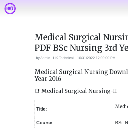
Medical Surgical Nurs
PDF BSc Nursing 3rd Ye
by
Admin - HK Technical
-
10/31/2022 12:00:00 PM
Medical Surgical Nursing Downl
Year 2016
📑 Medical Surgical Nursing-II
Medic
Title:
Course:
BSc N