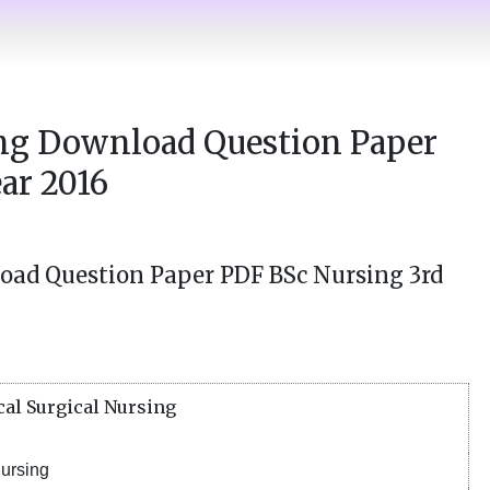
ing Download Question Paper
ar 2016
oad Question Paper PDF BSc Nursing 3rd
al Surgical Nursing
ursing