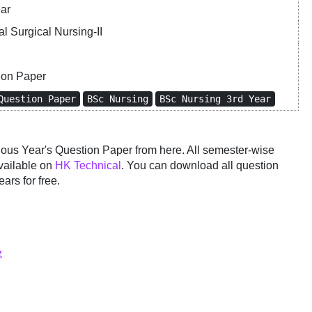
ear
l Surgical Nursing-II
ion Paper
Question Paper
BSc Nursing
BSc Nursing 3rd Year
us Year's Question Paper from here. All semester-wise
vailable on
HK Technical
. You can download all question
ars for free.
g