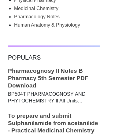
Physical Pharmacy
searched Google for B.Pharm notes PDF ,
Community Health Nursing notes , or
Medicinal Chemistry
previous year question papers , you're not
Pharmacology Notes
alone. Source: Chatgpt That's exactly
Human Anatomy & Physiology
where the HKT PGIMS Notes & Question
Papers App can help. T...
POPULARS
Pharmacognosy II Notes B
Pharmacy 5th Semester PDF
Download
BP504T PHARMACOGNOSY AND
PHYTOCHEMISTRY II All Units
Handwritten Notes Content: UNIT-I
Metabolic pathways in higher plants and
To prepare and submit
their determination a) Brief study of basic
Sulphanilamide from acetanilide
metabolic pathways and formation of
- Practical Medicinal Chemistry
different secondary metabolites through