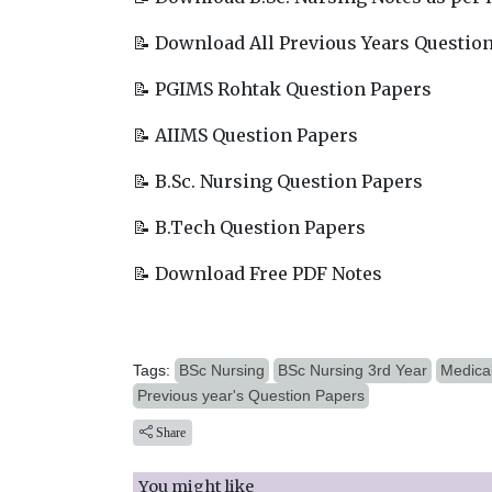
📝 Download All Previous Years Questio
📝 PGIMS Rohtak Question Papers
📝 AIIMS Question Papers
📝 B.Sc. Nursing Question Papers
📝 B.Tech Question Papers
📝 Download Free PDF Notes
Tags:
BSc Nursing
BSc Nursing 3rd Year
Medical
Previous year's Question Papers
Share
You might like