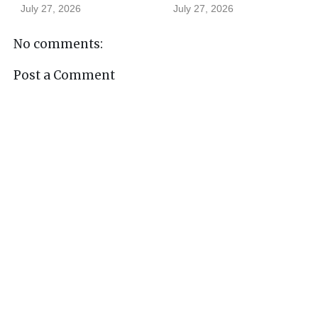
July 27, 2026
July 27, 2026
No comments:
Post a Comment