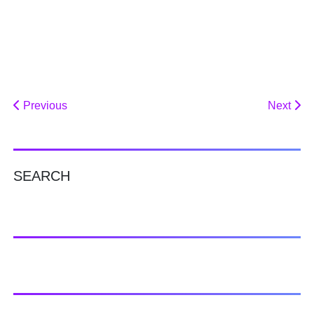
Previous
Next
SEARCH