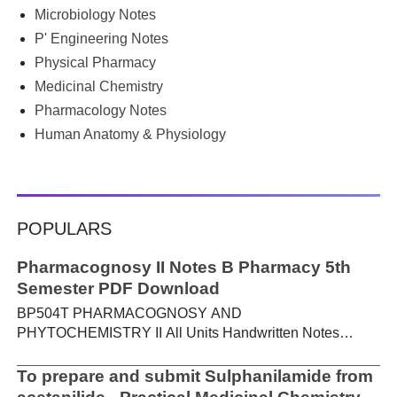
not alone. Source: Chatgpt That's exactly where the HKT
Microbiology Notes
PGIMS Notes & Question Papers App can help. T...
P' Engineering Notes
Physical Pharmacy
Medicinal Chemistry
Pharmacology Notes
Human Anatomy & Physiology
POPULARS
Pharmacognosy II Notes B Pharmacy 5th
Semester PDF Download
BP504T PHARMACOGNOSY AND
PHYTOCHEMISTRY II All Units Handwritten Notes
Content: UNIT-I Metabolic pathways in higher plants and
their determination a) Brief study of basic metabolic
To prepare and submit Sulphanilamide from
pathways and formation of different secondary