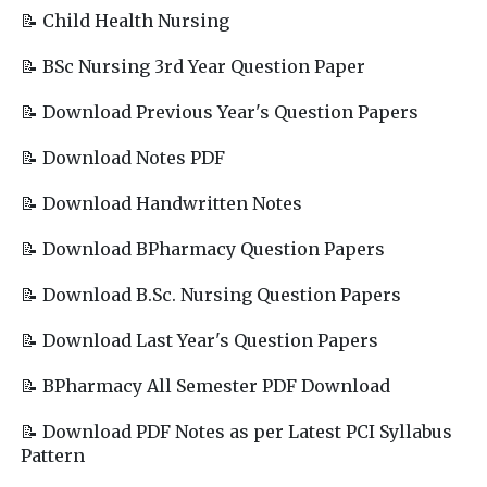
📝 Child Health Nursing
📝 BSc Nursing 3rd Year Question Paper
📝 Download Previous Year's Question Papers
📝 Download Notes PDF
📝 Download Handwritten Notes
📝 Download BPharmacy Question Papers
📝 Download B.Sc. Nursing Question Papers
📝 Download Last Year's Question Papers
📝 BPharmacy All Semester PDF Download
📝 Download PDF Notes as per Latest PCI Syllabus
Pattern