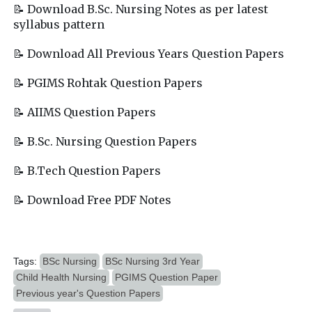
📝 Download B.Sc. Nursing Notes as per latest
syllabus pattern
📝 Download All Previous Years Question Papers
📝 PGIMS Rohtak Question Papers
📝 AIIMS Question Papers
📝 B.Sc. Nursing Question Papers
📝 B.Tech Question Papers
📝 Download Free PDF Notes
Tags:
BSc Nursing
BSc Nursing 3rd Year
Child Health Nursing
PGIMS Question Paper
Previous year's Question Papers