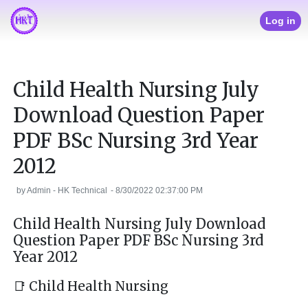
Log in
Child Health Nursing July
Download Question Paper
PDF BSc Nursing 3rd Year
2012
by
Admin - HK Technical
-
8/30/2022 02:37:00 PM
Child Health Nursing July Download
Question Paper PDF BSc Nursing 3rd
Year 2012
📑 Child Health Nursing