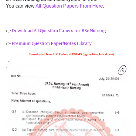
You can view
All Question Papers From Here
.
👉
Download All Question Papers for BSc Nursing
👉
Premium Question Paper/Notes Library