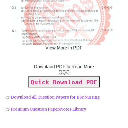
View More in PDF
Downlaod PDF to Read More
👇👇👇
Quick Download PDF
👉
Download All Question Papers for BSc Nursing
👉
Premium Question Paper/Notes Library