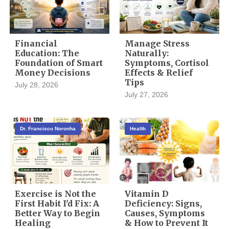
Financial
Manage Stress
Education: The
Naturally:
Foundation of Smart
Symptoms, Cortisol
Money Decisions
Effects & Relief
Tips
July 28, 2026
July 27, 2026
Dr. Francisco Noronha
Health
Exercise is Not the
Vitamin D
First Habit I'd Fix: A
Deficiency: Signs,
Better Way to Begin
Causes, Symptoms
Healing
& How to Prevent It