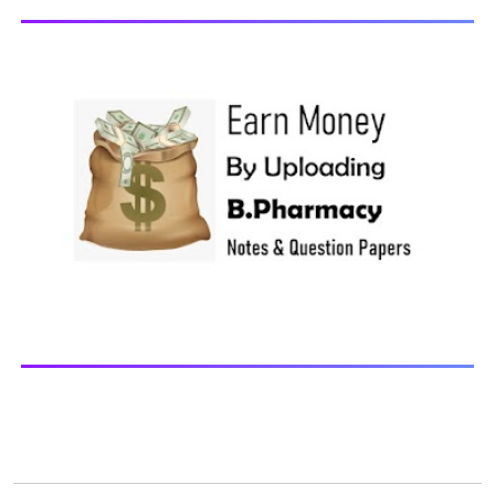
updates Download You may also download using:
Browse and Download All Question Paper Question
Paper Library Previous years Question Papers BP201T -
Human Anatomy and Physiology-II, 20...