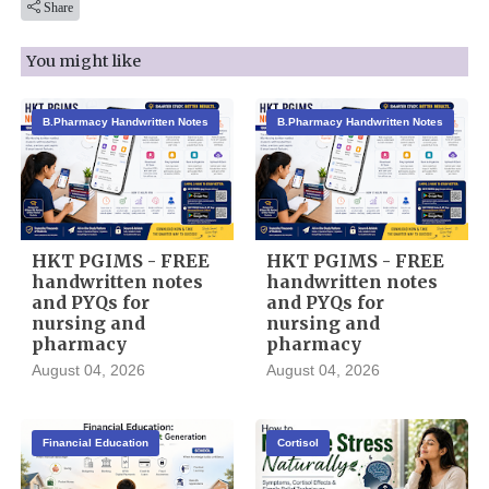
Share
You might like
B.Pharmacy Handwritten Notes
B.Pharmacy Handwritten Notes
HKT PGIMS - FREE
HKT PGIMS - FREE
handwritten notes
handwritten notes
and PYQs for
and PYQs for
nursing and
nursing and
pharmacy
pharmacy
August 04, 2026
August 04, 2026
Financial Education
Cortisol