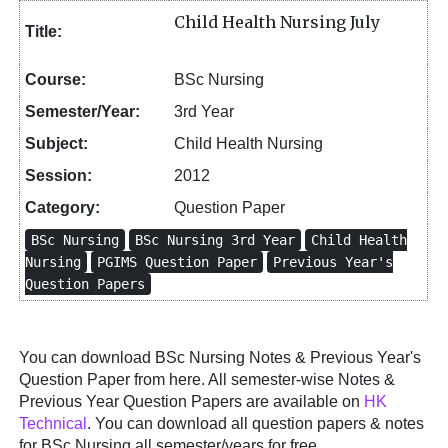
Child Health Nursing July
Title:
Course:
BSc Nursing
Semester/Year:
3rd Year
Subject:
Child Health Nursing
Session:
2012
Category:
Question Paper
BSc Nursing
BSc Nursing 3rd Year
Child Health
Nursing
PGIMS Question Paper
Previous Year's
Question Papers
You can download BSc Nursing Notes & Previous Year's
Question Paper from here. All semester-wise Notes &
Previous Year Question Papers are available on
HK
Technical
. You can download all question papers & notes
for BSc Nursing all semester/years for free.