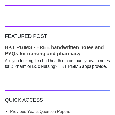
FEATURED POST
HKT PGIMS - FREE handwritten notes and
PYQs for nursing and pharmacy
Are you looking for child health or community health notes
for B Pharm or BSc Nursing? HKT PGIMS apps provide a
simple and convenient way to find it easily. Are you a
B.Pharm or BSc Nursing student looking for notes on
child health or community health ? A graduate course is a
different ball game from life in school. Here, along with
theory, emphasis is placed on practical work. Lecturers
QUICK ACCESS
run through the syllabus. Postings get hectic. Juggling
through practicals, assignments, and seminars, finding
time to prepare notes becomes difficult. Most students
Previous Year's Question Papers