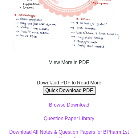
View More in PDF
Downlaod PDF to Read More
Quick Download PDF
Browse Download
Question Paper Library
Download All Notes & Question Papers for BPharm 1st