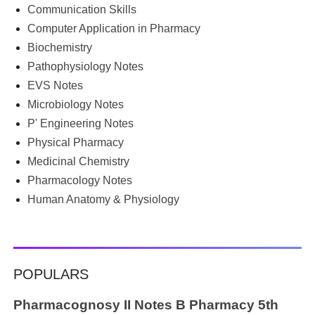
begin the semester with good intentions, but end up
Communication Skills
borrowing notes, searching WhatsApp and Telegram
Computer Application in Pharmacy
groups for PDFs, or looking for previous year's question
Biochemistry
papers just before exams. If you have ever searched
Pathophysiology Notes
Google for B.Pharm notes PDF , Community Health
Nursing notes , or previous year question papers , you're
EVS Notes
not alone. Source: Chatgpt That's exactly where the HKT
Microbiology Notes
PGIMS Notes & Question Papers App can help. T...
P' Engineering Notes
Physical Pharmacy
Medicinal Chemistry
Pharmacology Notes
Human Anatomy & Physiology
POPULARS
Pharmacognosy II Notes B Pharmacy 5th