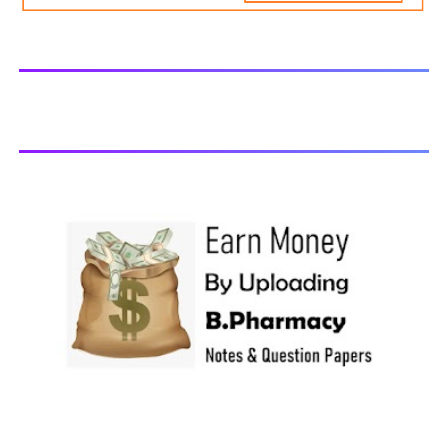
generally taken in the month of July/Aug. Previous years
Question Papers BP201T - Human Anatomy and
Physiology-II, 2018 BP202T - Pharmaceutical Organic
Chemistry-I, 2018 BP203T - Biochemistry, 2018 BP204T -
Pathophysiology, 2018 You may also interested in
Computer Application in Pharmacy Subscribe for latest
updates Download You may also download using:
Browse and Download All Question Paper Question
Paper Library Previous years Question Papers BP201T -
Human Anatomy and Physiology-II, 20...