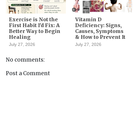
Exercise is Not the
Vitamin D
First Habit I'd Fix: A
Deficiency: Signs,
Better Way to Begin
Causes, Symptoms
Healing
& How to Prevent It
July 27, 2026
July 27, 2026
No comments:
Post a Comment