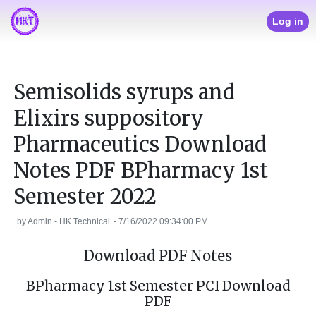
Log in
Semisolids syrups and
Elixirs suppository
Pharmaceutics Download
Notes PDF BPharmacy 1st
Semester 2022
by
Admin - HK Technical
-
7/16/2022 09:34:00 PM
Download PDF Notes
BPharmacy 1st Semester PCI Download
PDF