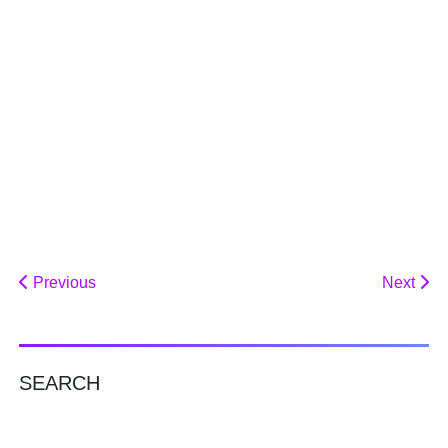
Previous
Next
SEARCH