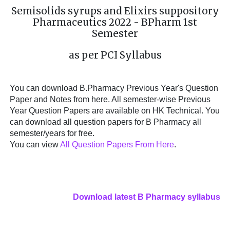
Semisolids syrups and Elixirs suppository
Pharmaceutics 2022 - BPharm 1st
Semester
as per PCI Syllabus
You can download B.Pharmacy Previous Year's Question
Paper and Notes from here. All semester-wise Previous
Year Question Papers are available on HK Technical. You
can download all question papers for B Pharmacy all
semester/years for free.
You can view
All Question Papers From Here
.
Download latest B Pharmacy syllabus