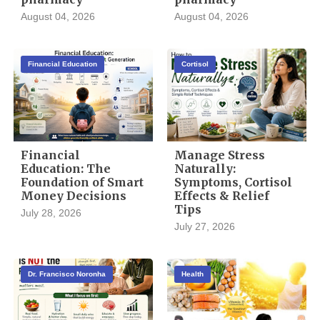
August 04, 2026
August 04, 2026
Financial Education
Cortisol
Financial
Manage Stress
Education: The
Naturally:
Foundation of Smart
Symptoms, Cortisol
Money Decisions
Effects & Relief
Tips
July 28, 2026
July 27, 2026
Dr. Francisco Noronha
Health