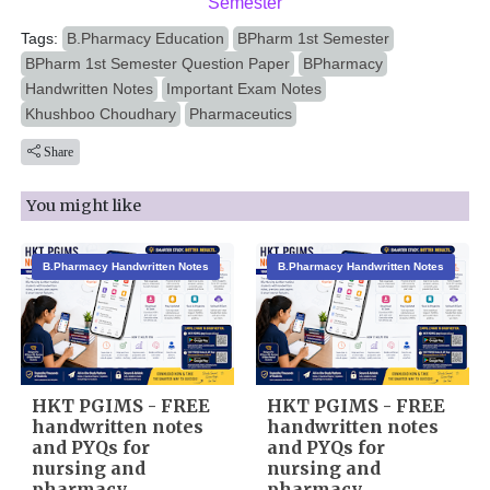
Semester
Tags:
B.Pharmacy Education
BPharm 1st Semester
BPharm 1st Semester Question Paper
BPharmacy
Handwritten Notes
Important Exam Notes
Khushboo Choudhary
Pharmaceutics
Share
You might like
B.Pharmacy Handwritten Notes
B.Pharmacy Handwritten Notes
HKT PGIMS - FREE
HKT PGIMS - FREE
handwritten notes
handwritten notes
and PYQs for
and PYQs for
nursing and
nursing and
pharmacy
pharmacy