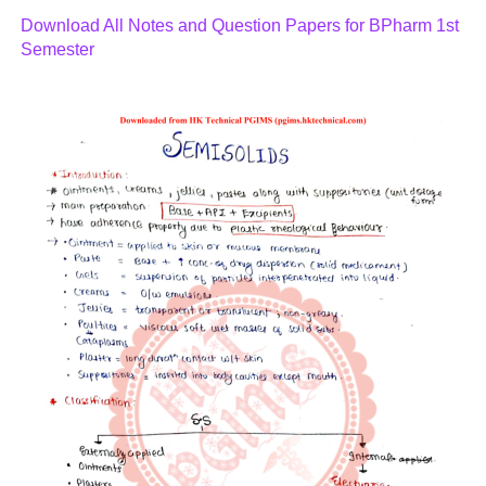
Download All Notes and Question Papers for BPharm 1st
Semester