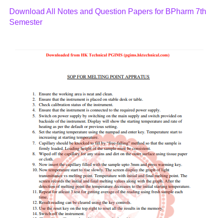
Download All Notes and Question Papers for BPharm 7th
Semester