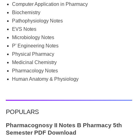
borrowing notes, searching WhatsApp and Telegram
Computer Application in Pharmacy
groups for PDFs, or looking for previous year's question
Biochemistry
papers just before exams. If you have ever searched
Pathophysiology Notes
Google for B.Pharm notes PDF , Community Health
Nursing notes , or previous year question papers , you're
EVS Notes
not alone. Source: Chatgpt That's exactly where the HKT
Microbiology Notes
PGIMS Notes & Question Papers App can help. T...
P' Engineering Notes
Physical Pharmacy
Medicinal Chemistry
Pharmacology Notes
Human Anatomy & Physiology
POPULARS
Pharmacognosy II Notes B Pharmacy 5th
Semester PDF Download