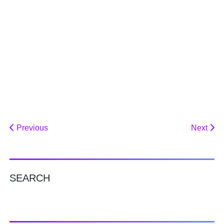
Previous
Next
SEARCH