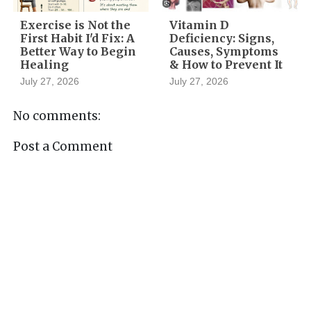
Exercise is Not the
Vitamin D
First Habit I'd Fix: A
Deficiency: Signs,
Better Way to Begin
Causes, Symptoms
Healing
& How to Prevent It
July 27, 2026
July 27, 2026
No comments:
Post a Comment