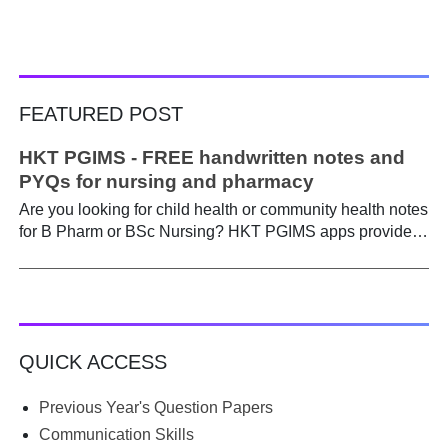
FEATURED POST
HKT PGIMS - FREE handwritten notes and
PYQs for nursing and pharmacy
Are you looking for child health or community health notes
for B Pharm or BSc Nursing? HKT PGIMS apps provide a
simple and convenient way to find it easily. Are you a
B.Pharm or BSc Nursing student looking for notes on
child health or community health ? A graduate course is a
different ball game from life in school. Here, along with
theory, emphasis is placed on practical work. Lecturers
QUICK ACCESS
run through the syllabus. Postings get hectic. Juggling
through practicals, assignments, and seminars, finding
time to prepare notes becomes difficult. Most students
Previous Year's Question Papers
begin the semester with good intentions, but end up
Communication Skills