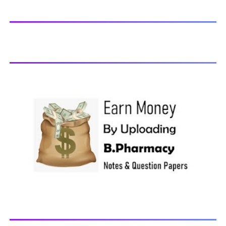
Physiology-II, 2018 BP202T - Pharmaceutical Organic
Chemistry-I, 2018 BP203T - Biochemistry, 2018 BP204T -
Pathophysiology, 2018 You may also interested in
Computer Application in Pharmacy Subscribe for latest
updates Download You may also download using:
Browse and Download All Question Paper Question
Paper Library Previous years Question Papers BP201T -
Human Anatomy and Physiology-II, 20...