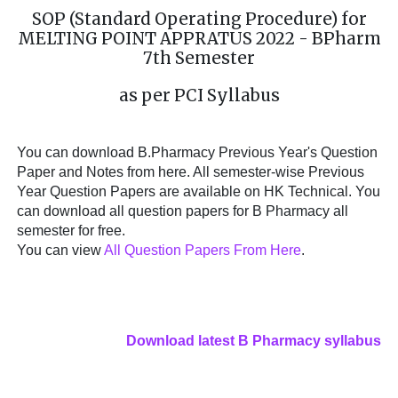
SOP (Standard Operating Procedure) for
MELTING POINT APPRATUS 2022 - BPharm
7th Semester
as per PCI Syllabus
You can download B.Pharmacy Previous Year's Question
Paper and Notes from here. All semester-wise Previous
Year Question Papers are available on HK Technical. You
can download all question papers for B Pharmacy all
semester for free.
You can view
All Question Papers From Here
.
Download latest B Pharmacy syllabus