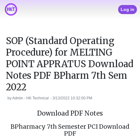
Log in
SOP (Standard Operating
Procedure) for MELTING
POINT APPRATUS Download
Notes PDF BPharm 7th Sem
2022
by
Admin - HK Technical
-
3/13/2022 10:32:00 PM
Download PDF Notes
BPharmacy 7th Semester PCI Download
PDF