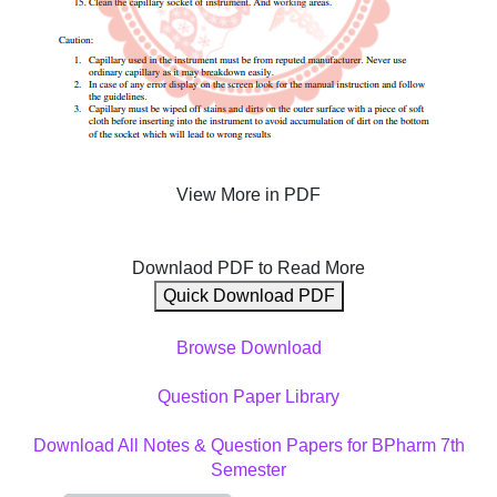
View More in PDF
Downlaod PDF to Read More
Quick Download PDF
Browse Download
Question Paper Library
Download All Notes & Question Papers for BPharm 7th
Semester