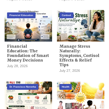
Financial Education
Cortisol
Financial
Manage Stress
Education: The
Naturally:
Foundation of Smart
Symptoms, Cortisol
Money Decisions
Effects & Relief
Tips
July 28, 2026
July 27, 2026
Dr. Francisco Noronha
Health