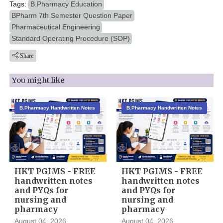
Tags:
B.Pharmacy Education
BPharm 7th Semester Question Paper
Pharmaceutical Engineering
Standard Operating Procedure (SOP)
Share
You might like
B.Pharmacy Handwritten Notes
B.Pharmacy Handwritten Notes
HKT PGIMS - FREE
HKT PGIMS - FREE
handwritten notes
handwritten notes
and PYQs for
and PYQs for
nursing and
nursing and
pharmacy
pharmacy
August 04, 2026
August 04, 2026