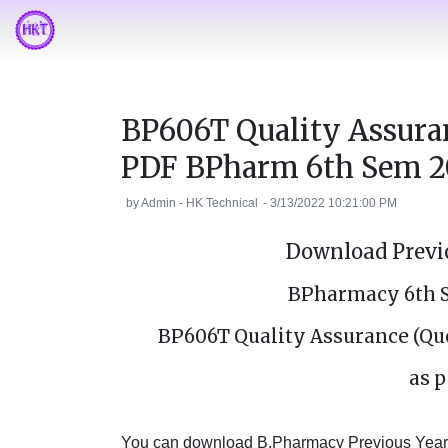
BP606T Quality Assura
PDF BPharm 6th Sem 2
by
Admin - HK Technical
-
3/13/2022 10:21:00 PM
Download Previo
BPharmacy 6th 
BP606T Quality Assurance (Qu
as p
You can download B.Pharmacy Previous Year's