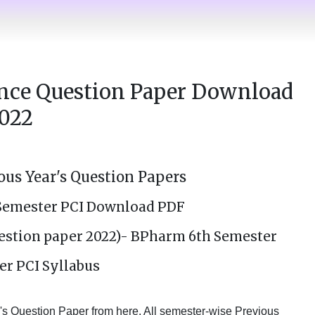
nce Question Paper Download
022
us Year's Question Papers
Semester PCI Download PDF
estion paper 2022)- BPharm 6th Semester
er PCI Syllabus
 Question Paper from here. All semester-wise Previous