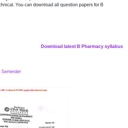
hnical. You can download all question papers for B
Download latest B Pharmacy syllabus
h Semester