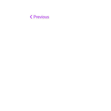
Previous