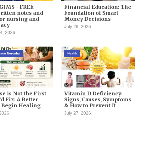
GIMS - FREE
Financial Education: The
itten notes and
Foundation of Smart
or nursing and
Money Decisions
acy
July 28, 2026
4, 2026
cisco Noronha
Health
se is Not the First
Vitamin D Deficiency:
'd Fix: A Better
Signs, Causes, Symptoms
 Begin Healing
& How to Prevent It
 2026
July 27, 2026