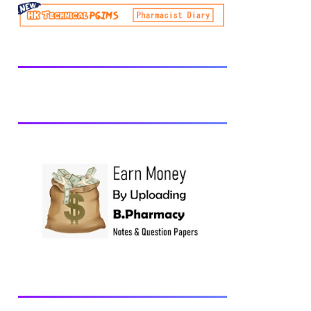
be prescribed from time to time by
PharmacyCouncil of India, New Delhi.
Download latest B Pharmacy syllabus
B.Pharm 2nd semester Exams generally
taken in the month of July/Aug. Previous
years Question Papers BP201T - Human
Anatomy and Physiology-II, 2018 BP202T
- Pharmaceutical Organic Chemistry-I,
2018 BP203T - Biochemistry, 2018
BP204T - Pathophysiology, 2018 You may
also interested in Computer Application in
Pharmacy Subscribe for latest updates
Download You may also download using:
Browse and Download All Question Paper
Question Paper Library Previous years
Question Papers BP201T - Human
Anatomy and Physiology-II, 20...