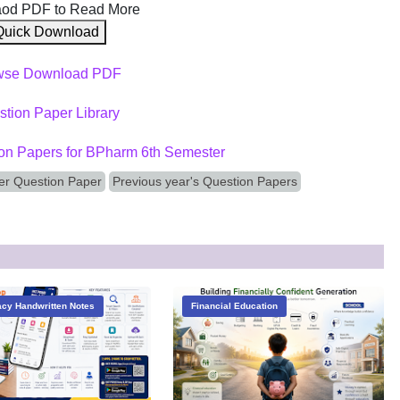
od PDF to Read More
Quick Download
wse Download PDF
tion Paper Library
on Papers for BPharm 6th Semester
r Question Paper
Previous year's Question Papers
cy Handwritten Notes
Financial Education