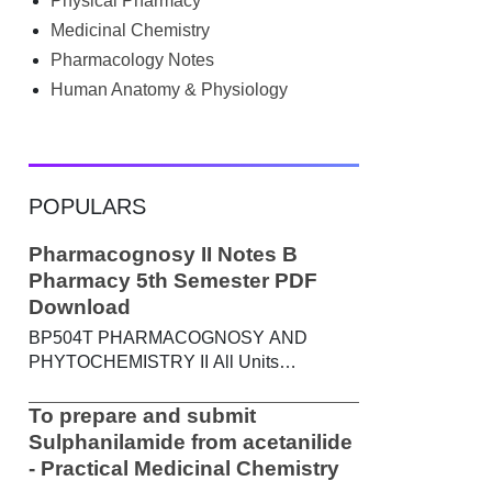
Physical Pharmacy
searched Google for B.Pharm notes PDF ,
Community Health Nursing notes , or
Medicinal Chemistry
previous year question papers , you're not
Pharmacology Notes
alone. Source: Chatgpt That's exactly
Human Anatomy & Physiology
where the HKT PGIMS Notes & Question
Papers App can help. T...
POPULARS
Pharmacognosy II Notes B
Pharmacy 5th Semester PDF
Download
BP504T PHARMACOGNOSY AND
PHYTOCHEMISTRY II All Units
Handwritten Notes Content: UNIT-I
Metabolic pathways in higher plants and
To prepare and submit
their determination a) Brief study of basic
Sulphanilamide from acetanilide
metabolic pathways and formation of
- Practical Medicinal Chemistry
different secondary metabolites through