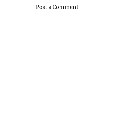
Post a Comment