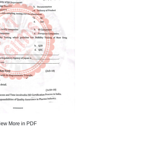
iew More in PDF