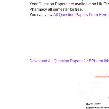
Year Question Papers are available on HK Tec
Pharmacy all semester for free.
You can view
All Question Papers From Here
.
Download All Question Papers for BPharm 6t