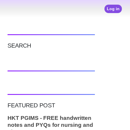
Log in
SEARCH
FEATURED POST
HKT PGIMS - FREE handwritten
notes and PYQs for nursing and