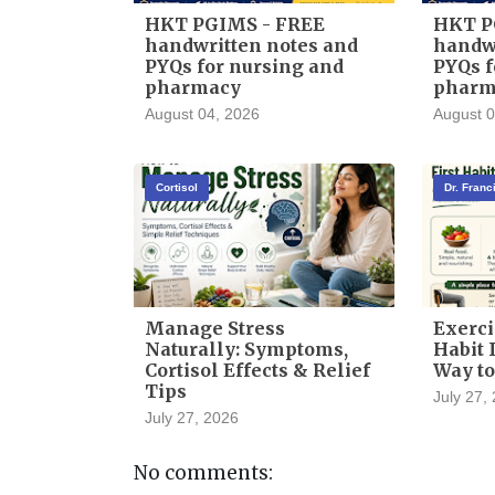
HKT PGIMS - FREE
HKT P
handwritten notes and
handwr
PYQs for nursing and
PYQs f
pharmacy
pharm
August 04, 2026
August 0
Cortisol
Dr. Fran
Manage Stress
Exerci
Naturally: Symptoms,
Habit I
Cortisol Effects & Relief
Way to
Tips
July 27,
July 27, 2026
No comments: