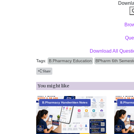
Downla
Bro
Ques
Download All Questi
Tags:
B.Pharmacy Education
BPharm 6th Semeste
Share
You might like
B.Pharmacy Handwritten Notes
B.Pharma