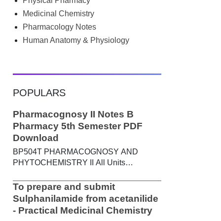
Physical Pharmacy
searched Google for B.Pharm notes PDF ,
Community Health Nursing notes , or
Medicinal Chemistry
previous year question papers , you're not
Pharmacology Notes
alone. Source: Chatgpt That's exactly
Human Anatomy & Physiology
where the HKT PGIMS Notes & Question
Papers App can help. T...
POPULARS
Pharmacognosy II Notes B
Pharmacy 5th Semester PDF
Download
BP504T PHARMACOGNOSY AND
PHYTOCHEMISTRY II All Units
Handwritten Notes Content: UNIT-I
Metabolic pathways in higher plants and
To prepare and submit
their determination a) Brief study of basic
Sulphanilamide from acetanilide
metabolic pathways and formation of
- Practical Medicinal Chemistry
different secondary metabolites through