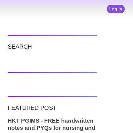
Log in
SEARCH
FEATURED POST
HKT PGIMS - FREE handwritten
notes and PYQs for nursing and