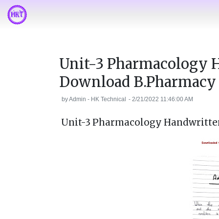
Unit-3 Pharmacology 
Download B.Pharmacy
by
Admin - HK Technical
-
2/21/2022 11:46:00 AM
Unit-3 Pharmacology Handwritte