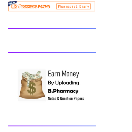
be prescribed from time to time by
PharmacyCouncil of India, New Delhi.
Download latest B Pharmacy syllabus
B.Pharm 2nd semester Exams generally
taken in the month of July/Aug. Previous
years Question Papers BP201T - Human
Anatomy and Physiology-II, 2018 BP202T
- Pharmaceutical Organic Chemistry-I,
2018 BP203T - Biochemistry, 2018
BP204T - Pathophysiology, 2018 You may
also interested in Computer Application in
Pharmacy Subscribe for latest updates
Download You may also download using:
Browse and Download All Question Paper
Question Paper Library Previous years
Question Papers BP201T - Human
Anatomy and Physiology-II, 20...