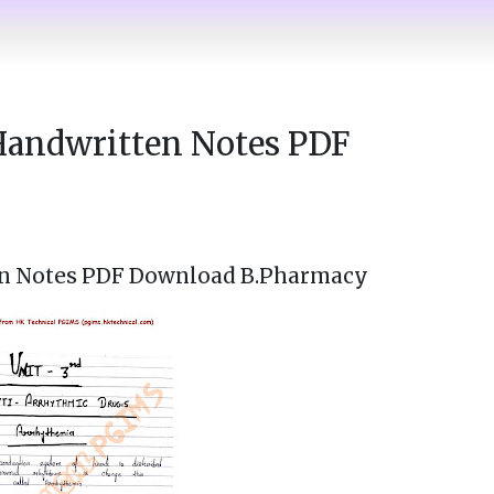
Handwritten Notes PDF
n Notes PDF Download B.Pharmacy