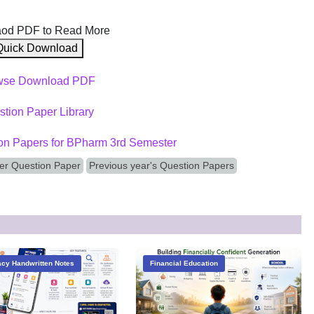
od PDF to Read More
Quick Download
wse Download PDF
tion Paper Library
on Papers for BPharm 3rd Semester
er Question Paper
Previous year's Question Papers
cy Handwritten Notes
Financial Education