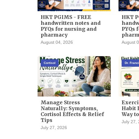
HKT PGIMS - FREE
HKT P
handwritten notes and
handwr
PYQs for nursing and
PYQs f
pharmacy
pharm
August 04, 2026
August 0
Cortisol
Dr. Fran
Manage Stress
Exerci
Naturally: Symptoms,
Habit I
Cortisol Effects & Relief
Way to
Tips
July 27,
July 27, 2026