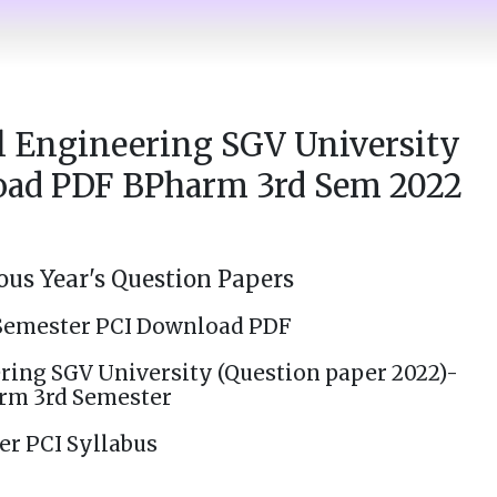
 Engineering SGV University
oad PDF BPharm 3rd Sem 2022
us Year's Question Papers
Semester PCI Download PDF
ing SGV University (Question paper 2022)-
rm 3rd Semester
er PCI Syllabus