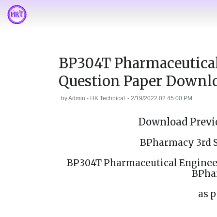
BP304T Pharmaceutical
Question Paper Downl
by
Admin - HK Technical
-
2/19/2022 02:45:00 PM
Download Previo
BPharmacy 3rd 
BP304T Pharmaceutical Engineer
BPha
as p