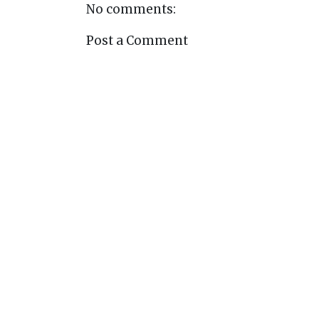
No comments:
Post a Comment