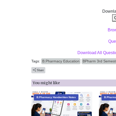
Downla
Bro
Ques
Download All Questi
Tags:
B.Pharmacy Education
BPharm 3rd Semest
Share
You might like
B.Pharmacy Handwritten Notes
B.Pharma