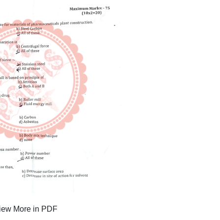
iew More in PDF