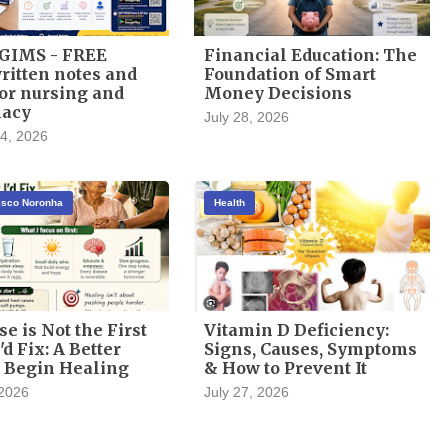
GIMS - FREE
Financial Education: The
itten notes and
Foundation of Smart
or nursing and
Money Decisions
acy
July 28, 2026
4, 2026
cisco Noronha
Health
se is Not the First
Vitamin D Deficiency:
'd Fix: A Better
Signs, Causes, Symptoms
 Begin Healing
& How to Prevent It
 2026
July 27, 2026