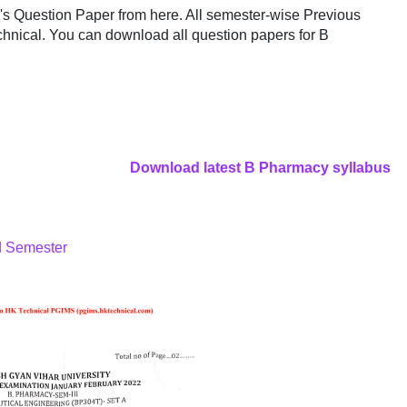
 Question Paper from here. All semester-wise Previous
hnical. You can download all question papers for B
Download latest B Pharmacy syllabus
d Semester