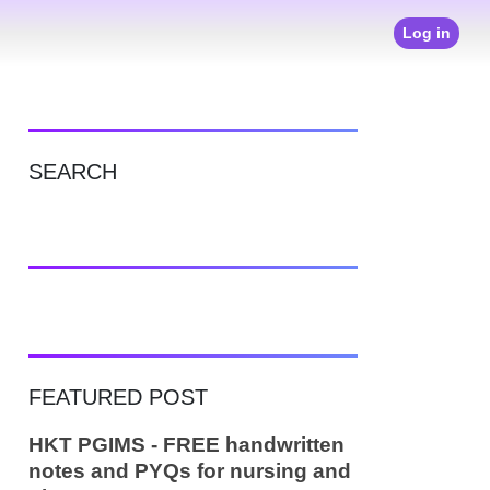
Log in
SEARCH
FEATURED POST
HKT PGIMS - FREE handwritten
notes and PYQs for nursing and