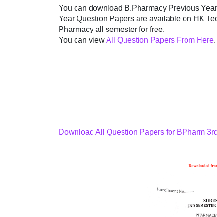
You can download B.Pharmacy Previous Year's
Year Question Papers are available on HK Tec
Pharmacy all semester for free.
You can view
All Question Papers From Here
.
Download All Question Papers for BPharm 3r