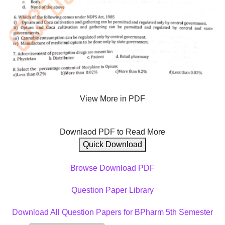
View More in PDF
Downlaod PDF to Read More
Quick Download
Browse Download PDF
Question Paper Library
Download All Question Papers for BPharm 5th Semester