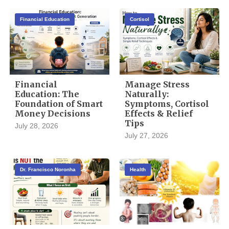
Financial Education
Cortisol
Financial
Manage Stress
Education: The
Naturally:
Foundation of Smart
Symptoms, Cortisol
Money Decisions
Effects & Relief
Tips
July 28, 2026
July 27, 2026
Dr. Francisco Noronha
Health