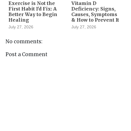
Exercise is Not the
Vitamin D
First Habit I'd Fix: A
Deficiency: Signs,
Better Way to Begin
Causes, Symptoms
Healing
& How to Prevent It
July 27, 2026
July 27, 2026
No comments:
Post a Comment