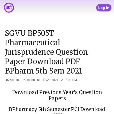
Log in
SGVU BP505T
Pharmaceutical
Jurisprudence Question
Paper Download PDF
BPharm 5th Sem 2021
by
Admin - HK Technical
-
12/29/2021 12:02:00 PM
Download Previous Year's Question
Papers
BPharmacy 5th Semester PCI Download