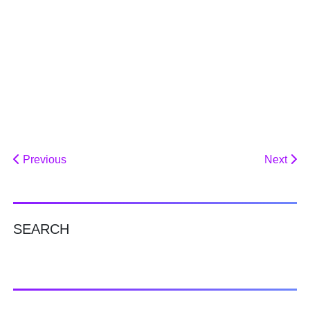
Previous
Next
SEARCH