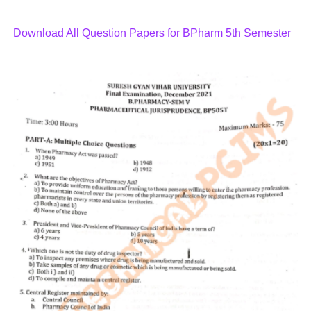
Download All Question Papers for BPharm 5th Semester