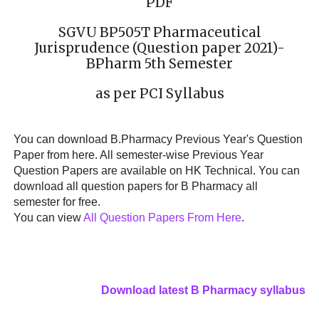
PDF
SGVU BP505T Pharmaceutical
Jurisprudence (Question paper 2021)-
BPharm 5th Semester
as per PCI Syllabus
You can download B.Pharmacy Previous Year's Question
Paper from here. All semester-wise Previous Year
Question Papers are available on HK Technical. You can
download all question papers for B Pharmacy all
semester for free.
You can view
All Question Papers From Here
.
Download latest B Pharmacy syllabus