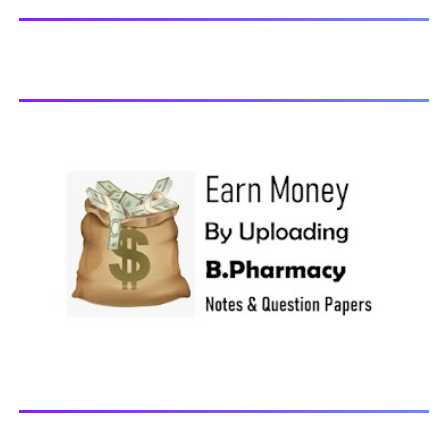
Chemistry-I, 2018 BP203T - Biochemistry, 2018 BP204T -
Pathophysiology, 2018 You may also interested in
Computer Application in Pharmacy Subscribe for latest
updates Download You may also download using:
Browse and Download All Question Paper Question
Paper Library Previous years Question Papers BP201T -
Human Anatomy and Physiology-II, 20...