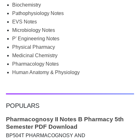
groups for PDFs, or looking for previous year's question
Biochemistry
papers just before exams. If you have ever searched
Pathophysiology Notes
Google for B.Pharm notes PDF , Community Health
Nursing notes , or previous year question papers , you're
EVS Notes
not alone. Source: Chatgpt That's exactly where the HKT
Microbiology Notes
PGIMS Notes & Question Papers App can help. T...
P' Engineering Notes
Physical Pharmacy
Medicinal Chemistry
Pharmacology Notes
Human Anatomy & Physiology
POPULARS
Pharmacognosy II Notes B Pharmacy 5th
Semester PDF Download
BP504T PHARMACOGNOSY AND