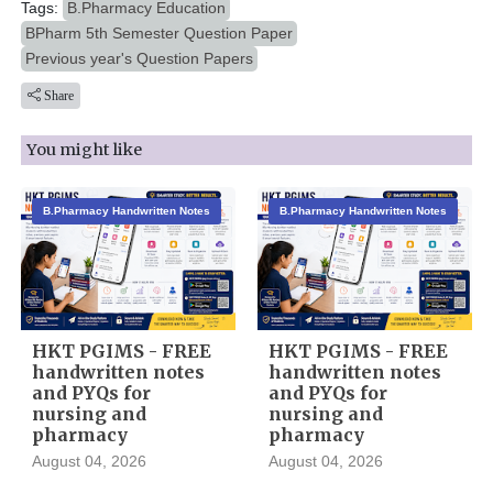
Tags:
B.Pharmacy Education
BPharm 5th Semester Question Paper
Previous year's Question Papers
Share
You might like
B.Pharmacy Handwritten Notes
B.Pharmacy Handwritten Notes
HKT PGIMS - FREE
HKT PGIMS - FREE
handwritten notes
handwritten notes
and PYQs for
and PYQs for
nursing and
nursing and
pharmacy
pharmacy
August 04, 2026
August 04, 2026