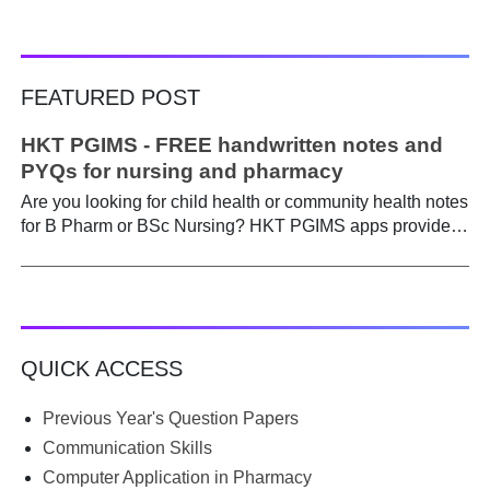
FEATURED POST
HKT PGIMS - FREE handwritten notes and
PYQs for nursing and pharmacy
Are you looking for child health or community health notes
for B Pharm or BSc Nursing? HKT PGIMS apps provide a
simple and convenient way to find it easily. Are you a
B.Pharm or BSc Nursing student looking for notes on
child health or community health ? A graduate course is a
different ball game from life in school. Here, along with
theory, emphasis is placed on practical work. Lecturers
QUICK ACCESS
run through the syllabus. Postings get hectic. Juggling
through practicals, assignments, and seminars, finding
time to prepare notes becomes difficult. Most students
Previous Year's Question Papers
begin the semester with good intentions, but end up
Communication Skills
borrowing notes, searching WhatsApp and Telegram
Computer Application in Pharmacy