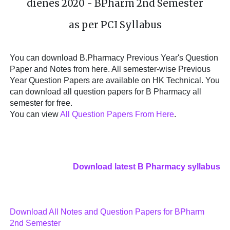
dienes 2020 - BPharm 2nd Semester
as per PCI Syllabus
You can download B.Pharmacy Previous Year's Question
Paper and Notes from here. All semester-wise Previous
Year Question Papers are available on HK Technical. You
can download all question papers for B Pharmacy all
semester for free.
You can view
All Question Papers From Here
.
Download latest B Pharmacy syllabus
Download All Notes and Question Papers for BPharm
2nd Semester