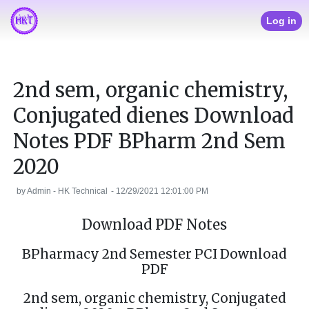
Log in
2nd sem, organic chemistry,
Conjugated dienes Download
Notes PDF BPharm 2nd Sem
2020
by
Admin - HK Technical
-
12/29/2021 12:01:00 PM
Download PDF Notes
BPharmacy 2nd Semester PCI Download
PDF
2nd sem, organic chemistry, Conjugated