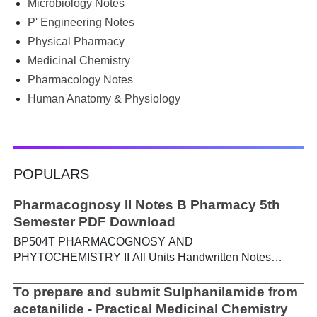
Microbiology Notes
PGIMS Notes & Question Papers App can help. T...
P' Engineering Notes
Physical Pharmacy
Medicinal Chemistry
Pharmacology Notes
Human Anatomy & Physiology
POPULARS
Pharmacognosy II Notes B Pharmacy 5th
Semester PDF Download
BP504T PHARMACOGNOSY AND
PHYTOCHEMISTRY II All Units Handwritten Notes
Content: UNIT-I Metabolic pathways in higher plants and
their determination a) Brief study of basic metabolic
To prepare and submit Sulphanilamide from
pathways and formation of different secondary
acetanilide - Practical Medicinal Chemistry