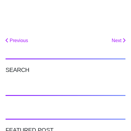
Previous
Next
SEARCH
FEATURED POST