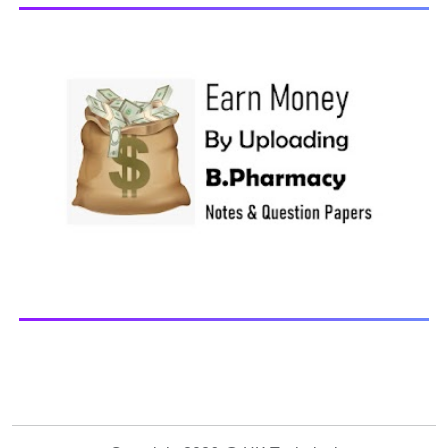
Browse and Download All Question Paper Question
Paper Library Previous years Question Papers BP201T -
Human Anatomy and Physiology-II, 20...