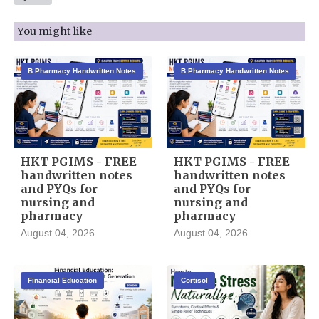
You might like
B.Pharmacy Handwritten Notes
B.Pharmacy Handwritten Notes
HKT PGIMS - FREE
HKT PGIMS - FREE
handwritten notes
handwritten notes
and PYQs for
and PYQs for
nursing and
nursing and
pharmacy
pharmacy
August 04, 2026
August 04, 2026
Financial Education
Cortisol