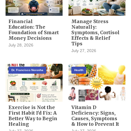
Financial
Manage Stress
Education: The
Naturally:
Foundation of Smart
Symptoms, Cortisol
Money Decisions
Effects & Relief
Tips
July 28, 2026
July 27, 2026
Dr. Francisco Noronha
Health
Exercise is Not the
Vitamin D
First Habit I'd Fix: A
Deficiency: Signs,
Better Way to Begin
Causes, Symptoms
Healing
& How to Prevent It