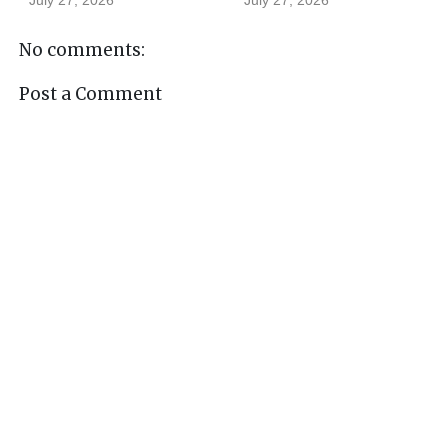
July 27, 2026
July 27, 2026
No comments:
Post a Comment