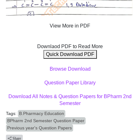
View More in PDF
Downlaod PDF to Read More
Quick Download PDF
Browse Download
Question Paper Library
Download All Notes & Question Papers for BPharm 2nd
Semester
Tags:
B.Pharmacy Education
BPharm 2nd Semester Question Paper
Previous year's Question Papers
Share