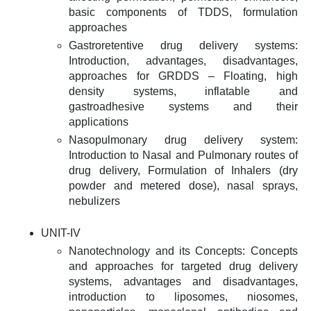
basic components of TDDS, formulation
approaches
Gastroretentive drug delivery systems:
Introduction, advantages, disadvantages,
approaches for GRDDS – Floating, high
density systems, inflatable and
gastroadhesive systems and their
applications
Nasopulmonary drug delivery system:
Introduction to Nasal and Pulmonary routes of
drug delivery, Formulation of Inhalers (dry
powder and metered dose), nasal sprays,
nebulizers
UNIT-IV
Nanotechnology and its Concepts: Concepts
and approaches for targeted drug delivery
systems, advantages and disadvantages,
introduction to liposomes, niosomes,