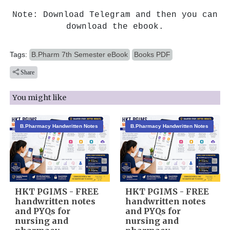
Note: Download Telegram and then you can
download the ebook.
Tags:
B.Pharm 7th Semester eBook
Books PDF
Share
You might like
B.Pharmacy Handwritten Notes
B.Pharmacy Handwritten Notes
HKT PGIMS - FREE
HKT PGIMS - FREE
handwritten notes
handwritten notes
and PYQs for
and PYQs for
nursing and
nursing and