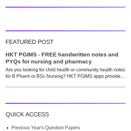
FEATURED POST
HKT PGIMS - FREE handwritten notes and
PYQs for nursing and pharmacy
Are you looking for child health or community health notes
for B Pharm or BSc Nursing? HKT PGIMS apps provide a
simple and convenient way to find it easily. Are you a
B.Pharm or BSc Nursing student looking for notes on
child health or community health ? A graduate course is a
different ball game from life in school. Here, along with
theory, emphasis is placed on practical work. Lecturers
QUICK ACCESS
run through the syllabus. Postings get hectic. Juggling
through practicals, assignments, and seminars, finding
time to prepare notes becomes difficult. Most students
Previous Year's Question Papers