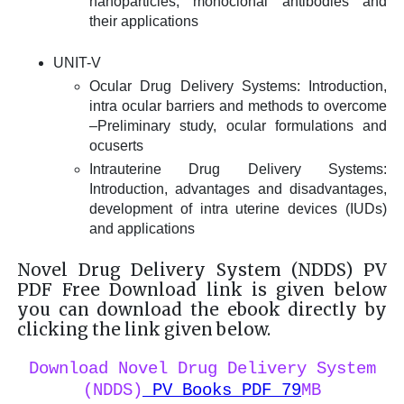
nanoparticles, monoclonal antibodies and
their applications
UNIT-V
Ocular Drug Delivery Systems: Introduction,
intra ocular barriers and methods to overcome
–Preliminary study, ocular formulations and
ocuserts
Intrauterine Drug Delivery Systems:
Introduction, advantages and disadvantages,
development of intra uterine devices (IUDs)
and applications
Novel Drug Delivery System (NDDS) PV
PDF Free Download link is given below
you can download the ebook directly by
clicking the link given below.
Download Novel Drug Delivery System
(NDDS)
PV Books PDF 79
MB