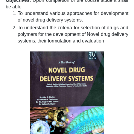
Objectives
:
Upon completion of the course student shall
be able
To understand various approaches for development
of novel drug delivery systems.
To understand the criteria for selection of drugs and
polymers for the development of Novel drug delivery
systems, their formulation and evaluation