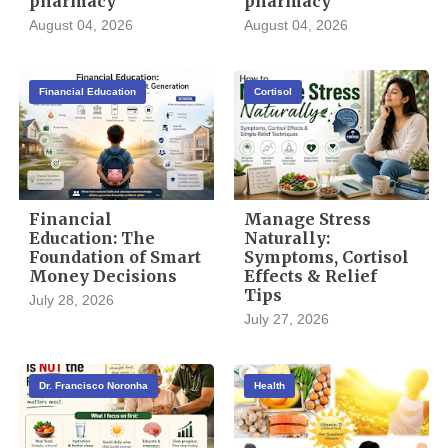
pharmacy
pharmacy
August 04, 2026
August 04, 2026
Financial Education
Cortisol
Financial
Manage Stress
Education: The
Naturally:
Foundation of Smart
Symptoms, Cortisol
Money Decisions
Effects & Relief
Tips
July 28, 2026
July 27, 2026
Dr. Francisco Noronha
Health