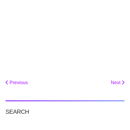
Previous
Next
SEARCH