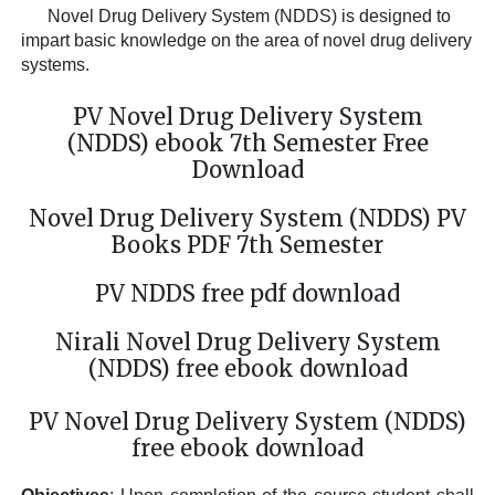
Novel Drug Delivery System (NDDS)
is designed to
impart basic knowledge on the area of novel drug delivery
systems.
PV Novel Drug Delivery System
(NDDS) ebook 7th Semester Free
Download
Novel Drug Delivery System (NDDS) PV
Books PDF 7th Semester
PV NDDS free pdf download
Nirali Novel Drug Delivery System
(NDDS) free ebook download
PV Novel Drug Delivery System (NDDS)
free ebook download