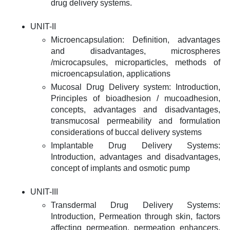
drug delivery systems.
UNIT-II
Microencapsulation: Definition, advantages
and disadvantages, microspheres
/microcapsules, microparticles, methods of
microencapsulation, applications
Mucosal Drug Delivery system: Introduction,
Principles of bioadhesion / mucoadhesion,
concepts, advantages and disadvantages,
transmucosal permeability and formulation
considerations of buccal delivery systems
Implantable Drug Delivery Systems:
Introduction, advantages and disadvantages,
concept of implants and osmotic pump
UNIT-III
Transdermal Drug Delivery Systems:
Introduction, Permeation through skin, factors
affecting permeation, permeation enhancers,