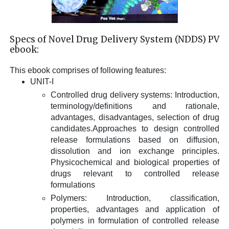
Specs of Novel Drug Delivery System (NDDS) PV
ebook:
This ebook comprises of following features:
UNIT-I
Controlled drug delivery systems: Introduction,
terminology/definitions and rationale,
advantages, disadvantages, selection of drug
candidates.Approaches to design controlled
release formulations based on diffusion,
dissolution and ion exchange principles.
Physicochemical and biological properties of
drugs relevant to controlled release
formulations
Polymers: Introduction, classification,
properties, advantages and application of
polymers in formulation of controlled release