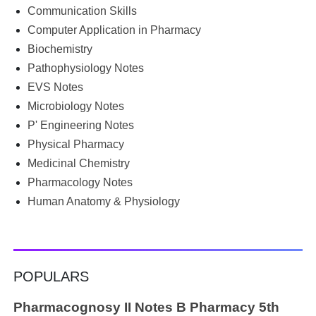
begin the semester with good intentions, but end up
Communication Skills
borrowing notes, searching WhatsApp and Telegram
Computer Application in Pharmacy
groups for PDFs, or looking for previous year's question
Biochemistry
papers just before exams. If you have ever searched
Pathophysiology Notes
Google for B.Pharm notes PDF , Community Health
Nursing notes , or previous year question papers , you're
EVS Notes
not alone. Source: Chatgpt That's exactly where the HKT
Microbiology Notes
PGIMS Notes & Question Papers App can help. T...
P' Engineering Notes
Physical Pharmacy
Medicinal Chemistry
Pharmacology Notes
Human Anatomy & Physiology
POPULARS
Pharmacognosy II Notes B Pharmacy 5th