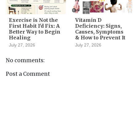
Exercise is Not the
Vitamin D
First Habit I'd Fix: A
Deficiency: Signs,
Better Way to Begin
Causes, Symptoms
Healing
& How to Prevent It
July 27, 2026
July 27, 2026
No comments:
Post a Comment