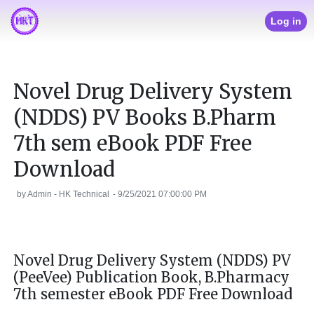
Log in
Novel Drug Delivery System
(NDDS) PV Books B.Pharm
7th sem eBook PDF Free
Download
by
Admin - HK Technical
-
9/25/2021 07:00:00 PM
Novel Drug Delivery System (NDDS) PV
(PeeVee) Publication Book, B.Pharmacy
7th semester eBook PDF Free Download