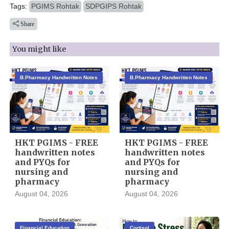
Tags:
PGIMS Rohtak
SDPGIPS Rohtak
Share
You might like
B.Pharmacy Handwritten Notes
B.Pharmacy Handwritten Notes
HKT PGIMS - FREE
HKT PGIMS - FREE
handwritten notes
handwritten notes
and PYQs for
and PYQs for
nursing and
nursing and
pharmacy
pharmacy
August 04, 2026
August 04, 2026
Financial Education
Cortisol