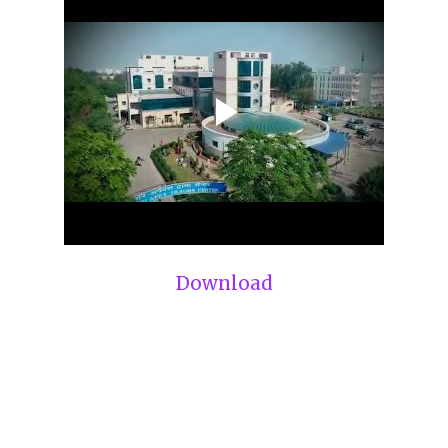
Download