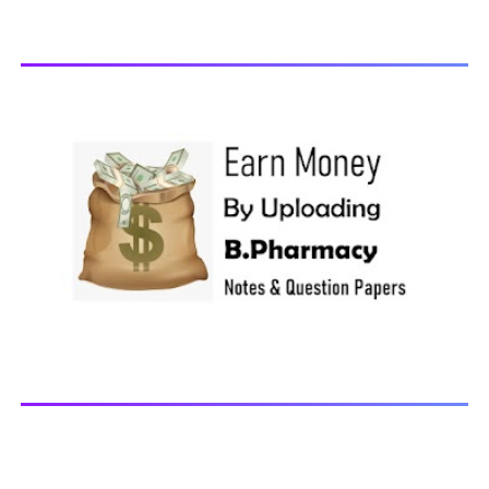
Computer Application in Pharmacy Subscribe for latest
updates Download You may also download using:
Browse and Download All Question Paper Question
Paper Library Previous years Question Papers BP201T -
Human Anatomy and Physiology-II, 20...