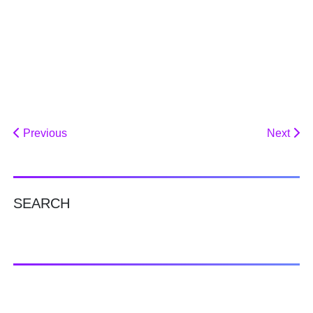
Previous
Next
SEARCH