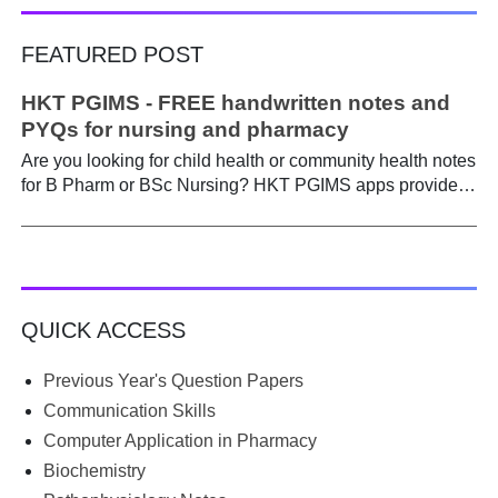
FEATURED POST
HKT PGIMS - FREE handwritten notes and
PYQs for nursing and pharmacy
Are you looking for child health or community health notes
for B Pharm or BSc Nursing? HKT PGIMS apps provide a
simple and convenient way to find it easily. Are you a
B.Pharm or BSc Nursing student looking for notes on
child health or community health ? A graduate course is a
different ball game from life in school. Here, along with
theory, emphasis is placed on practical work. Lecturers
QUICK ACCESS
run through the syllabus. Postings get hectic. Juggling
through practicals, assignments, and seminars, finding
time to prepare notes becomes difficult. Most students
Previous Year's Question Papers
begin the semester with good intentions, but end up
Communication Skills
borrowing notes, searching WhatsApp and Telegram
Computer Application in Pharmacy
groups for PDFs, or looking for previous year's question
Biochemistry
papers just before exams. If you have ever searched