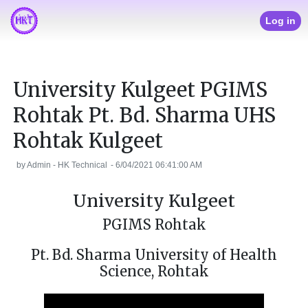
Log in
University Kulgeet PGIMS
Rohtak Pt. Bd. Sharma UHS
Rohtak Kulgeet
by
Admin - HK Technical
-
6/04/2021 06:41:00 AM
University Kulgeet
PGIMS Rohtak
Pt. Bd. Sharma University of Health
Science, Rohtak