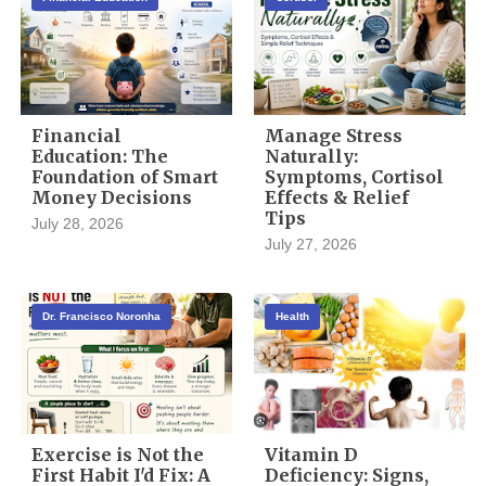
Financial
Manage Stress
Education: The
Naturally:
Foundation of Smart
Symptoms, Cortisol
Money Decisions
Effects & Relief
Tips
July 28, 2026
July 27, 2026
Dr. Francisco Noronha
Health
Exercise is Not the
Vitamin D
First Habit I'd Fix: A
Deficiency: Signs,