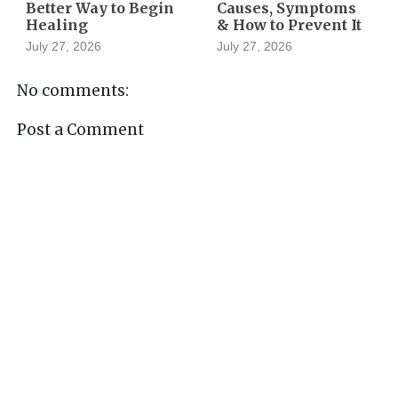
Better Way to Begin
Causes, Symptoms
Healing
& How to Prevent It
July 27, 2026
July 27, 2026
No comments:
Post a Comment