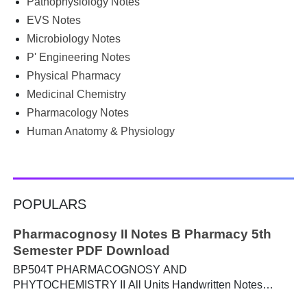
Pathophysiology Notes
Google for B.Pharm notes PDF , Community Health
Nursing notes , or previous year question papers , you're
EVS Notes
not alone. Source: Chatgpt That's exactly where the HKT
Microbiology Notes
PGIMS Notes & Question Papers App can help. T...
P' Engineering Notes
Physical Pharmacy
Medicinal Chemistry
Pharmacology Notes
Human Anatomy & Physiology
POPULARS
Pharmacognosy II Notes B Pharmacy 5th
Semester PDF Download
BP504T PHARMACOGNOSY AND
PHYTOCHEMISTRY II All Units Handwritten Notes
Content: UNIT-I Metabolic pathways in higher plants and