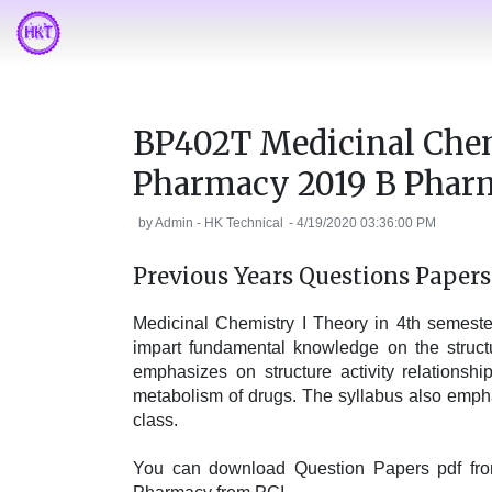
BP402T Medicinal Chem
Pharmacy 2019 B Phar
by
Admin - HK Technical
-
4/19/2020 03:36:00 PM
Previous Years Questions Paper
Medicinal Chemistry I Theory in 4th semest
impart fundamental knowledge on the structu
emphasizes on structure activity relationsh
metabolism of drugs. The syllabus also emph
class.
You can download Question Papers pdf from