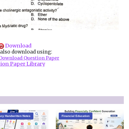
Download
also download using:
Download Question Paper
ion Paper Library
cy Handwritten Notes
Financial Education