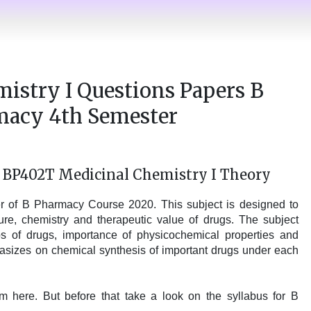
istry I Questions Papers B
macy 4th Semester
s BP402T Medicinal Chemistry I Theory
er of B Pharmacy Course 2020. This subject is designed to
re, chemistry and therapeutic value of drugs. The subject
ips of drugs, importance of physicochemical properties and
asizes on chemical synthesis of important drugs under each
 here. But before that take a look on the syllabus for B