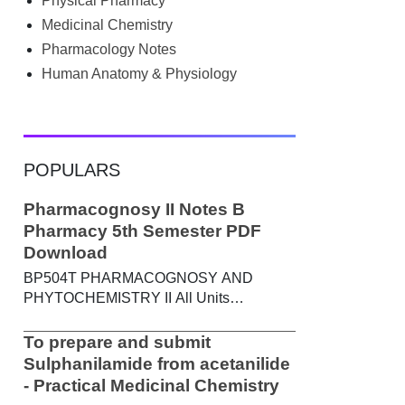
Physical Pharmacy
searched Google for B.Pharm notes PDF ,
Community Health Nursing notes , or
Medicinal Chemistry
previous year question papers , you're not
Pharmacology Notes
alone. Source: Chatgpt That's exactly
Human Anatomy & Physiology
where the HKT PGIMS Notes & Question
Papers App can help. T...
POPULARS
Pharmacognosy II Notes B
Pharmacy 5th Semester PDF
Download
BP504T PHARMACOGNOSY AND
PHYTOCHEMISTRY II All Units
Handwritten Notes Content: UNIT-I
Metabolic pathways in higher plants and
To prepare and submit
their determination a) Brief study of basic
Sulphanilamide from acetanilide
metabolic pathways and formation of
- Practical Medicinal Chemistry
different secondary metabolites through