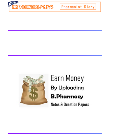
be prescribed from time to time by
PharmacyCouncil of India, New Delhi.
Download latest B Pharmacy syllabus
B.Pharm 2nd semester Exams generally
taken in the month of July/Aug. Previous
years Question Papers BP201T - Human
Anatomy and Physiology-II, 2018 BP202T
- Pharmaceutical Organic Chemistry-I,
2018 BP203T - Biochemistry, 2018
BP204T - Pathophysiology, 2018 You may
also interested in Computer Application in
Pharmacy Subscribe for latest updates
Download You may also download using:
Browse and Download All Question Paper
Question Paper Library Previous years
Question Papers BP201T - Human
Anatomy and Physiology-II, 20...