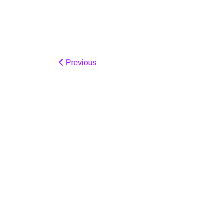
Previous