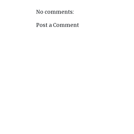
No comments:
Post a Comment