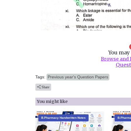
You may 
Browse and 
Quest
Tags:
Previous year's Question Papers
Share
You might like
B.Pharmacy Handwritten Notes
B.Pharma