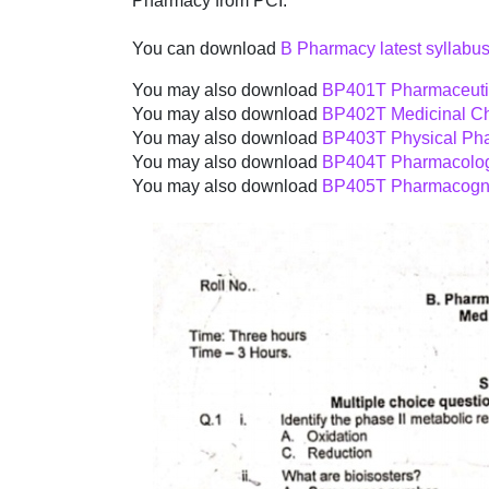
Pharmacy from PCI.
You can download
B Pharmacy latest syllabus
You may also download
BP401T Pharmaceutic
You may also download
BP402T Medicinal Ch
You may also download
BP403T Physical Pha
You may also download
BP404T Pharmacolog
You may also download
BP405T Pharmacogno