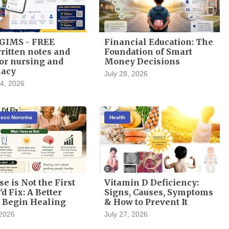
GIMS - FREE
Financial Education: The
itten notes and
Foundation of Smart
or nursing and
Money Decisions
acy
July 28, 2026
4, 2026
cisco Noronha
Health
se is Not the First
Vitamin D Deficiency:
'd Fix: A Better
Signs, Causes, Symptoms
 Begin Healing
& How to Prevent It
 2026
July 27, 2026