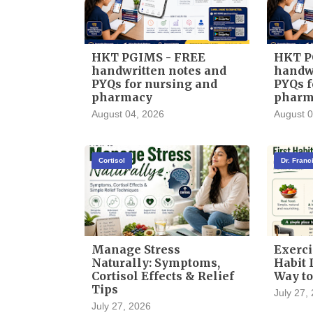
HKT PGIMS - FREE
HKT P
handwritten notes and
handwr
PYQs for nursing and
PYQs f
pharmacy
pharm
August 04, 2026
August 0
Cortisol
Dr. Fran
Manage Stress
Exerci
Naturally: Symptoms,
Habit I
Cortisol Effects & Relief
Way to
Tips
July 27,
July 27, 2026