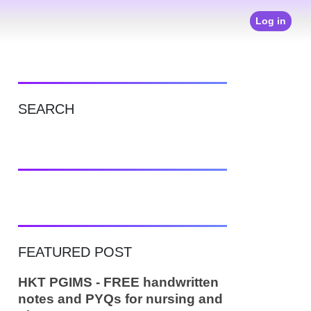
Log in
SEARCH
FEATURED POST
HKT PGIMS - FREE handwritten
notes and PYQs for nursing and