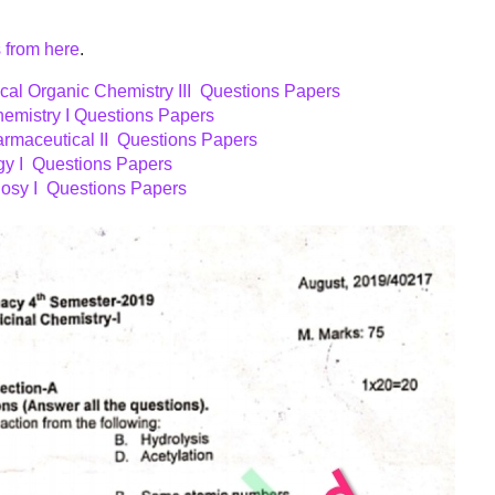
 from here
.
al Organic Chemistry III Questions Papers
emistry I Questions Papers
rmaceutical II Questions Papers
y I Questions Papers
sy I Questions Papers