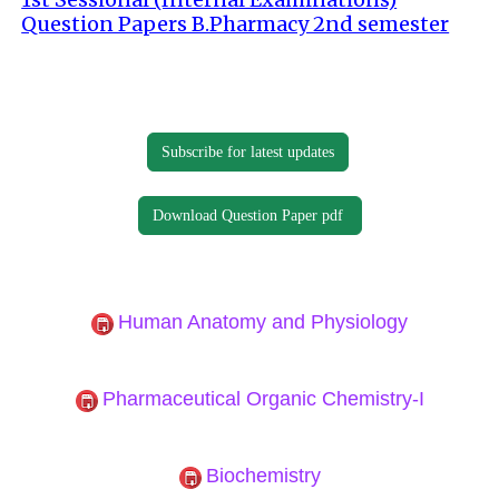
Question Papers B.Pharmacy 2nd semester
Subscribe for latest updates
Download Question Paper pdf
Human Anatomy and Physiology
Pharmaceutical Organic Chemistry-I
Biochemistry