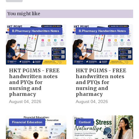
You might like
B.Pharmacy Handwritten Notes
B.Pharmacy Handwritten Notes
HKT PGIMS - FREE
HKT PGIMS - FREE
handwritten notes
handwritten notes
and PYQs for
and PYQs for
nursing and
nursing and
pharmacy
pharmacy
August 04, 2026
August 04, 2026
Financial Education
Cortisol