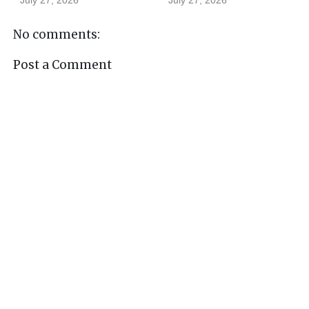
No comments:
Post a Comment