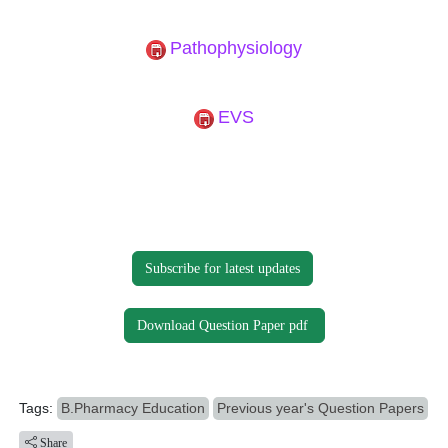
Pathophysiology
EVS
Subscribe for latest updates
Download Question Paper pdf
Tags:
B.Pharmacy Education
Previous year's Question Papers
Share