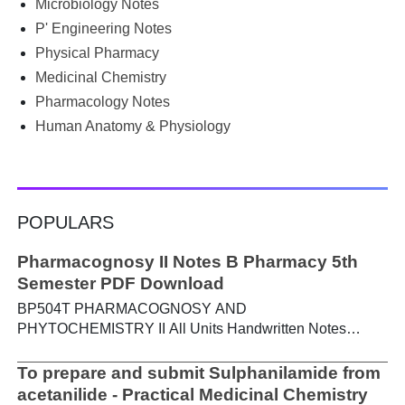
Microbiology Notes
PGIMS Notes & Question Papers App can help. T...
P' Engineering Notes
Physical Pharmacy
Medicinal Chemistry
Pharmacology Notes
Human Anatomy & Physiology
POPULARS
Pharmacognosy II Notes B Pharmacy 5th
Semester PDF Download
BP504T PHARMACOGNOSY AND
PHYTOCHEMISTRY II All Units Handwritten Notes
Content: UNIT-I Metabolic pathways in higher plants and
their determination a) Brief study of basic metabolic
To prepare and submit Sulphanilamide from
pathways and formation of different secondary
acetanilide - Practical Medicinal Chemistry