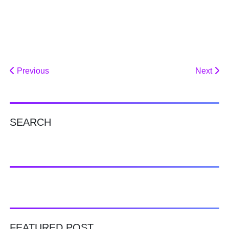
Previous
Next
SEARCH
FEATURED POST