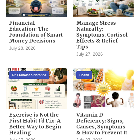
Financial
Manage Stress
Education: The
Naturally:
Foundation of Smart
Symptoms, Cortisol
Money Decisions
Effects & Relief
Tips
July 28, 2026
July 27, 2026
Dr. Francisco Noronha
Health
Exercise is Not the
Vitamin D
First Habit I'd Fix: A
Deficiency: Signs,
Better Way to Begin
Causes, Symptoms
Healing
& How to Prevent It
July 27, 2026
July 27, 2026