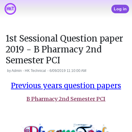
Log in
1st Sessional Question paper
2019 - B Pharmacy 2nd
Semester PCI
by
Admin - HK Technical
-
6/09/2019 11:10:00 AM
Previous years question papers
B Pharmacy 2nd Semester PCI