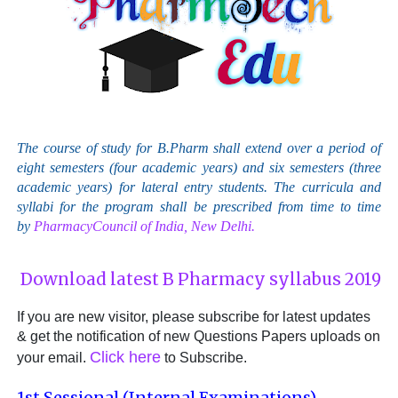
The course of study for B.Pharm shall extend over a period of
eight semesters (four academic years) and six semesters (three
academic years) for lateral entry students. The curricula and
syllabi for the program shall be prescribed from time to time
by
PharmacyCouncil of India, New Delhi.
Download latest B Pharmacy syllabus 2019
If you are new visitor, please subscribe for latest updates
& get the notification of new Questions Papers uploads on
Click here
your email.
to Subscribe.
1st Sessional (Internal Examinations)