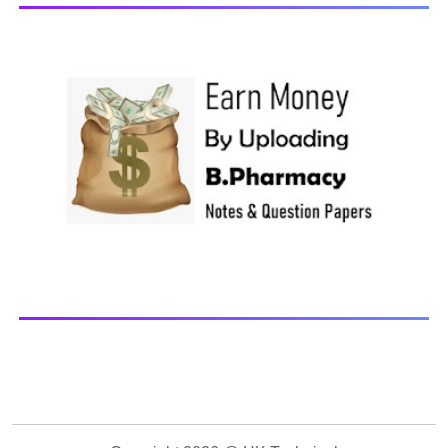
Browse and Download All Question Paper Question
Paper Library Previous years Question Papers BP201T -
Human Anatomy and Physiology-II, 20...