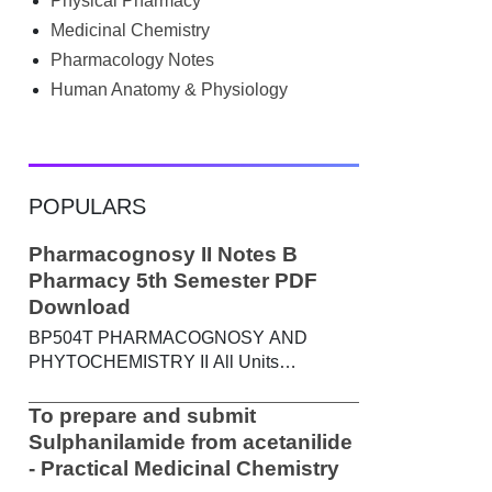
Physical Pharmacy
searched Google for B.Pharm notes PDF ,
Community Health Nursing notes , or
Medicinal Chemistry
previous year question papers , you're not
Pharmacology Notes
alone. Source: Chatgpt That's exactly
Human Anatomy & Physiology
where the HKT PGIMS Notes & Question
Papers App can help. T...
POPULARS
Pharmacognosy II Notes B
Pharmacy 5th Semester PDF
Download
BP504T PHARMACOGNOSY AND
PHYTOCHEMISTRY II All Units
Handwritten Notes Content: UNIT-I
Metabolic pathways in higher plants and
To prepare and submit
their determination a) Brief study of basic
Sulphanilamide from acetanilide
metabolic pathways and formation of
- Practical Medicinal Chemistry
different secondary metabolites through