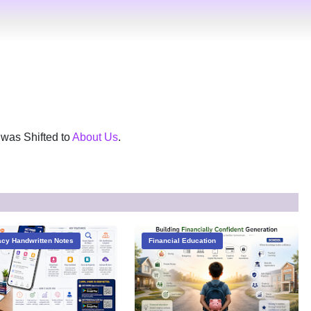
was Shifted to
About Us
.
cy Handwritten Notes
Financial Education