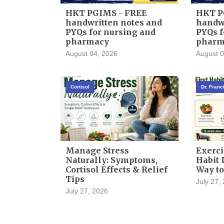
HKT PGIMS - FREE
HKT P
handwritten notes and
handwr
PYQs for nursing and
PYQs f
pharmacy
pharm
August 04, 2026
August 0
Cortisol
Dr. Fran
Manage Stress
Exerci
Naturally: Symptoms,
Habit I
Cortisol Effects & Relief
Way to
Tips
July 27,
July 27, 2026