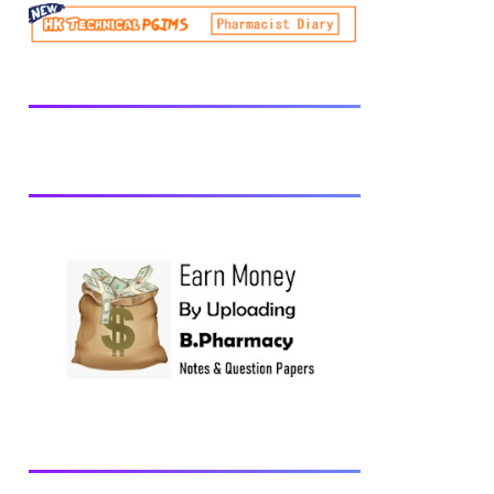
be prescribed from time to time by
PharmacyCouncil of India, New Delhi.
Download latest B Pharmacy syllabus
B.Pharm 2nd semester Exams generally
taken in the month of July/Aug. Previous
years Question Papers BP201T - Human
Anatomy and Physiology-II, 2018 BP202T
- Pharmaceutical Organic Chemistry-I,
2018 BP203T - Biochemistry, 2018
BP204T - Pathophysiology, 2018 You may
also interested in Computer Application in
Pharmacy Subscribe for latest updates
Download You may also download using:
Browse and Download All Question Paper
Question Paper Library Previous years
Question Papers BP201T - Human
Anatomy and Physiology-II, 20...