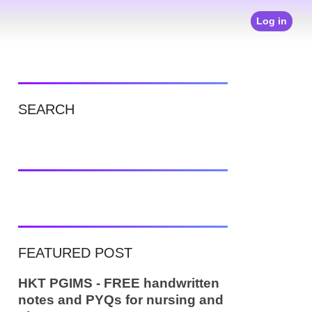
Log in
SEARCH
FEATURED POST
HKT PGIMS - FREE handwritten
notes and PYQs for nursing and