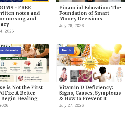
GIMS - FREE
Financial Education: The
itten notes and
Foundation of Smart
or nursing and
Money Decisions
acy
July 28, 2026
4, 2026
cisco Noronha
Health
se is Not the First
Vitamin D Deficiency:
'd Fix: A Better
Signs, Causes, Symptoms
 Begin Healing
& How to Prevent It
 2026
July 27, 2026