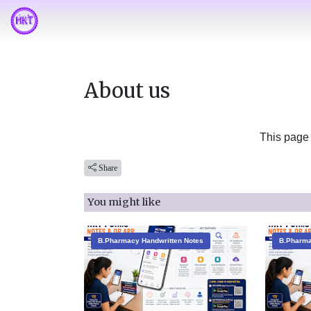
About us
This page 
Share
You might like
B.Pharmacy Handwritten Notes
B.Pharma