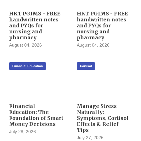
HKT PGIMS - FREE
HKT PGIMS - FREE
handwritten notes
handwritten notes
and PYQs for
and PYQs for
nursing and
nursing and
pharmacy
pharmacy
August 04, 2026
August 04, 2026
Financial Education
Cortisol
Financial
Manage Stress
Education: The
Naturally:
Foundation of Smart
Symptoms, Cortisol
Money Decisions
Effects & Relief
Tips
July 28, 2026
July 27, 2026