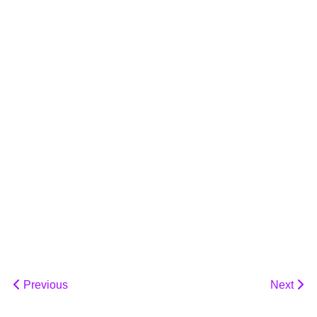
Previous
Next