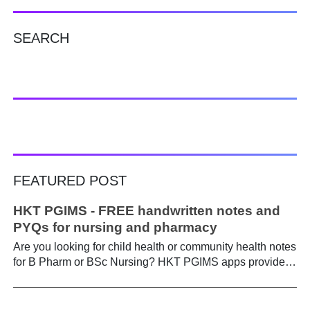
SEARCH
FEATURED POST
HKT PGIMS - FREE handwritten notes and
PYQs for nursing and pharmacy
Are you looking for child health or community health notes
for B Pharm or BSc Nursing? HKT PGIMS apps provide a
simple and convenient way to find it easily. Are you a
B.Pharm or BSc Nursing student looking for notes on
child health or community health ? A graduate course is a