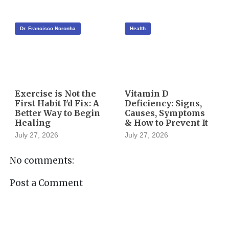
Dr. Francisco Noronha
Health
Exercise is Not the
Vitamin D
First Habit I'd Fix: A
Deficiency: Signs,
Better Way to Begin
Causes, Symptoms
Healing
& How to Prevent It
July 27, 2026
July 27, 2026
No comments:
Post a Comment