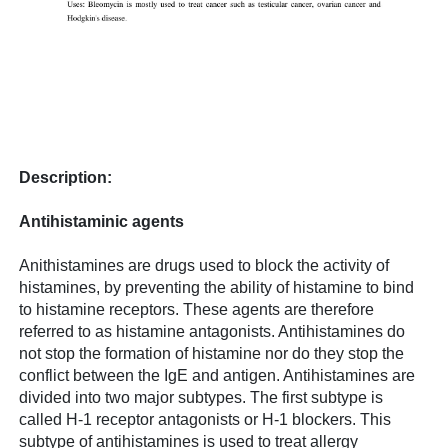
Description:
Antihistaminic agents
Anithistamines are drugs used to block the activity of
histamines, by preventing the ability of histamine to bind
to histamine receptors. These agents are therefore
referred to as histamine antagonists. Antihistamines do
not stop the formation of histamine nor do they stop the
conflict between the IgE and antigen. Antihistamines are
divided into two major subtypes. The first subtype is
called H-1 receptor antagonists or H-1 blockers. This
subtype of antihistamines is used to treat allergy