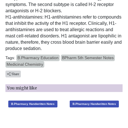
symptoms. The second subtype is called H-2 receptor
antagonists or H-2 blockers.
H1-antihistamines: H1-antihistamines refer to compounds
that inhibit the activity of the H1 receptor. Clinically, H1-
antihistamines are used to treat allergic reactions and
mast cell-related disorders. H1 antagonist are lipophilic in
nature, therefore, they cross blood brain barrier easily and
produce sedation.
Tags:
B.Pharmacy Education
BPharm 5th Semester Notes
Medicinal Chemistry
Share
You might like
B.Pharmacy Handwritten Notes
B.Pharmacy Handwritten Notes