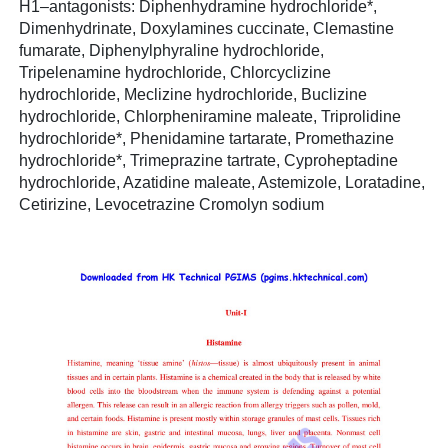
H1–antagonists: Diphenhydramine hydrochloride*,
Dimenhydrinate, Doxylamines cuccinate, Clemastine
fumarate, Diphenylphyraline hydrochloride,
Tripelenamine hydrochloride, Chlorcyclizine
hydrochloride, Meclizine hydrochloride, Buclizine
hydrochloride, Chlorpheniramine maleate, Triprolidine
hydrochloride*, Phenidamine tartarate, Promethazine
hydrochloride*, Trimeprazine tartrate, Cyproheptadine
hydrochloride, Azatidine maleate, Astemizole, Loratadine,
Cetirizine, Levocetrazine Cromolyn sodium