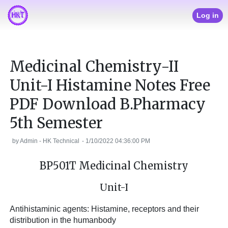
Log in
Medicinal Chemistry-II
Unit-I Histamine Notes Free
PDF Download B.Pharmacy
5th Semester
by
Admin - HK Technical
-
1/10/2022 04:36:00 PM
BP501T Medicinal Chemistry
Unit-I
Antihistaminic agents: Histamine, receptors and their
distribution in the humanbody