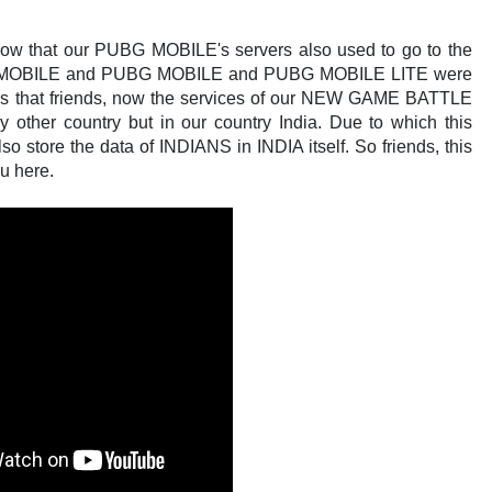
ll know that our PUBG MOBILE's servers also used to go to the
OBILE and PUBG MOBILE and PUBG MOBILE LITE were
ness that friends, now the services of our NEW GAME BATTLE
ther country but in our country India. Due to which this
 store the data of INDIANS in INDIA itself. So friends, this
u here.