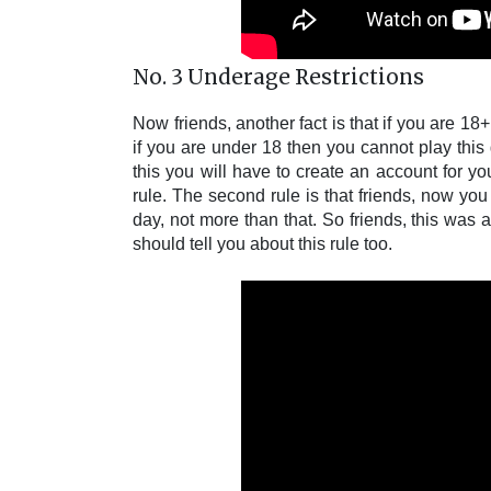
No. 3 Underage Restrictions
Now friends, another fact is that if you are 18
if you are under 18 then you cannot play this g
this you will have to create an account for you
rule. The second rule is that friends, now y
day, not more than that. So friends, this was 
should tell you about this rule too.