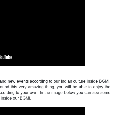
 and new events according to our Indian culture inside BGMI,
found this very amazing thing, you will be able to enjoy the
y according to your own. In the image below you can see some
 inside our BGMI.