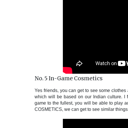
No. 5 In-Game Cosmetics
Yes friends, you can get to see some clothes
which will be based on our Indian culture. I 
game to the fullest, you will be able to pla
COSMETICS, we can get to see similar things