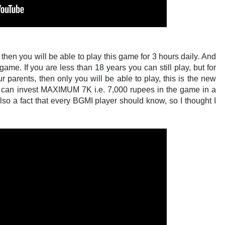
+ then you will be able to play this game for 3 hours daily. And
ame. If you are less than 18 years you can still play, but for
r parents, then only you will be able to play, this is the new
ou can invest MAXIMUM 7K i.e. 7,000 rupees in the game in a
also a fact that every BGMI player should know, so I thought I