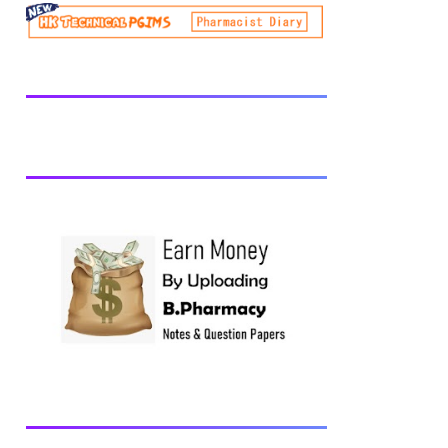
be prescribed from time to time by
PharmacyCouncil of India, New Delhi.
Download latest B Pharmacy syllabus
B.Pharm 2nd semester Exams generally
taken in the month of July/Aug. Previous
years Question Papers BP201T - Human
Anatomy and Physiology-II, 2018 BP202T
- Pharmaceutical Organic Chemistry-I,
2018 BP203T - Biochemistry, 2018
BP204T - Pathophysiology, 2018 You may
also interested in Computer Application in
Pharmacy Subscribe for latest updates
Download You may also download using:
Browse and Download All Question Paper
Question Paper Library Previous years
Question Papers BP201T - Human
Anatomy and Physiology-II, 20...