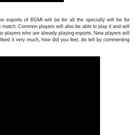
 esports of BGMI will be for all the specially will be for
 match. Common players will also be able to play it and will
d to players who are already playing esports. New players will
I liked it very much, how did you feel, do tell by commenting