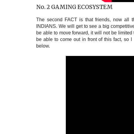
No. 2 GAMING ECOSYSTEM
The second FACT is that friends, now all the
INDIANS. We will get to see a big competitive
be able to move forward, it will not be limite
be able to come out in front of this fact, so 
below.