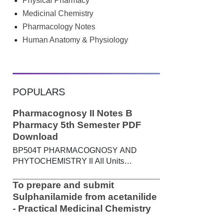
Physical Pharmacy
searched Google for B.Pharm notes PDF ,
Community Health Nursing notes , or
Medicinal Chemistry
previous year question papers , you're not
Pharmacology Notes
alone. Source: Chatgpt That's exactly
Human Anatomy & Physiology
where the HKT PGIMS Notes & Question
Papers App can help. T...
POPULARS
Pharmacognosy II Notes B
Pharmacy 5th Semester PDF
Download
BP504T PHARMACOGNOSY AND
PHYTOCHEMISTRY II All Units
Handwritten Notes Content: UNIT-I
Metabolic pathways in higher plants and
To prepare and submit
their determination a) Brief study of basic
Sulphanilamide from acetanilide
metabolic pathways and formation of
- Practical Medicinal Chemistry
different secondary metabolites through