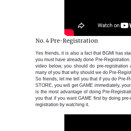
No. 4 Pre-Registration
Yes friends, it is also a fact that BGMI has st
you must have already done Pre-Registration. B
video below, you should do pre-registration 
many of you that why should we do Pre-Registra
So friends, let me tell you that if you do Pr
STORE, you will get GAME immediately, yo
is the most advantage of doing Pre-Registratio
you that if you want GAME first by doing pre-
registration by watching it.