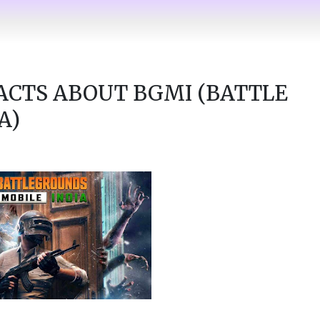
ACTS ABOUT BGMI (BATTLE
A)