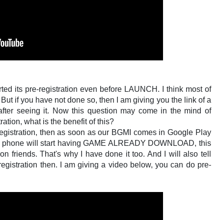
arted its pre-registration even before LAUNCH. I think most of
ut if you have not done so, then I am giving you the link of a
after seeing it. Now this question may come in the mind of
tion, what is the benefit of this?
e-Registration, then as soon as our BGMI comes in Google Play
ur phone will start having GAME ALREADY DOWNLOAD, this
n friends. That's why I have done it too. And I will also tell
registration then. I am giving a video below, you can do pre-