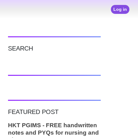
Log in
SEARCH
FEATURED POST
HKT PGIMS - FREE handwritten
notes and PYQs for nursing and