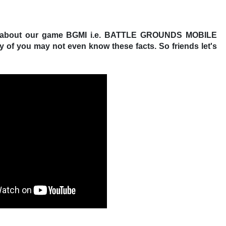
facts about our game BGMI i.e. BATTLE GROUNDS MOBILE
ny of you may not even know these facts. So friends let's