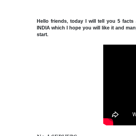
Hello friends, today I will tell you 5 
INDIA which I hope you will like it and ma
start.