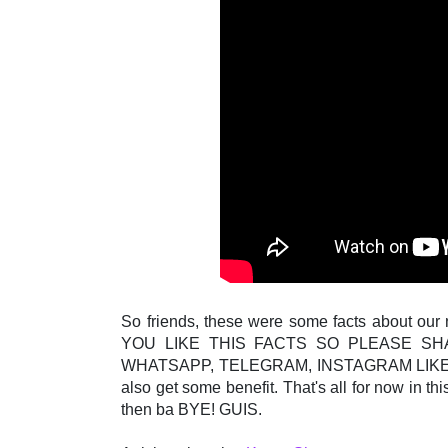
So friends, these were some facts about our
YOU LIKE THIS FACTS SO PLEASE SH
WHATSAPP, TELEGRAM, INSTAGRAM LIKE S
also get some benefit. That's all for now in thi
then ba BYE! GUIS.