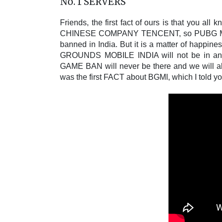
No. 1 SERVERS
Friends, the first fact of ours is that you a
CHINESE COMPANY TENCENT, so PUBG M
banned in India. But it is a matter of happi
GROUNDS MOBILE INDIA will not be in any o
GAME BAN will never be there and we will also
was the first FACT about BGMI, which I told yo