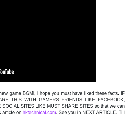
 new game BGMI, I hope you must have liked these facts. IF
ARE THIS WITH GAMERS FRIENDS LIKE FACEBOOK,
OCIAL SITES LIKE MUST SHARE SITES so that we can
s article on
hktechnical.com
. See you in NEXT ARTICLE. Till