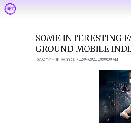
SOME INTERESTING F
GROUND MOBILE INDI
by
Admin - HK Technical
-
12/04/2021 10:00:00 AM