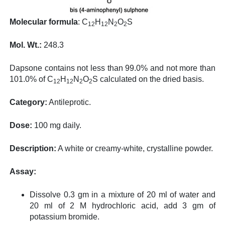
Molecular formula
: C
H
N
O
S
12
12
2
2
Mol. Wt.:
248.3
Dapsone contains not less than 99.0% and not more than
101.0% of C
H
N
O
S calculated on the dried basis.
12
12
2
2
Category:
Antileprotic.
Dose:
100 mg daily.
Description:
A white or creamy-white, crystalline powder.
Assay:
Dissolve 0.3 gm in a mixture of 20 ml of water and
20 ml of 2 M hydrochloric acid, add 3 gm of
potassium bromide.