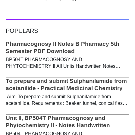
POPULARS
Pharmacognosy II Notes B Pharmacy 5th
Semester PDF Download
BP504T PHARMACOGNOSY AND
PHYTOCHEMISTRY II All Units Handwritten Notes
Content: UNIT-I Metabolic pathways in higher plants and
their determination a) Brief study of basic metabolic
To prepare and submit Sulphanilamide from
pathways and formation of different secondary
acetanilide - Practical Medicinal Chemistry
metabolites through these pathways- Shikimic acid
Aim: To prepare and submit Sulphanilamide from
pathway, Acetate pathways and Amino acid pathway. b)
acetanilide. Requirements : Beaker, funnel, conical flask,
Study of utilization of radioactive isotopes in the
Buchner funnel, acetanilide, chlorosulphonic acid,
investigation of Biogenetic studies. Download Notes PDF
aqueous ammonia. Theory : For the preparation of
Unit II, BP504T Pharmacognosy and
UNIT-II General introduction, composition, chemistry &
sulphanilamide, acetanilide is treated with
Phytochemistry II - Notes Handwritten
chemical classes, general methods of extraction &
chlorosulphonic acid, which forms p-acetamidobenzene
analysis, biosources, therapeutic uses and commercial
BP504T PHARMACOGNOSY AND