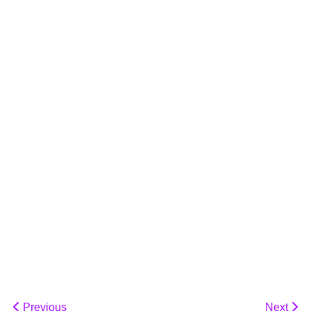
Previous
Next