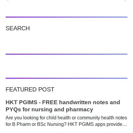
SEARCH
FEATURED POST
HKT PGIMS - FREE handwritten notes and
PYQs for nursing and pharmacy
Are you looking for child health or community health notes
for B Pharm or BSc Nursing? HKT PGIMS apps provide a
simple and convenient way to find it easily. Are you a