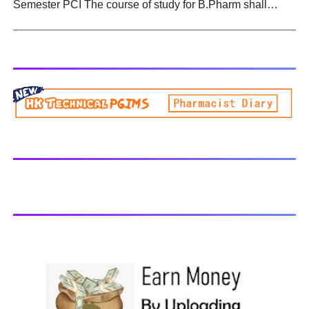
Semester PCI The course of study for B.Pharm shall
Biogenetic studies. BP504T PHARMACOGNOSY AND
extend over a period of eight semesters (four academic
PHYTOCHEMISTRY II - All Units Handwritten Notes
years) and six semesters (three academic years) for
Download PDF
lateral entry students. The curricula and syllabi for the
program shall be prescribed from time to time by
PharmacyCouncil of India, New Delhi. Download latest B
Pharmacy syllabus B.Pharm 2nd semester Exams
generally taken in the month of July/Aug. Previous years
Question Papers BP201T - Human Anatomy and
Physiology-II, 2018 BP202T - Pharmaceutical Organic
Chemistry-I, 2018 BP203T - Biochemistry, 2018 BP204T -
Pathophysiology, 2018 You may also interested in
Computer Application in Pharmacy Subscribe for latest
updates Download You may also download using:
Browse and Download All Question Paper Question
Paper Library Previous years Question Papers BP201T -
Human Anatomy and Physiology-II, 20...