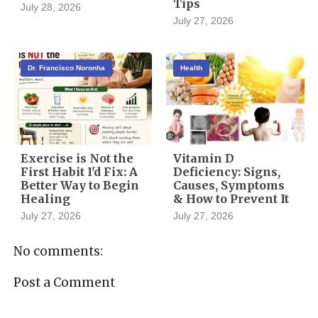
Tips
July 28, 2026
July 27, 2026
Dr. Francisco Noronha
Health
Exercise is Not the
Vitamin D
First Habit I'd Fix: A
Deficiency: Signs,
Better Way to Begin
Causes, Symptoms
Healing
& How to Prevent It
July 27, 2026
July 27, 2026
No comments:
Post a Comment