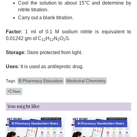
Cool the solution to about 15°C and determine by
nitrite titration.
Carry out a blank titration.
Factor:
1 ml of 0.1 M sodium nitrite is equivalent to
0.01242 gm of C
H
N
O
S.
12
12
2
2
Storage:
Store protected from light.
Uses:
It is used as antileprotic drug.
Tags:
B.Pharmacy Education
Medicinal Chemistry
Share
You might like
B.Pharmacy Handwritten Notes
B.Pharmacy Handwritten Notes