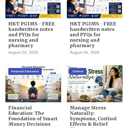
HKT PGIMS - FREE
HKT PGIMS - FREE
handwritten notes
handwritten notes
and PYQs for
and PYQs for
nursing and
nursing and
pharmacy
pharmacy
August 04, 2026
August 04, 2026
Financial Education
Cortisol
Financial
Manage Stress
Education: The
Naturally:
Foundation of Smart
Symptoms, Cortisol
Money Decisions
Effects & Relief