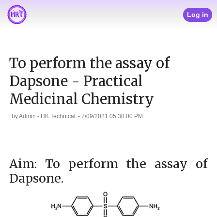
Log in
To perform the assay of
Dapsone - Practical
Medicinal Chemistry
by
Admin - HK Technical
-
7/09/2021 05:30:00 PM
Aim: To perform the assay of
Dapsone.