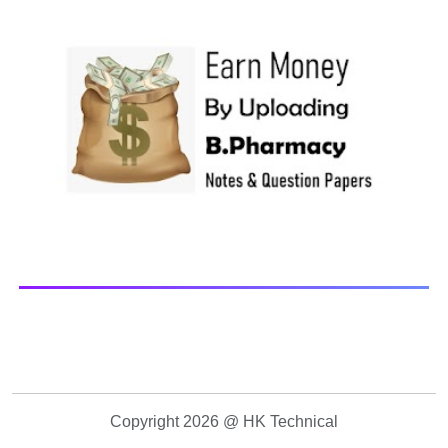
Paper Library Previous years Question Papers BP201T -
Human Anatomy and Physiology-II, 20...
Copyright 2026 @ HK Technical