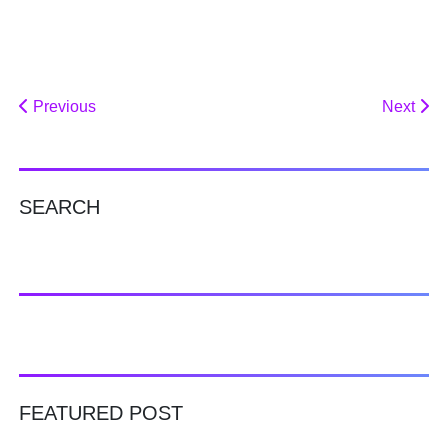
Previous
Next
SEARCH
FEATURED POST