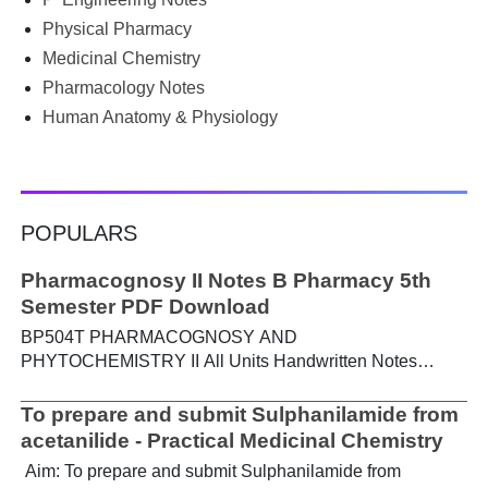
Physical Pharmacy
Medicinal Chemistry
Pharmacology Notes
Human Anatomy & Physiology
POPULARS
Pharmacognosy II Notes B Pharmacy 5th
Semester PDF Download
BP504T PHARMACOGNOSY AND
PHYTOCHEMISTRY II All Units Handwritten Notes
Content: UNIT-I Metabolic pathways in higher plants and
their determination a) Brief study of basic metabolic
To prepare and submit Sulphanilamide from
pathways and formation of different secondary
acetanilide - Practical Medicinal Chemistry
metabolites through these pathways- Shikimic acid
Aim: To prepare and submit Sulphanilamide from
pathway, Acetate pathways and Amino acid pathway. b)