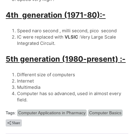
4th  generation (1971-80):-
Speed naro second , milli second, pico  second
IC were replaced with 
VLSIC
 :Very Large Scale 
Integrated Circuit.
5th generation (1980-present) :-
Different size of computers
Internet
Multimedia
Computer has so advanced, used in almost every 
field.
Tags:
Computer Applications in Pharmacy
Computer Basics
Share