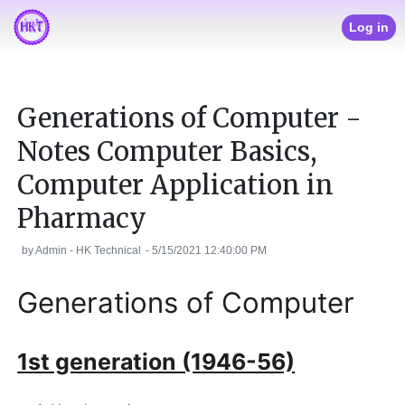
Log in
Generations of Computer -
Notes Computer Basics,
Computer Application in
Pharmacy
by
Admin - HK Technical
-
5/15/2021 12:40:00 PM
Generations of Computer
1st generation (1946-56)