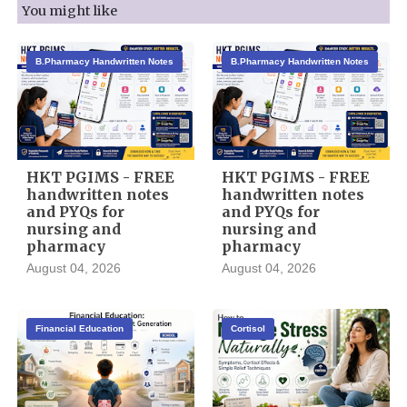
You might like
B.Pharmacy Handwritten Notes
B.Pharmacy Handwritten Notes
HKT PGIMS - FREE
HKT PGIMS - FREE
handwritten notes
handwritten notes
and PYQs for
and PYQs for
nursing and
nursing and
pharmacy
pharmacy
August 04, 2026
August 04, 2026
Financial Education
Cortisol