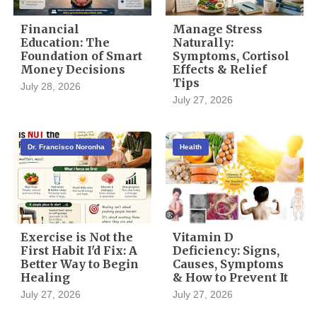
Financial
Manage Stress
Education: The
Naturally:
Foundation of Smart
Symptoms, Cortisol
Money Decisions
Effects & Relief
Tips
July 28, 2026
July 27, 2026
Dr. Francisco Noronha
Health
Exercise is Not the
Vitamin D
First Habit I'd Fix: A
Deficiency: Signs,
Better Way to Begin
Causes, Symptoms
Healing
& How to Prevent It
July 27, 2026
July 27, 2026