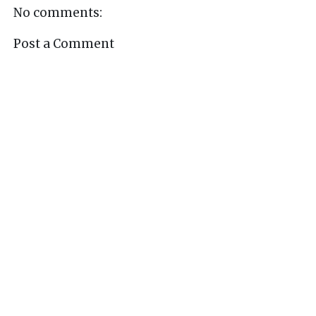
No comments:
Post a Comment