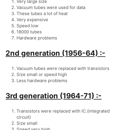
Very large size
Vacuum tubes were used for data
These tubes a lot of heat
Very expensive
Speed low
18000 tubes
Hardware problems
2nd generation (1956-64) :-
Vacuum tubes were replaced with transistors
Size small or speed high
Less hardware problems
3rd generation (1964-71) :-
Transistors were replaced with IC.(integrated 
circuit)
Size small
Speed very high .