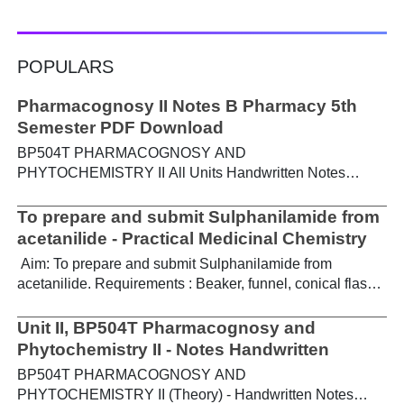
POPULARS
Pharmacognosy II Notes B Pharmacy 5th
Semester PDF Download
BP504T PHARMACOGNOSY AND
PHYTOCHEMISTRY II All Units Handwritten Notes
Content: UNIT-I Metabolic pathways in higher plants and
their determination a) Brief study of basic metabolic
To prepare and submit Sulphanilamide from
pathways and formation of different secondary
acetanilide - Practical Medicinal Chemistry
metabolites through these pathways- Shikimic acid
Aim: To prepare and submit Sulphanilamide from
pathway, Acetate pathways and Amino acid pathway. b)
acetanilide. Requirements : Beaker, funnel, conical flask,
Study of utilization of radioactive isotopes in the
Buchner funnel, acetanilide, chlorosulphonic acid,
investigation of Biogenetic studies. Download Notes PDF
aqueous ammonia. Theory : For the preparation of
Unit II, BP504T Pharmacognosy and
UNIT-II General introduction, composition, chemistry &
sulphanilamide, acetanilide is treated with
Phytochemistry II - Notes Handwritten
chemical classes, general methods of extraction &
chlorosulphonic acid, which forms p-acetamidobenzene
analysis, biosources, therapeutic uses and commercial
BP504T PHARMACOGNOSY AND
sulphonyl chloride, which on treatment with ammonia
applications of following secondary metabolites:
PHYTOCHEMISTRY II (Theory) - Handwritten Notes
gives p-acetamidobenzene sulphonamide, followed by