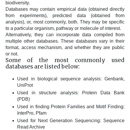
biodiversity.
Databases may contain empirical data (obtained directly
from experiments), predicted data (obtained from
analysis), or, most commonly, both. They may be specific
to a particular organism, pathway or molecule of interest.
Alternatively, they can incorporate data compiled from
multiple other databases. These databases vary in their
format, access mechanism, and whether they are public
or not.
Some of the most commonly used
databases are listed below:
Used in biological sequence analysis: Genbank,
UniProt
Used in structure analysis: Protein Data Bank
(PDB)
Used in finding Protein Families and Motif Finding:
InterPro, Pfam
Used for Next Generation Sequencing: Sequence
Read Archive