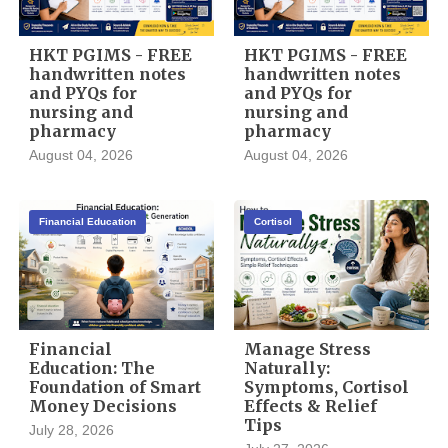
HKT PGIMS - FREE
HKT PGIMS - FREE
handwritten notes
handwritten notes
and PYQs for
and PYQs for
nursing and
nursing and
pharmacy
pharmacy
August 04, 2026
August 04, 2026
Financial Education
Cortisol
Financial
Manage Stress
Education: The
Naturally:
Foundation of Smart
Symptoms, Cortisol
Money Decisions
Effects & Relief
Tips
July 28, 2026