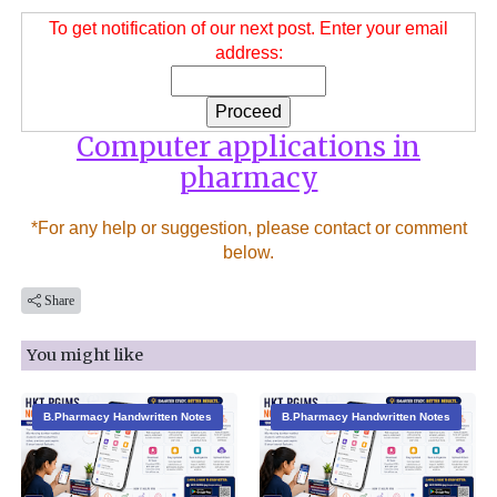
To get notification of our next post. Enter your email
address:
Computer applications in
pharmacy
*For any help or suggestion, please contact or comment
below.
Share
You might like
B.Pharmacy Handwritten Notes
B.Pharmacy Handwritten Notes