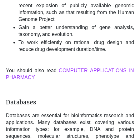
recent explosion of publicly available genomic
information, such as that resulting from the Human
Genome Project.
Gain a better understanding of gene analysis,
taxonomy, and evolution.
To work efficiently on rational drug design and
reduce drug development duration/time.
You should also read
COMPUTER APPLICATIONS IN
PHARMACY
Databases
Databases are essential for bioinformatics research and
applications. Many databases exist, covering various
information types: for example, DNA and protein
sequences, molecular structures, phenotype and