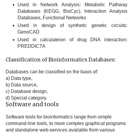
Used in Network Analysis: Metabolic Pathway
Databases (KEGG, BioCyc), Interaction Analysis
Databases, Functional Networks
Used in design of synthetic genetic circuits:
GenoCAD
Used in calculateion of drug DNA interaction:
PREDDICTA
Classification of Bioinformatics Databases:
Databases can be classified on the basis of:
a) Data type,
b) Data source,
c) Database design,
d) Special category.
Software and tools
Software tools for bioinformatics range from simple
command-line tools, to more complex graphical programs
and standalone web-services available from various