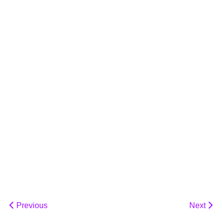
Previous
Next