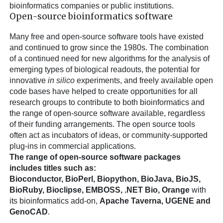
bioinformatics companies or public institutions.
Open-source bioinformatics software
Many free and open-source software tools have existed
and continued to grow since the 1980s. The combination
of a continued need for new algorithms for the analysis of
emerging types of biological readouts, the potential for
innovative
in silico
experiments, and freely available open
code bases have helped to create opportunities for all
research groups to contribute to both bioinformatics and
the range of open-source software available, regardless
of their funding arrangements. The open source tools
often act as incubators of ideas, or community-supported
plug-ins in commercial applications.
The range of open-source software packages
includes titles such as:
Bioconductor, BioPerl, Biopython, BioJava, BioJS,
BioRuby, Bioclipse, EMBOSS, .NET Bio, Orange
with
its bioinformatics add-on,
Apache Taverna, UGENE and
GenoCAD
.