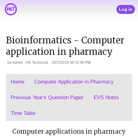
Log in
Bioinformatics - Computer
application in pharmacy
by
Admin - HK Technical
-
3/07/2019 08:52:00 PM
Home
Computer Application in Pharmacy
Previous Year's Question Paper
EVS Notes
Time Table
Computer applications in pharmacy