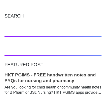
SEARCH
FEATURED POST
HKT PGIMS - FREE handwritten notes and
PYQs for nursing and pharmacy
Are you looking for child health or community health notes
for B Pharm or BSc Nursing? HKT PGIMS apps provide a
simple and convenient way to find it easily. Are you a
B.Pharm or BSc Nursing student looking for notes on