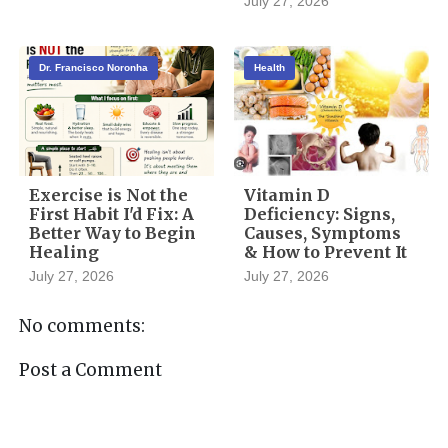
July 27, 2026
Dr. Francisco Noronha
Health
Exercise is Not the
Vitamin D
First Habit I'd Fix: A
Deficiency: Signs,
Better Way to Begin
Causes, Symptoms
Healing
& How to Prevent It
July 27, 2026
July 27, 2026
No comments:
Post a Comment