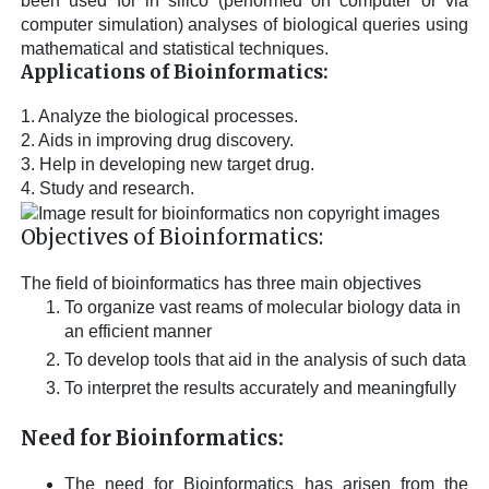
been used for in silico (performed on computer or via
computer simulation) analyses of biological queries using
mathematical and statistical techniques.
Applications of Bioinformatics:
1. Analyze the biological processes.
2. Aids in improving drug discovery.
3. Help in developing new target drug.
4. Study and research.
Objectives of Bioinformatics:
The field of bioinformatics has three main objectives
To organize vast reams of molecular biology data in
an efficient manner
To develop tools that aid in the analysis of such data
To interpret the results accurately and meaningfully
Need for Bioinformatics:
The need for Bioinformatics has arisen from the