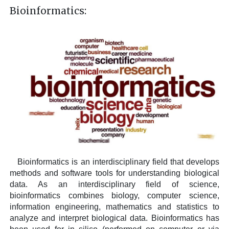
Bioinformatics:
Bioinformatics is an interdisciplinary field that develops
methods and software tools for understanding biological
data. As an interdisciplinary field of science,
bioinformatics combines biology, computer science,
information engineering, mathematics and statistics to
analyze and interpret biological data. Bioinformatics has