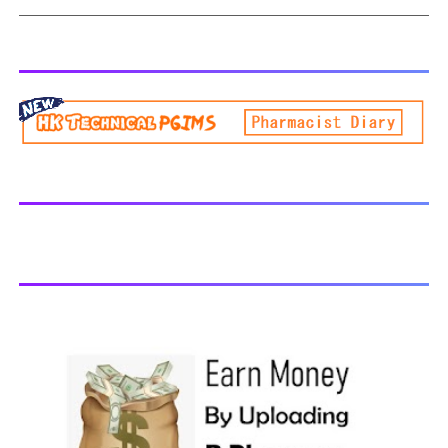
extend over a period of eight semesters (four academic
PHYTOCHEMISTRY II - All Units Handwritten Notes
years) and six semesters (three academic years) for
Download PDF
lateral entry students. The curricula and syllabi for the
program shall be prescribed from time to time by
PharmacyCouncil of India, New Delhi. Download latest B
Pharmacy syllabus B.Pharm 2nd semester Exams
generally taken in the month of July/Aug. Previous years
Question Papers BP201T - Human Anatomy and
Physiology-II, 2018 BP202T - Pharmaceutical Organic
Chemistry-I, 2018 BP203T - Biochemistry, 2018 BP204T -
Pathophysiology, 2018 You may also interested in
Computer Application in Pharmacy Subscribe for latest
updates Download You may also download using:
Browse and Download All Question Paper Question
Paper Library Previous years Question Papers BP201T -
Human Anatomy and Physiology-II, 20...