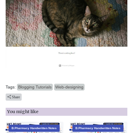
Tags:
Blogging Tutorials
Web-designing
Share
You might like
B.Pharmacy Handwritten Notes
B.Pharmacy Handwritten Notes