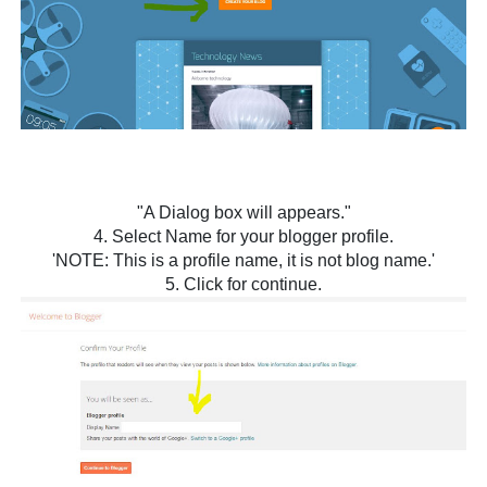
"A Dialog box will appears."
4. Select Name for your blogger profile.
'NOTE: This is a profile name, it is not blog name.'
5. Click for continue.