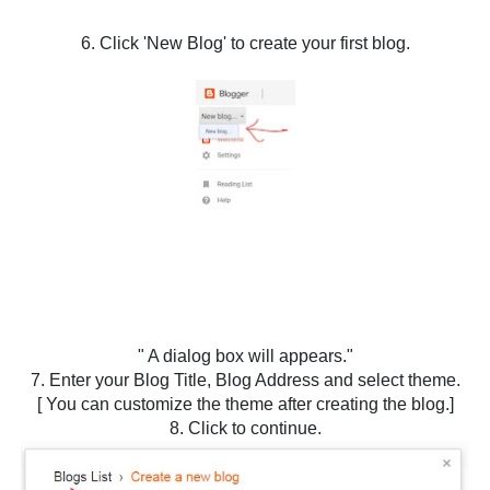
6. Click 'New Blog' to create your first blog.
" A dialog box will appears."
7. Enter your Blog Title, Blog Address and select theme.
[ You can customize the theme after creating the blog.]
8. Click to continue.