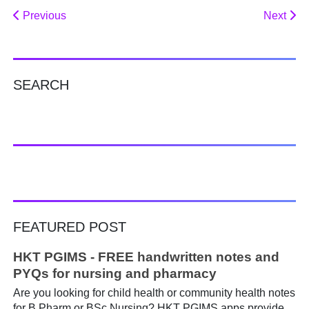
Previous
Next
SEARCH
FEATURED POST
HKT PGIMS - FREE handwritten notes and
PYQs for nursing and pharmacy
Are you looking for child health or community health notes
for B Pharm or BSc Nursing? HKT PGIMS apps provide a