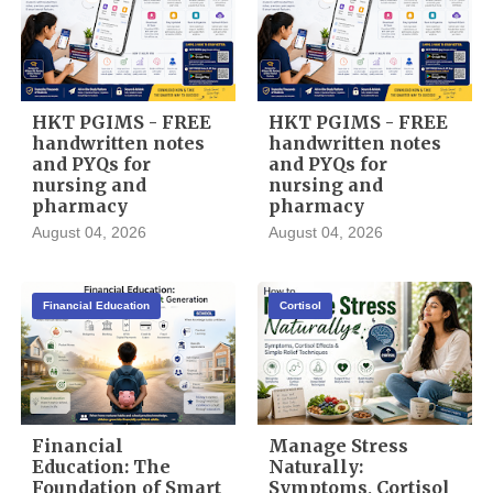
HKT PGIMS - FREE
HKT PGIMS - FREE
handwritten notes
handwritten notes
and PYQs for
and PYQs for
nursing and
nursing and
pharmacy
pharmacy
August 04, 2026
August 04, 2026
Financial Education
Cortisol
Financial
Manage Stress
Education: The
Naturally:
Foundation of Smart
Symptoms, Cortisol