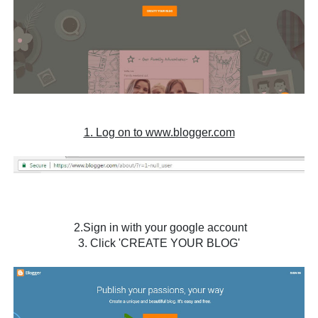
1. Log on to www.blogger.com
2.Sign in with your google account
3. Click 'CREATE YOUR BLOG'