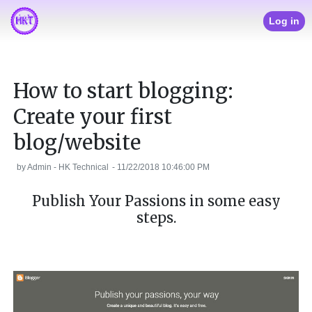
Log in
How to start blogging:
Create your first
blog/website
by
Admin - HK Technical
-
11/22/2018 10:46:00 PM
Publish Your Passions in some easy
steps.