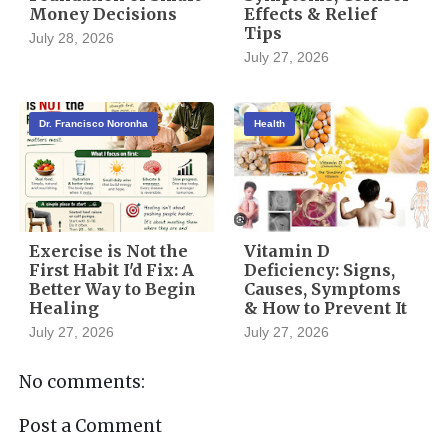
Money Decisions
Effects & Relief
Tips
July 28, 2026
July 27, 2026
Dr. Francisco Noronha
Health
Exercise is Not the
Vitamin D
First Habit I'd Fix: A
Deficiency: Signs,
Better Way to Begin
Causes, Symptoms
Healing
& How to Prevent It
July 27, 2026
July 27, 2026
No comments:
Post a Comment