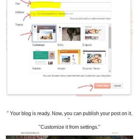
" Your blog is ready. Now, you can publish your post on it.
"
"Customize it from settings."