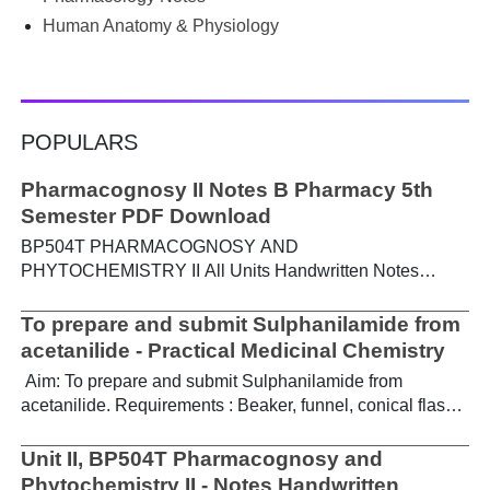
Human Anatomy & Physiology
POPULARS
Pharmacognosy II Notes B Pharmacy 5th
Semester PDF Download
BP504T PHARMACOGNOSY AND
PHYTOCHEMISTRY II All Units Handwritten Notes
Content: UNIT-I Metabolic pathways in higher plants and
their determination a) Brief study of basic metabolic
To prepare and submit Sulphanilamide from
pathways and formation of different secondary
acetanilide - Practical Medicinal Chemistry
metabolites through these pathways- Shikimic acid
Aim: To prepare and submit Sulphanilamide from
pathway, Acetate pathways and Amino acid pathway. b)
acetanilide. Requirements : Beaker, funnel, conical flask,
Study of utilization of radioactive isotopes in the
Buchner funnel, acetanilide, chlorosulphonic acid,
investigation of Biogenetic studies. Download Notes PDF
aqueous ammonia. Theory : For the preparation of
Unit II, BP504T Pharmacognosy and
UNIT-II General introduction, composition, chemistry &
sulphanilamide, acetanilide is treated with
Phytochemistry II - Notes Handwritten
chemical classes, general methods of extraction &